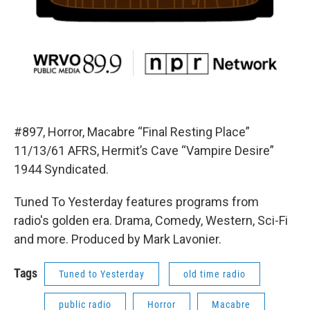
#897, Horror, Macabre “Final Resting Place”
11/13/61 AFRS, Hermit’s Cave “Vampire Desire”
1944 Syndicated.
Tuned To Yesterday features programs from
radio's golden era. Drama, Comedy, Western, Sci-Fi
and more. Produced by Mark Lavonier.
Tags
Tuned to Yesterday
old time radio
public radio
Horror
Macabre