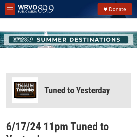
Skip to main content
S
Donate
e
M
a
e
r
n
c
u
h
u
e
r
y
Tuned to Yesterday
6/17/24 11pm Tuned to