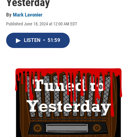
Yesterday
By
Mark Lavonier
Published June 18, 2024 at 12:00 AM EDT
LISTEN
•
51:59