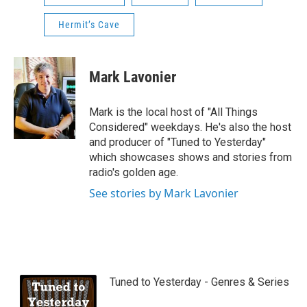
Hermit’s Cave
Mark Lavonier
Mark is the local host of "All Things
Considered" weekdays. He's also the host
and producer of "Tuned to Yesterday"
which showcases shows and stories from
radio's golden age.
See stories by Mark Lavonier
Tuned to Yesterday - Genres & Series