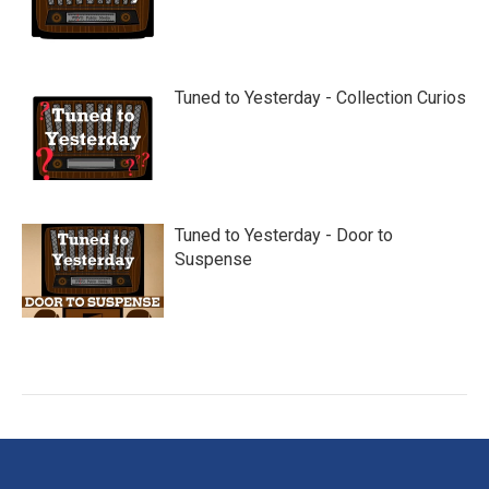
Tuned to Yesterday - Collection Curios
Tuned to Yesterday - Door to
Suspense