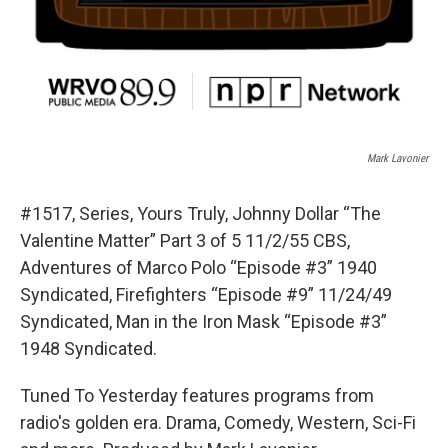
Mark Lavonier
#1517, Series, Yours Truly, Johnny Dollar “The
Valentine Matter” Part 3 of 5 11/2/55 CBS,
Adventures of Marco Polo “Episode #3” 1940
Syndicated, Firefighters “Episode #9” 11/24/49
Syndicated, Man in the Iron Mask “Episode #3”
1948 Syndicated.
Tuned To Yesterday features programs from
radio's golden era. Drama, Comedy, Western, Sci-Fi