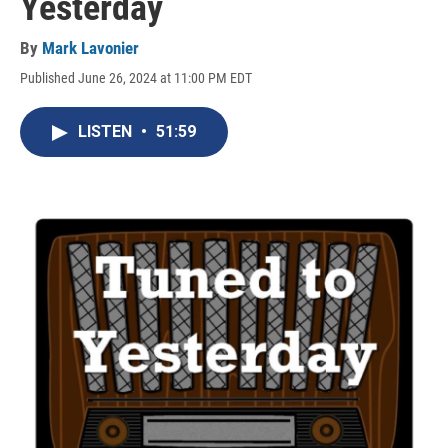
Yesterday
By
Mark Lavonier
Published June 26, 2024 at 11:00 PM EDT
LISTEN
•
51:59