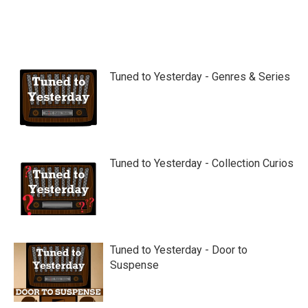
Tuned to Yesterday - Genres & Series
Tuned to Yesterday - Collection Curios
Tuned to Yesterday - Door to
Suspense