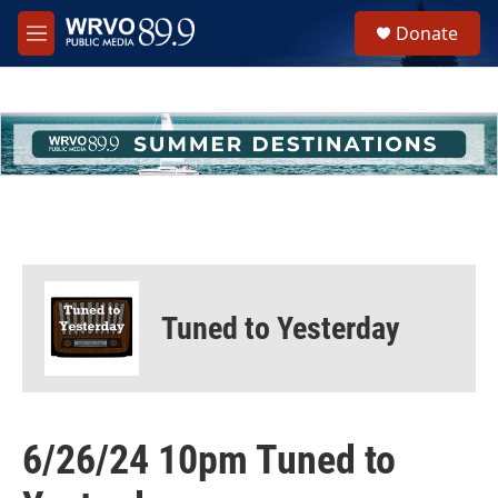
Skip to main content
S
Donate
e
M
a
e
r
n
c
u
h
u
e
r
y
Tuned to Yesterday
6/26/24 10pm Tuned to