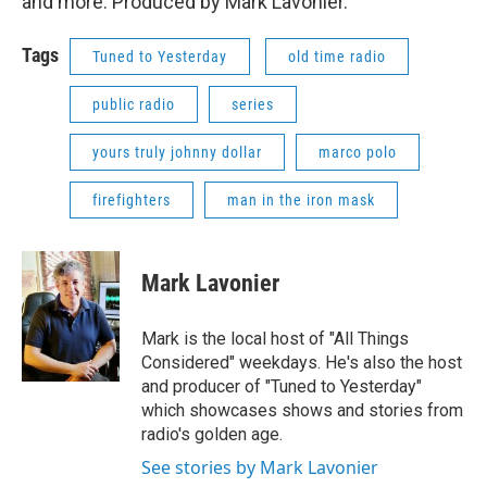
and more. Produced by Mark Lavonier.
Tags
Tuned to Yesterday
old time radio
public radio
series
yours truly johnny dollar
marco polo
firefighters
man in the iron mask
Mark Lavonier
Mark is the local host of "All Things
Considered" weekdays. He's also the host
and producer of "Tuned to Yesterday"
which showcases shows and stories from
radio's golden age.
See stories by Mark Lavonier