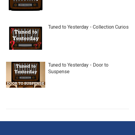
Tuned to Yesterday - Collection Curios
Tuned to Yesterday - Door to
Suspense