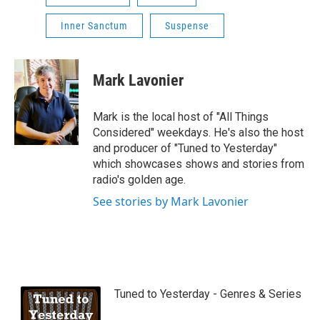
Inner Sanctum
Suspense
Mark Lavonier
Mark is the local host of "All Things
Considered" weekdays. He's also the host
and producer of "Tuned to Yesterday"
which showcases shows and stories from
radio's golden age.
See stories by Mark Lavonier
Tuned to Yesterday - Genres & Series