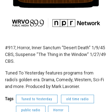
#917, Horror, Inner Sanctum “Desert Death” 1/9/45
CBS, Suspense “The Thing in the Window” 1/27/49
CBS.
Tuned To Yesterday features programs from
radio's golden era. Drama, Comedy, Western, Sci-Fi
and more. Produced by Mark Lavonier.
Tags
Tuned to Yesterday
old time radio
public radio
Horror