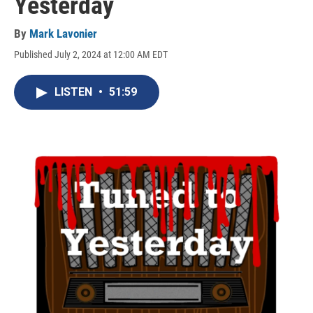
Yesterday
By
Mark Lavonier
Published July 2, 2024 at 12:00 AM EDT
LISTEN
•
51:59