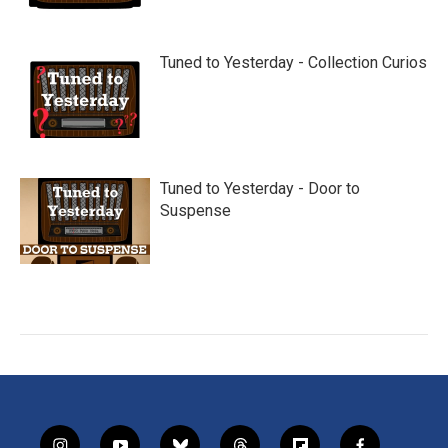
Tuned to Yesterday - Collection Curios
Tuned to Yesterday - Door to
Suspense