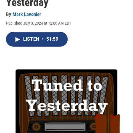
Yesterday
By
Mark Lavonier
Published July 3, 2024 at 12:00 AM EDT
LISTEN
•
51:59