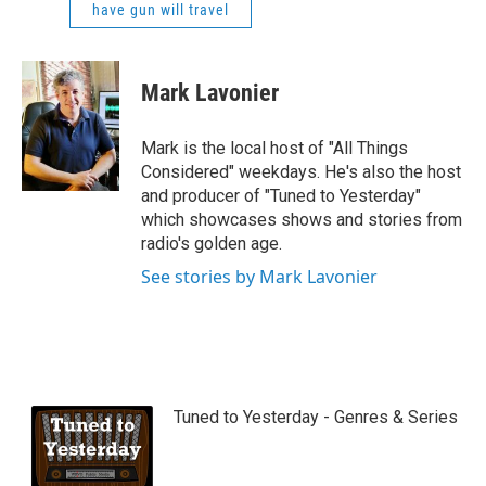
have gun will travel
Mark Lavonier
Mark is the local host of "All Things
Considered" weekdays. He's also the host
and producer of "Tuned to Yesterday"
which showcases shows and stories from
radio's golden age.
See stories by Mark Lavonier
Tuned to Yesterday - Genres & Series