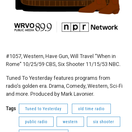
#1057, Western, Have Gun, Will Travel “When in
Rome” 10/25/59 CBS, Six Shooter 11/15/53 NBC.
Tuned To Yesterday features programs from
radio's golden era. Drama, Comedy, Western, Sci-Fi
and more. Produced by Mark Lavonier.
Tags
Tuned to Yesterday
old time radio
public radio
western
six shooter