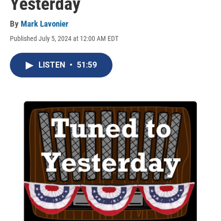
Yesterday
By
Mark Lavonier
Published July 5, 2024 at 12:00 AM EDT
LISTEN
•
51:59