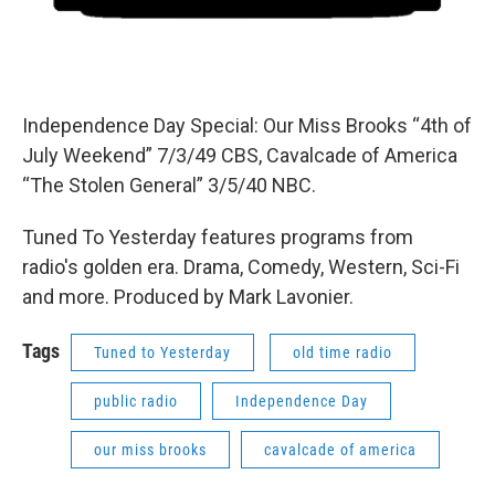
Independence Day Special: Our Miss Brooks “4th of
July Weekend” 7/3/49 CBS, Cavalcade of America
“The Stolen General” 3/5/40 NBC.
Tuned To Yesterday features programs from
radio's golden era. Drama, Comedy, Western, Sci-Fi
and more. Produced by Mark Lavonier.
Tags
Tuned to Yesterday
old time radio
public radio
Independence Day
our miss brooks
cavalcade of america