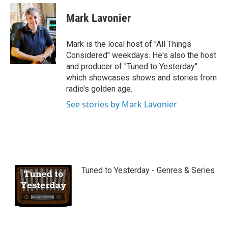
Mark Lavonier
Mark is the local host of "All Things
Considered" weekdays. He's also the host
and producer of "Tuned to Yesterday"
which showcases shows and stories from
radio's golden age.
See stories by Mark Lavonier
Tuned to Yesterday - Genres & Series