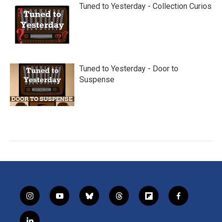
Tuned to Yesterday - Collection Curios
Tuned to Yesterday - Door to
Suspense
i
y
b
t
f
f
n
o
l
h
l
a
s
u
u
r
i
c