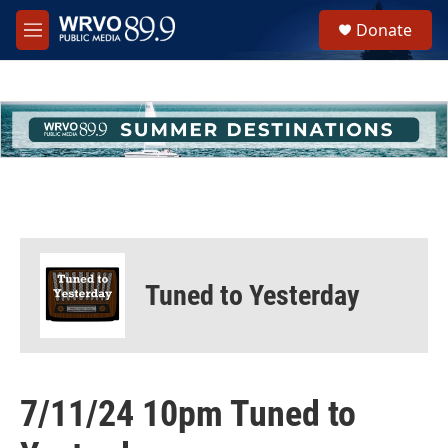
Skip to main content
S
Donate
e
M
a
e
r
n
c
u
h
u
e
r
y
Tuned to Yesterday
7/11/24 10pm Tuned to