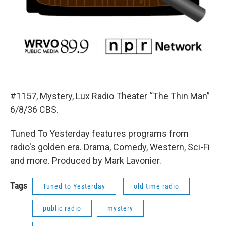
#1157, Mystery, Lux Radio Theater “The Thin Man”
6/8/36 CBS.
Tuned To Yesterday features programs from
radio's golden era. Drama, Comedy, Western, Sci-Fi
and more. Produced by Mark Lavonier.
Tags
Tuned to Yesterday
old time radio
public radio
mystery