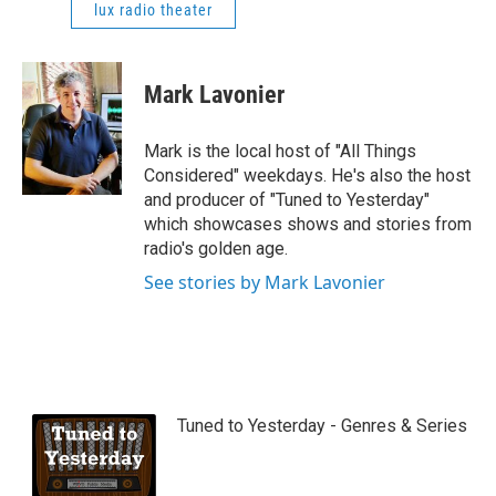
lux radio theater
Mark Lavonier
Mark is the local host of "All Things
Considered" weekdays. He's also the host
and producer of "Tuned to Yesterday"
which showcases shows and stories from
radio's golden age.
See stories by Mark Lavonier
Tuned to Yesterday - Genres & Series