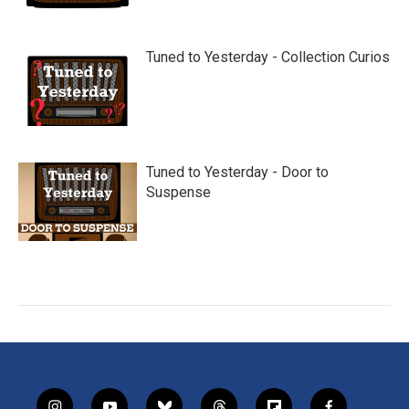
Tuned to Yesterday - Collection Curios
Tuned to Yesterday - Door to
Suspense