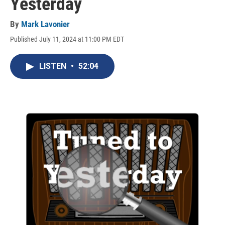
Yesterday
By
Mark Lavonier
Published July 11, 2024 at 11:00 PM EDT
LISTEN
•
52:04