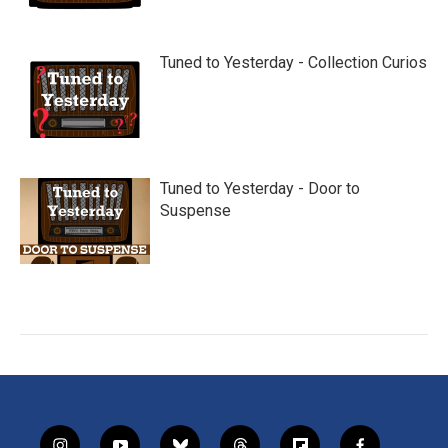
Tuned to Yesterday - Collection Curios
Tuned to Yesterday - Door to
Suspense