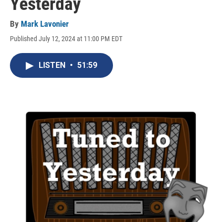
Yesterday
By
Mark Lavonier
Published July 12, 2024 at 11:00 PM EDT
LISTEN
•
51:59