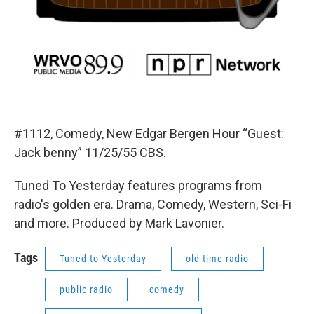
#1112, Comedy, New Edgar Bergen Hour “Guest:
Jack benny” 11/25/55 CBS.
Tuned To Yesterday features programs from
radio's golden era. Drama, Comedy, Western, Sci-Fi
and more. Produced by Mark Lavonier.
Tags
Tuned to Yesterday
old time radio
public radio
comedy