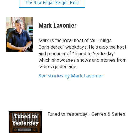
The New Edgar Bergen Hour
Mark Lavonier
Mark is the local host of "All Things
Considered" weekdays. He's also the host
and producer of "Tuned to Yesterday"
which showcases shows and stories from
radio's golden age.
See stories by Mark Lavonier
Tuned to Yesterday - Genres & Series