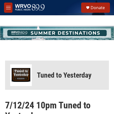
Skip to main content
S
Donate
e
M
a
e
r
n
c
u
h
u
e
r
y
Tuned to Yesterday
7/12/24 10pm Tuned to