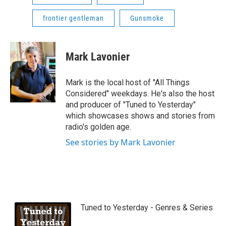
frontier gentleman
Gunsmoke
Mark Lavonier
Mark is the local host of "All Things
Considered" weekdays. He's also the host
and producer of "Tuned to Yesterday"
which showcases shows and stories from
radio's golden age.
See stories by Mark Lavonier
Tuned to Yesterday - Genres & Series