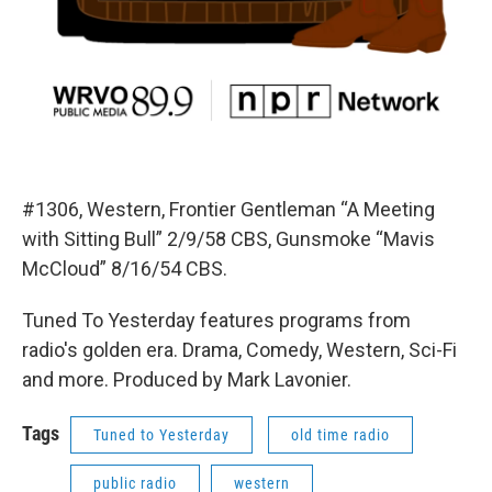
#1306, Western, Frontier Gentleman “A Meeting
with Sitting Bull” 2/9/58 CBS, Gunsmoke “Mavis
McCloud” 8/16/54 CBS.
Tuned To Yesterday features programs from
radio's golden era. Drama, Comedy, Western, Sci-Fi
and more. Produced by Mark Lavonier.
Tags
Tuned to Yesterday
old time radio
public radio
western