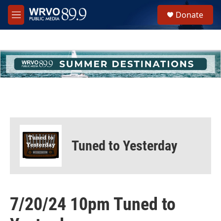
Skip to main content
S
Donate
e
M
a
e
r
n
c
u
h
u
e
r
y
Tuned to Yesterday
7/20/24 10pm Tuned to