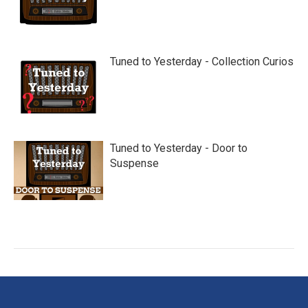
Tuned to Yesterday - Collection Curios
Tuned to Yesterday - Door to
Suspense