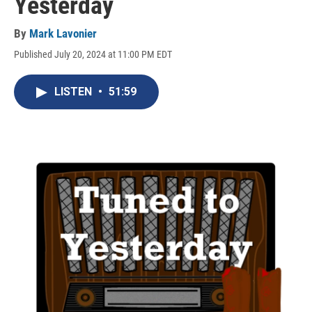
Yesterday
By
Mark Lavonier
Published July 20, 2024 at 11:00 PM EDT
LISTEN
•
51:59