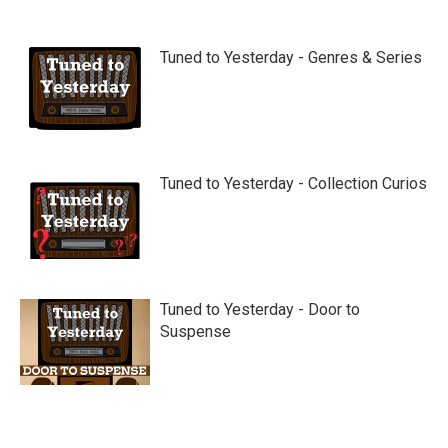
Tuned to Yesterday - Genres & Series
Tuned to Yesterday - Collection Curios
Tuned to Yesterday - Door to
Suspense