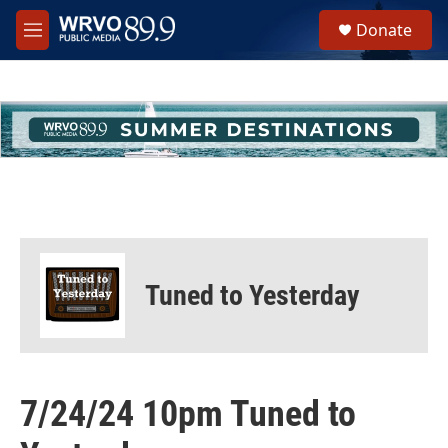
Skip to main content
S
Donate
e
M
a
e
r
n
c
u
h
u
e
r
y
Tuned to Yesterday
7/24/24 10pm Tuned to