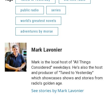
public radio
series
world's greatest novels
adventures by morse
Mark Lavonier
Mark is the local host of "All Things
Considered" weekdays. He's also the host
and producer of "Tuned to Yesterday"
which showcases shows and stories from
radio's golden age.
See stories by Mark Lavonier