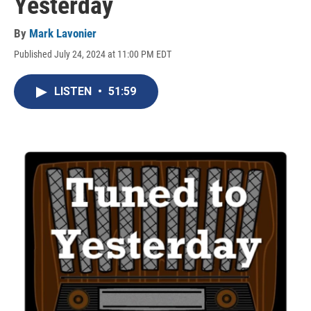
Yesterday
By
Mark Lavonier
Published July 24, 2024 at 11:00 PM EDT
LISTEN
•
51:59