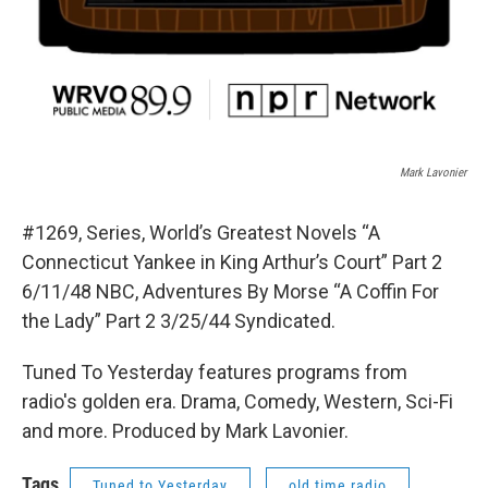
Mark Lavonier
#1269, Series, World’s Greatest Novels “A
Connecticut Yankee in King Arthur’s Court” Part 2
6/11/48 NBC, Adventures By Morse “A Coffin For
the Lady” Part 2 3/25/44 Syndicated.
Tuned To Yesterday features programs from
radio's golden era. Drama, Comedy, Western, Sci-Fi
and more. Produced by Mark Lavonier.
Tags
Tuned to Yesterday
old time radio