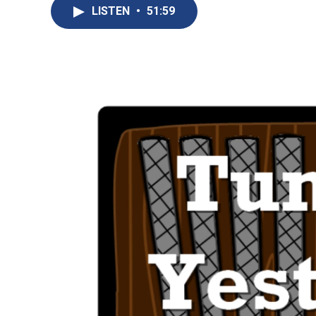
LISTEN
•
51:59