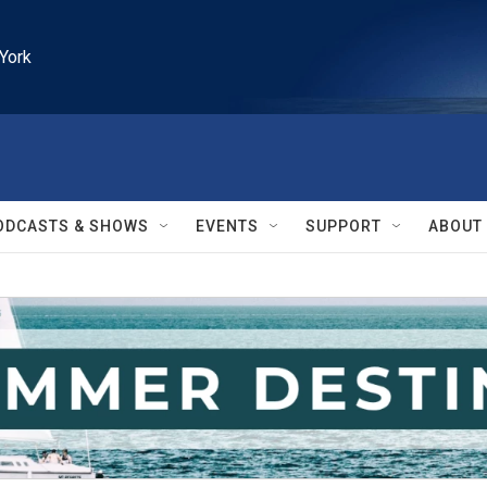
York
ODCASTS & SHOWS
EVENTS
SUPPORT
ABOUT