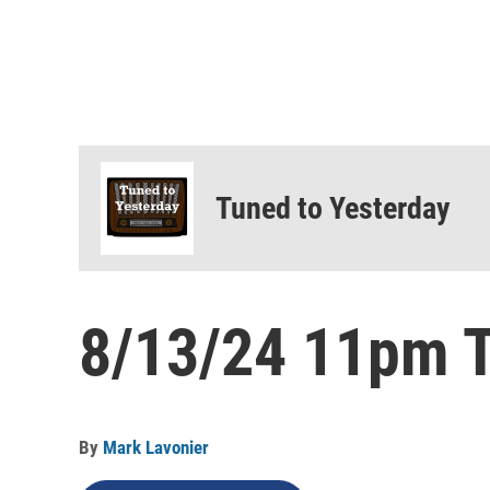
Tuned to Yesterday
8/13/24 11pm T
By
Mark Lavonier