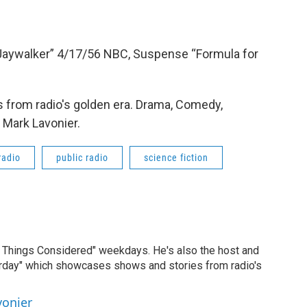
“Jaywalker” 4/17/56 NBC, Suspense “Formula for
 from radio's golden era. Drama, Comedy,
 Mark Lavonier.
radio
public radio
science fiction
ll Things Considered" weekdays. He's also the host and
erday" which showcases shows and stories from radio's
vonier