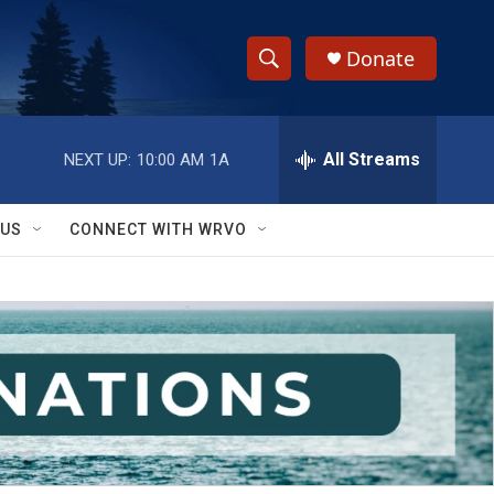
Donate
S
S
e
h
a
r
All Streams
NEXT UP:
10:00 AM
1A
o
c
h
w
Q
 US
CONNECT WITH WRVO
u
S
e
r
e
y
a
r
c
h