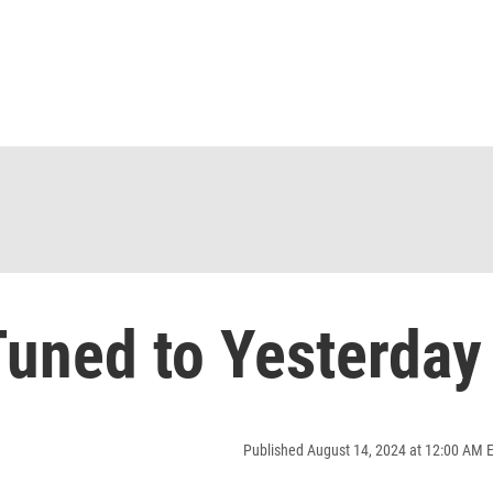
uned to Yesterday
Published August 14, 2024 at 12:00 AM 