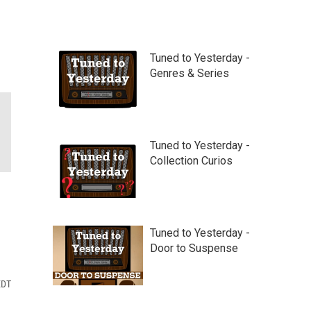
Tuned to Yesterday -
Genres & Series
Tuned to Yesterday -
Collection Curios
Tuned to Yesterday -
Door to Suspense
EDT