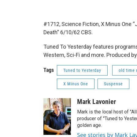
#1712, Science Fiction, X Minus One 
Death” 6/10/62 CBS.
Tuned To Yesterday features programs
Western, Sci-Fi and more. Produced by
Tags
Tuned to Yesterday
old time 
X Minus One
Suspense
Mark Lavonier
Mark is the local host of "A
producer of "Tuned to Yest
golden age.
See stories by Mark La