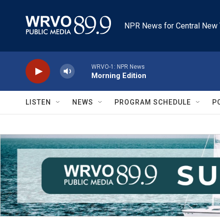
Skip to main content
NPR News for Central New 
WRVO-1: NPR News
Morning Edition
LISTEN
NEWS
PROGRAM SCHEDULE
P