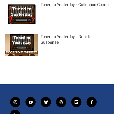
Tuned to Yesterday - Collection Curios
Tuned to Yesterday - Door to
Suspense
i
y
b
t
f
f
n
o
l
h
l
a
s
u
u
r
i
c