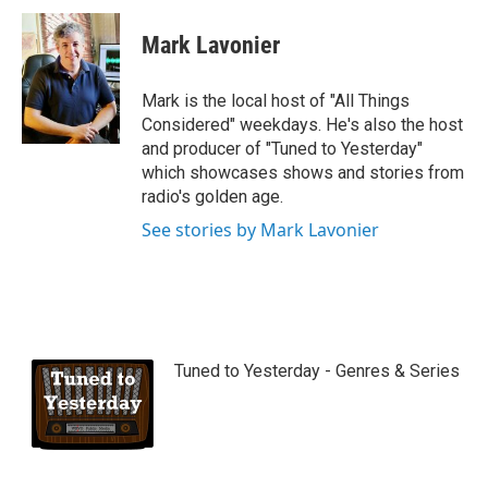
Mark Lavonier
Mark is the local host of "All Things
Considered" weekdays. He's also the host
and producer of "Tuned to Yesterday"
which showcases shows and stories from
radio's golden age.
See stories by Mark Lavonier
Tuned to Yesterday - Genres & Series