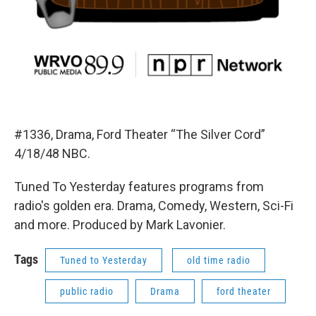
#1336, Drama, Ford Theater “The Silver Cord”
4/18/48 NBC.
Tuned To Yesterday features programs from
radio's golden era. Drama, Comedy, Western, Sci-Fi
and more. Produced by Mark Lavonier.
Tags
Tuned to Yesterday
old time radio
public radio
Drama
ford theater