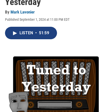
Yesterday
By
Mark Lavonier
Published September 1, 2024 at 11:00 PM EDT
LISTEN
•
51:59