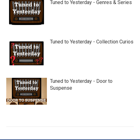
Tuned to Yesterday - Genres & Series
Tuned to Yesterday - Collection Curios
Tuned to Yesterday - Door to
Suspense