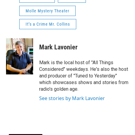
Molle Mystery Theater
It’s a Crime Mr. Collins
Mark Lavonier
Mark is the local host of "All Things
Considered" weekdays. He's also the host
and producer of "Tuned to Yesterday"
which showcases shows and stories from
radio's golden age.
See stories by Mark Lavonier