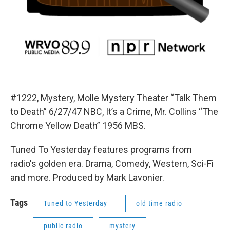
#1222, Mystery, Molle Mystery Theater “Talk Them
to Death” 6/27/47 NBC, It’s a Crime, Mr. Collins “The
Chrome Yellow Death” 1956 MBS.
Tuned To Yesterday features programs from
radio's golden era. Drama, Comedy, Western, Sci-Fi
and more. Produced by Mark Lavonier.
Tags
Tuned to Yesterday
old time radio
public radio
mystery