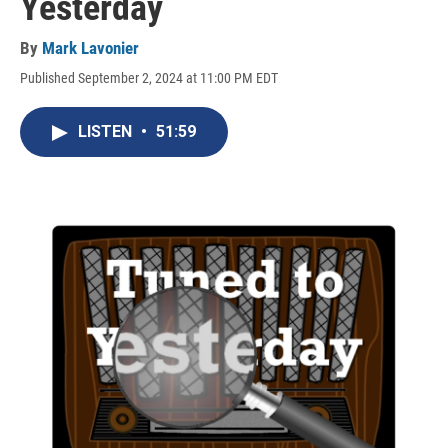
Yesterday
By
Mark Lavonier
Published September 2, 2024 at 11:00 PM EDT
LISTEN
•
51:59