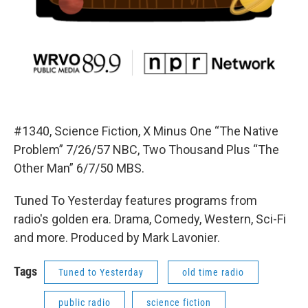
#1340, Science Fiction, X Minus One “The Native
Problem” 7/26/57 NBC, Two Thousand Plus “The
Other Man” 6/7/50 MBS.
Tuned To Yesterday features programs from
radio's golden era. Drama, Comedy, Western, Sci-Fi
and more. Produced by Mark Lavonier.
Tags
Tuned to Yesterday
old time radio
public radio
science fiction