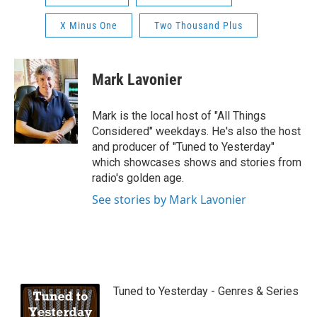
X Minus One
Two Thousand Plus
Mark Lavonier
Mark is the local host of "All Things
Considered" weekdays. He's also the host
and producer of "Tuned to Yesterday"
which showcases shows and stories from
radio's golden age.
See stories by Mark Lavonier
Tuned to Yesterday - Genres & Series