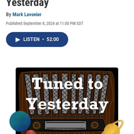
Yesterday
By
Mark Lavonier
Published September 8, 2024 at 11:00 PM EDT
LISTEN
•
52:00