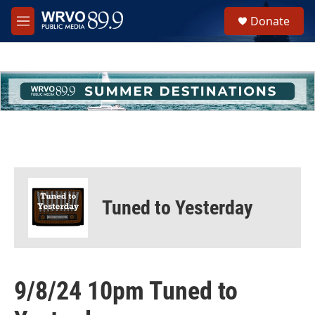
Skip to main content
S
Donate
e
M
a
e
r
n
c
u
h
u
e
r
y
Tuned to Yesterday
9/8/24 10pm Tuned to