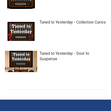
Tuned to Yesterday - Collection Curios
Tuned to Yesterday - Door to
Suspense