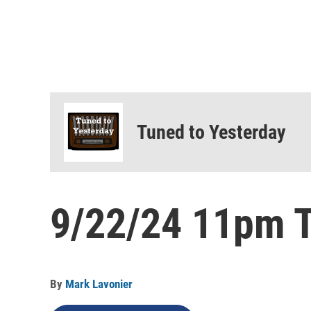
Tuned to Yesterday
9/22/24 11pm T
By
Mark Lavonier