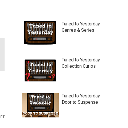
Tuned to Yesterday -
Genres & Series
Tuned to Yesterday -
Collection Curios
Tuned to Yesterday -
Door to Suspense
EDT