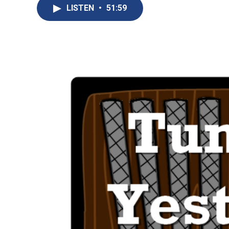
LISTEN
•
51:59