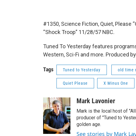
#1350, Science Fiction, Quiet, Please
“Shock Troop” 11/28/57 NBC.
Tuned To Yesterday features programs
Western, Sci-Fi and more. Produced by
Tags
Tuned to Yesterday
old time 
Quiet Please
X Minus One
Mark Lavonier
Mark is the local host of "A
producer of "Tuned to Yest
golden age.
See stories by Mark La