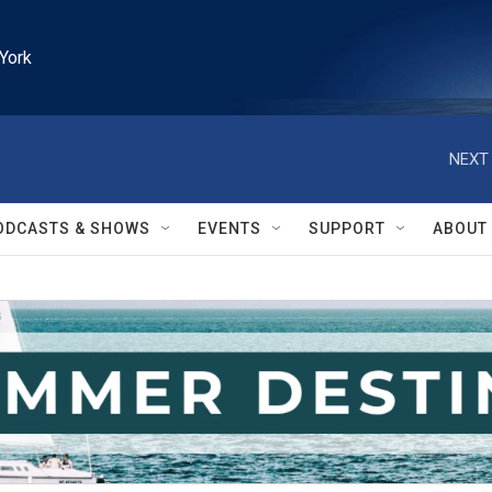
York
NEXT 
ODCASTS & SHOWS
EVENTS
SUPPORT
ABOUT