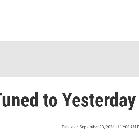
uned to Yesterday
Published September 23, 2024 at 12:00 AM 