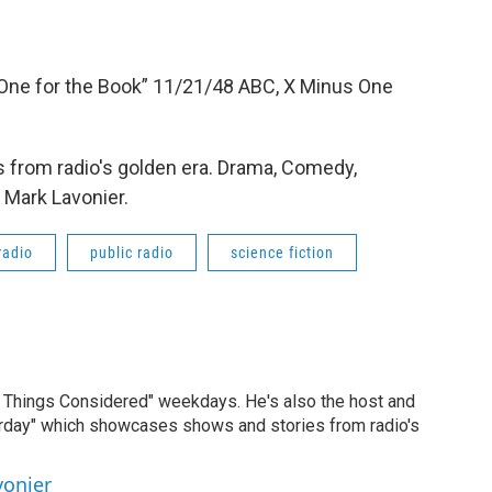
 “One for the Book” 11/21/48 ABC, X Minus One
 from radio's golden era. Drama, Comedy,
 Mark Lavonier.
radio
public radio
science fiction
ll Things Considered" weekdays. He's also the host and
erday" which showcases shows and stories from radio's
vonier