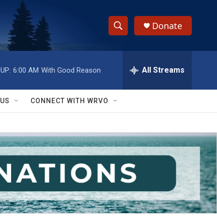
Donate
S
S
e
h
a
r
All Streams
UP:
6:00 AM
With Good Reason
o
c
h
w
Q
 US
CONNECT WITH WRVO
u
S
e
r
e
y
a
r
c
h