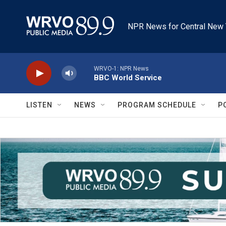
Skip to main content
NPR News for Central New 
WRVO-1: NPR News
BBC World Service
LISTEN
NEWS
PROGRAM SCHEDULE
P