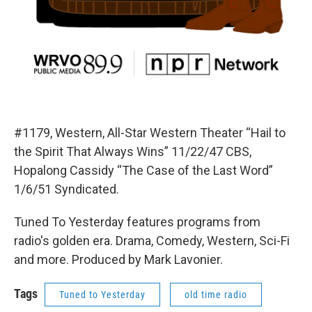
#1179, Western, All-Star Western Theater “Hail to
the Spirit That Always Wins” 11/22/47 CBS,
Hopalong Cassidy “The Case of the Last Word”
1/6/51 Syndicated.
Tuned To Yesterday features programs from
radio's golden era. Drama, Comedy, Western, Sci-Fi
and more. Produced by Mark Lavonier.
Tags
Tuned to Yesterday
old time radio