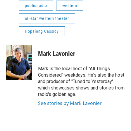
public radio
western
all-star western theater
Hopalong Cassidy
Mark Lavonier
Mark is the local host of "All Things
Considered" weekdays. He's also the host
and producer of "Tuned to Yesterday"
which showcases shows and stories from
radio's golden age.
See stories by Mark Lavonier