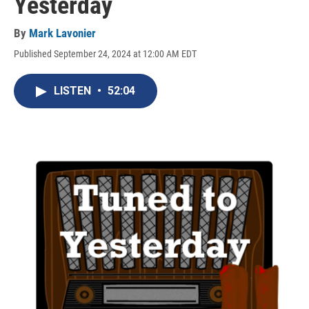
Yesterday
By
Mark Lavonier
Published September 24, 2024 at 12:00 AM EDT
LISTEN
•
52:04