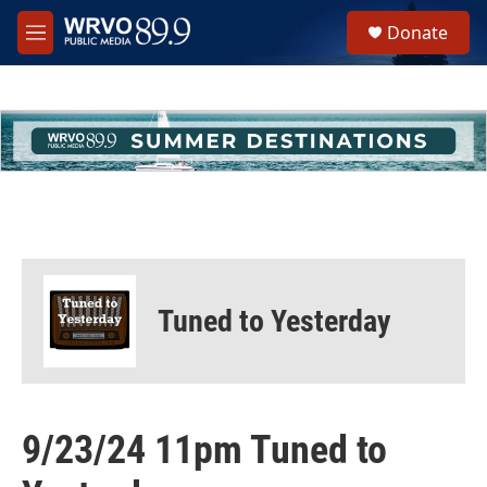
Skip to main content
S
Donate
e
M
a
e
r
n
c
u
h
u
e
r
y
Tuned to Yesterday
9/23/24 11pm Tuned to