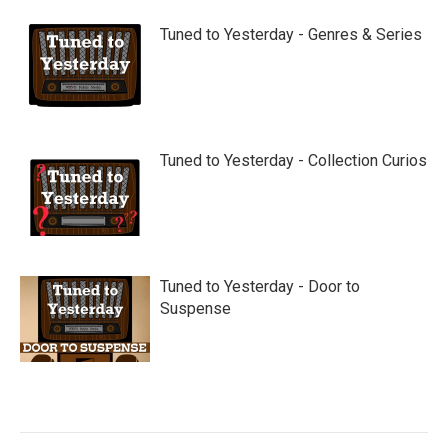
Tuned to Yesterday - Genres & Series
Tuned to Yesterday - Collection Curios
Tuned to Yesterday - Door to
Suspense