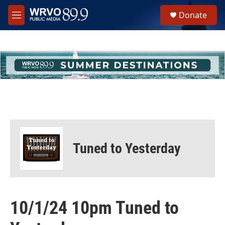
Skip to main content
S
Donate
e
M
a
e
r
n
c
u
h
u
e
r
y
Tuned to Yesterday
10/1/24 10pm Tuned to