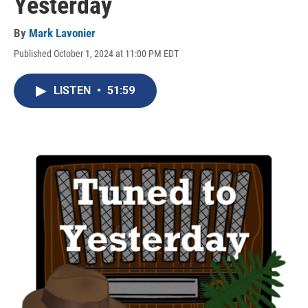
Yesterday
By
Mark Lavonier
Published October 1, 2024 at 11:00 PM EDT
LISTEN
•
51:59