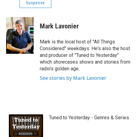
Suspense
Mark Lavonier
Mark is the local host of "All Things
Considered" weekdays. He's also the host
and producer of "Tuned to Yesterday"
which showcases shows and stories from
radio's golden age.
See stories by Mark Lavonier
Tuned to Yesterday - Genres & Series