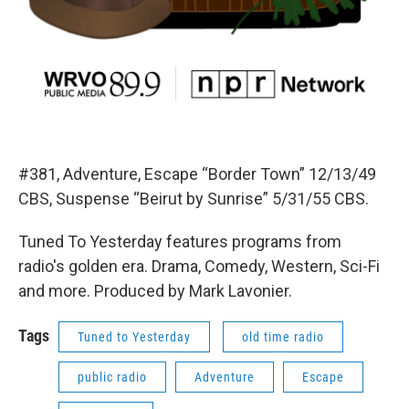
#381, Adventure, Escape “Border Town” 12/13/49
CBS, Suspense “Beirut by Sunrise” 5/31/55 CBS.
Tuned To Yesterday features programs from
radio's golden era. Drama, Comedy, Western, Sci-Fi
and more. Produced by Mark Lavonier.
Tags
Tuned to Yesterday
old time radio
public radio
Adventure
Escape