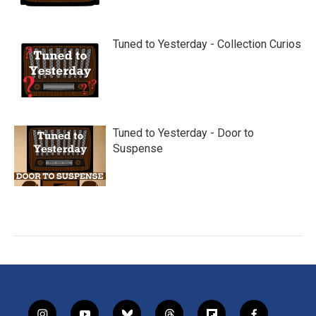
Tuned to Yesterday - Collection Curios
Tuned to Yesterday - Door to
Suspense