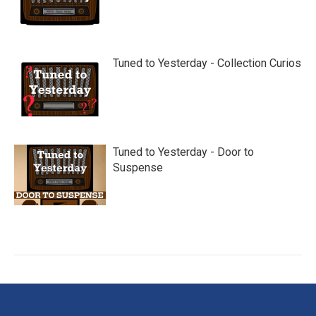
Tuned to Yesterday - Collection Curios
Tuned to Yesterday - Door to
Suspense