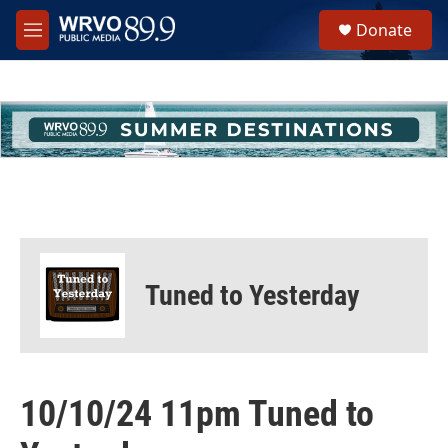
Skip to main content
S
Donate
e
M
a
e
r
n
c
u
h
u
e
r
y
Tuned to Yesterday
10/10/24 11pm Tuned to