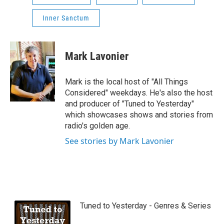
Inner Sanctum
Mark Lavonier
Mark is the local host of "All Things
Considered" weekdays. He's also the host
and producer of "Tuned to Yesterday"
which showcases shows and stories from
radio's golden age.
See stories by Mark Lavonier
Tuned to Yesterday - Genres & Series