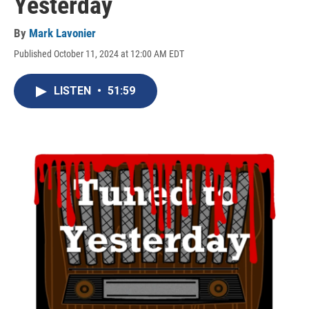
Yesterday
By
Mark Lavonier
Published October 11, 2024 at 12:00 AM EDT
LISTEN
•
51:59