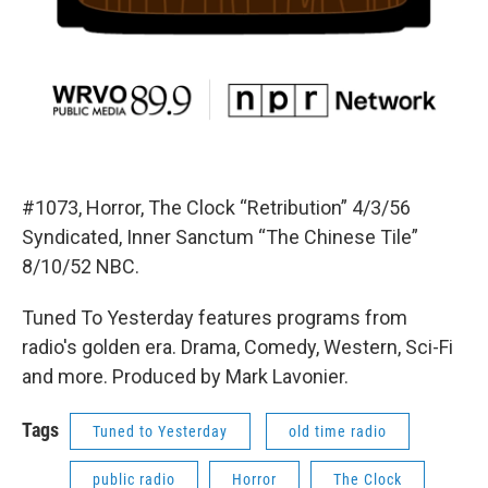
#1073, Horror, The Clock “Retribution” 4/3/56
Syndicated, Inner Sanctum “The Chinese Tile”
8/10/52 NBC.
Tuned To Yesterday features programs from
radio's golden era. Drama, Comedy, Western, Sci-Fi
and more. Produced by Mark Lavonier.
Tags
Tuned to Yesterday
old time radio
public radio
Horror
The Clock