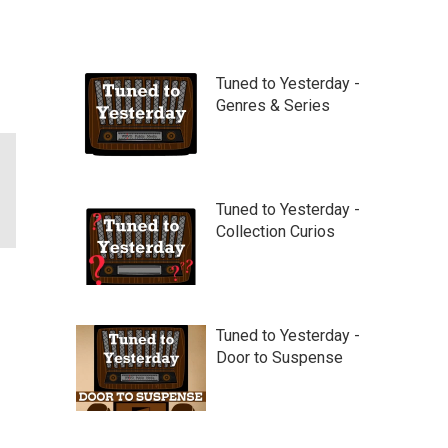
Tuned to Yesterday -
Genres & Series
Tuned to Yesterday -
Collection Curios
Tuned to Yesterday -
Door to Suspense