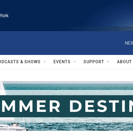
York
NEX
ODCASTS & SHOWS
EVENTS
SUPPORT
ABOUT