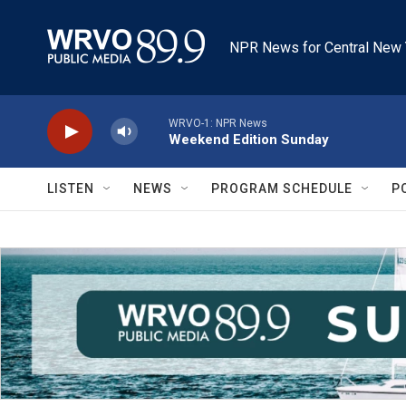
Skip to main content
NPR News for Central New 
WRVO-1: NPR News
Weekend Edition Sunday
LISTEN
NEWS
PROGRAM SCHEDULE
P