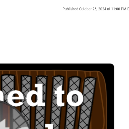
Published October 26, 2024 at 11:00 PM 