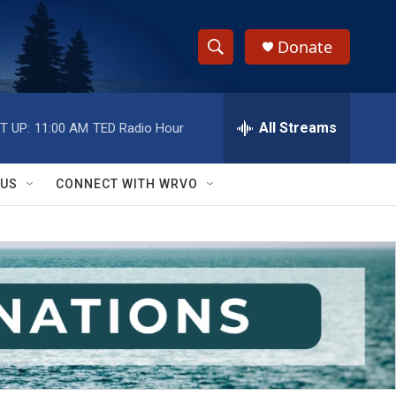
Donate
S
S
e
h
a
r
All Streams
T UP:
11:00 AM
TED Radio Hour
o
c
h
w
Q
 US
CONNECT WITH WRVO
u
S
e
r
e
y
a
r
c
h