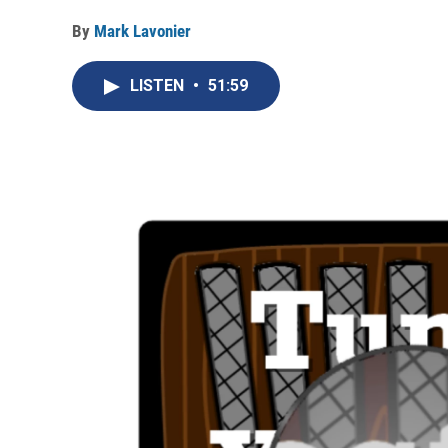
By
Mark Lavonier
LISTEN
•
51:59