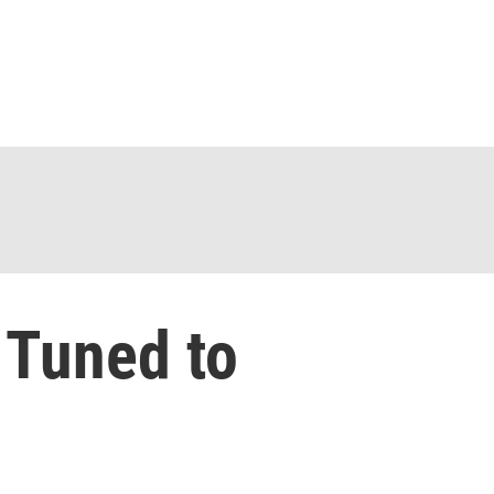
 Tuned to