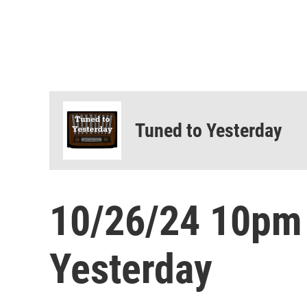
Tuned to Yesterday
10/26/24 10pm
Yesterday