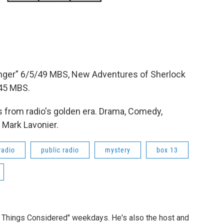
anger” 6/5/49 MBS, New Adventures of Sherlock
45 MBS.
 from radio's golden era. Drama, Comedy,
 Mark Lavonier.
radio
public radio
mystery
box 13
ll Things Considered" weekdays. He's also the host and