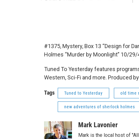
#1375, Mystery, Box 13 “Design for D
Holmes “Murder by Moonlight” 10/29/
Tuned To Yesterday features programs
Western, Sci-Fi and more. Produced by
Tags
Tuned to Yesterday
old time 
new adventures of sherlock holmes
Mark Lavonier
Mark is the local host of "A