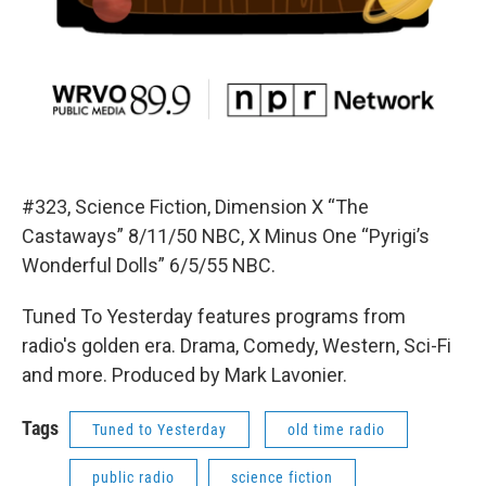
#323, Science Fiction, Dimension X “The
Castaways” 8/11/50 NBC, X Minus One “Pyrigi’s
Wonderful Dolls” 6/5/55 NBC.
Tuned To Yesterday features programs from
radio's golden era. Drama, Comedy, Western, Sci-Fi
and more. Produced by Mark Lavonier.
Tags
Tuned to Yesterday
old time radio
public radio
science fiction