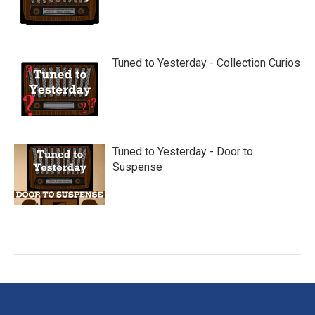
Tuned to Yesterday - Collection Curios
Tuned to Yesterday - Door to
Suspense