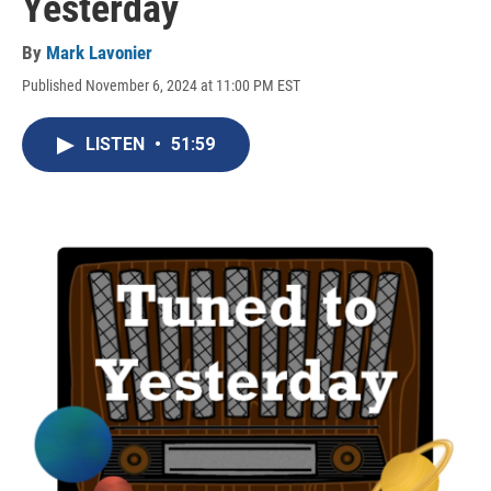
Yesterday
By
Mark Lavonier
Published November 6, 2024 at 11:00 PM EST
LISTEN
•
51:59