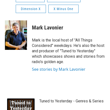
Dimension X
X Minus One
Mark Lavonier
Mark is the local host of "All Things
Considered" weekdays. He's also the host
and producer of "Tuned to Yesterday"
which showcases shows and stories from
radio's golden age.
See stories by Mark Lavonier
Tuned to Yesterday - Genres & Series