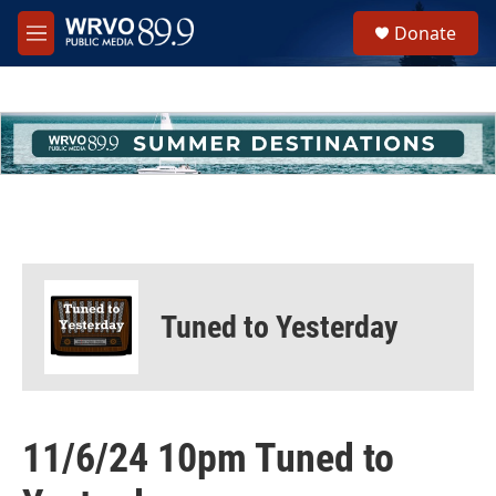
Skip to main content
S
Donate
e
M
a
e
r
n
c
u
h
u
e
r
y
Tuned to Yesterday
11/6/24 10pm Tuned to