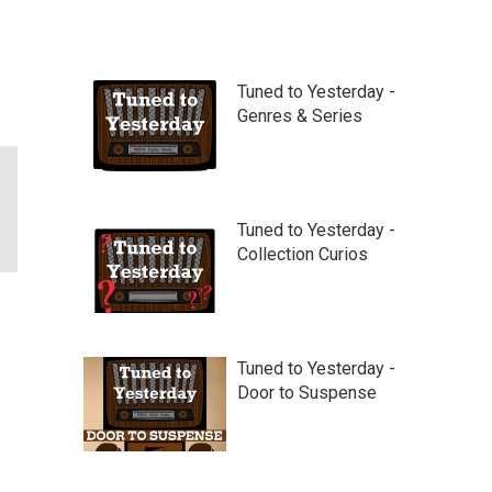
Tuned to Yesterday -
Genres & Series
Tuned to Yesterday -
Collection Curios
Tuned to Yesterday -
Door to Suspense