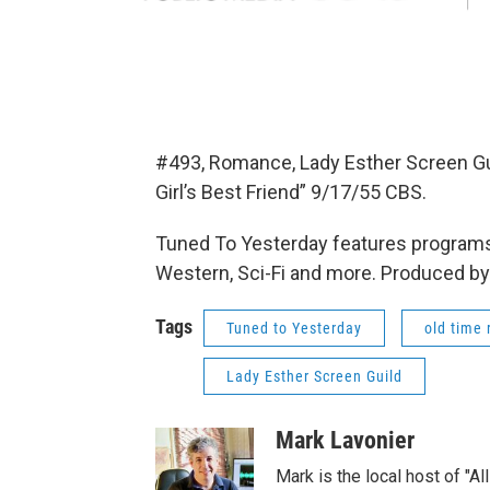
#493, Romance, Lady Esther Screen G
Girl’s Best Friend” 9/17/55 CBS.
Tuned To Yesterday features programs
Western, Sci-Fi and more. Produced by
Tags
Tuned to Yesterday
old time 
Lady Esther Screen Guild
Mark Lavonier
Mark is the local host of "A