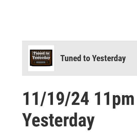
Tuned to Yesterday
11/19/24 11pm
Yesterday