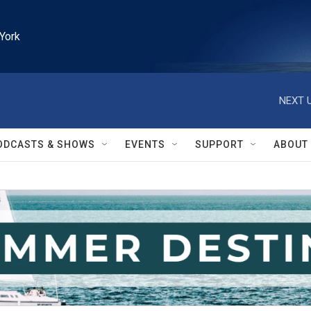
York
NEXT U
ODCASTS & SHOWS
EVENTS
SUPPORT
ABOUT