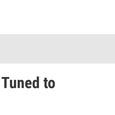
 Tuned to