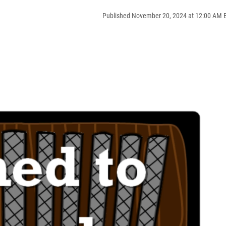
Published November 20, 2024 at 12:00 AM 