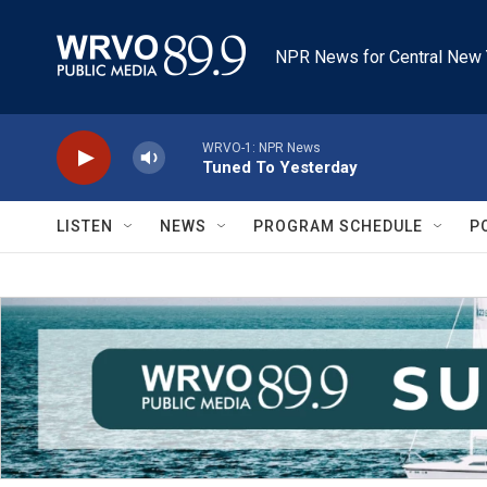
Skip to main content
NPR News for Central New 
WRVO-1: NPR News
Tuned To Yesterday
LISTEN
NEWS
PROGRAM SCHEDULE
P