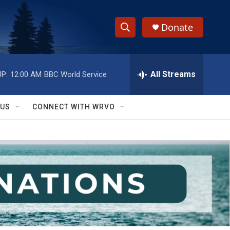
Donate
S
S
e
h
a
r
All Streams
P:
12:00 AM
BBC World Service
o
c
h
w
Q
 US
CONNECT WITH WRVO
u
S
e
r
e
y
a
r
c
h