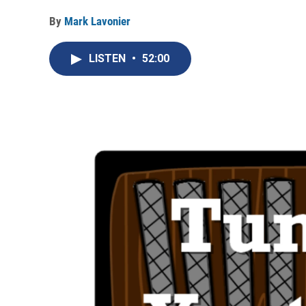
By
Mark Lavonier
LISTEN
•
52:00