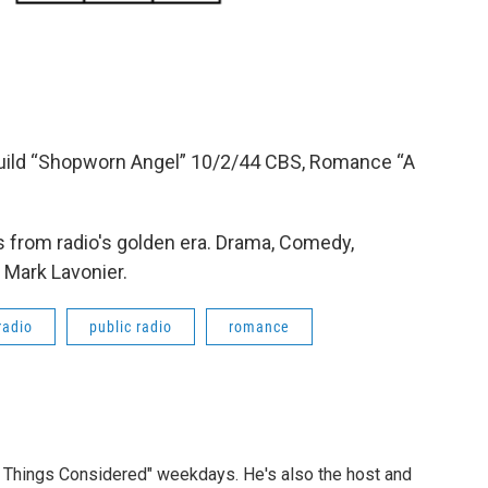
uild “Shopworn Angel” 10/2/44 CBS, Romance “A
 from radio's golden era. Drama, Comedy,
 Mark Lavonier.
radio
public radio
romance
ll Things Considered" weekdays. He's also the host and