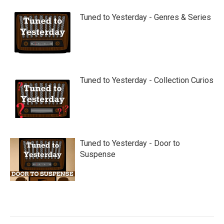
Tuned to Yesterday - Genres & Series
Tuned to Yesterday - Collection Curios
Tuned to Yesterday - Door to
Suspense