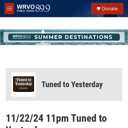
Skip to main content
S
Donate
e
M
a
e
r
n
c
u
h
u
e
r
y
Tuned to Yesterday
11/22/24 11pm Tuned to