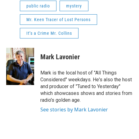
public radio
mystery
Mr. Keen Tracer of Lost Persons
It’s a Crime Mr. Collins
Mark Lavonier
Mark is the local host of "All Things
Considered" weekdays. He's also the host
and producer of "Tuned to Yesterday"
which showcases shows and stories from
radio's golden age.
See stories by Mark Lavonier