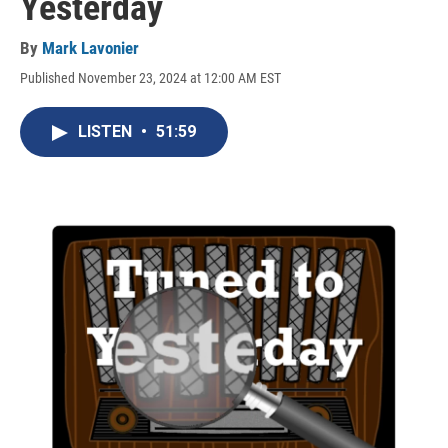
Yesterday
By
Mark Lavonier
Published November 23, 2024 at 12:00 AM EST
LISTEN
•
51:59