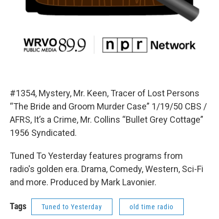
#1354, Mystery, Mr. Keen, Tracer of Lost Persons
“The Bride and Groom Murder Case” 1/19/50 CBS /
AFRS, It’s a Crime, Mr. Collins “Bullet Grey Cottage”
1956 Syndicated.
Tuned To Yesterday features programs from
radio's golden era. Drama, Comedy, Western, Sci-Fi
and more. Produced by Mark Lavonier.
Tags
Tuned to Yesterday
old time radio