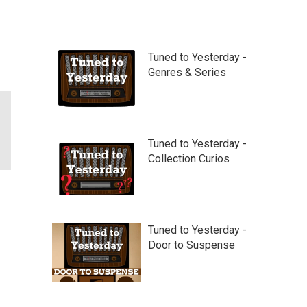
Tuned to Yesterday -
Genres & Series
Tuned to Yesterday -
Collection Curios
Tuned to Yesterday -
Door to Suspense