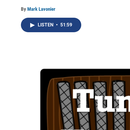
By
Mark Lavonier
LISTEN
•
51:59