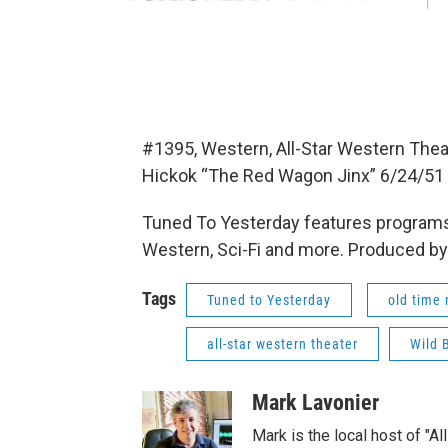
#1395, Western, All-Star Western Theat
Hickok “The Red Wagon Jinx” 6/24/51
Tuned To Yesterday features programs
Western, Sci-Fi and more. Produced by
Tags
Tuned to Yesterday
old time 
all-star western theater
Wild B
Mark Lavonier
Mark is the local host of "A