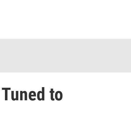
 Tuned to