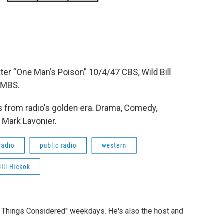
er “One Man’s Poison” 10/4/47 CBS, Wild Bill
 MBS.
 from radio's golden era. Drama, Comedy,
 Mark Lavonier.
radio
public radio
western
ill Hickok
ll Things Considered" weekdays. He's also the host and