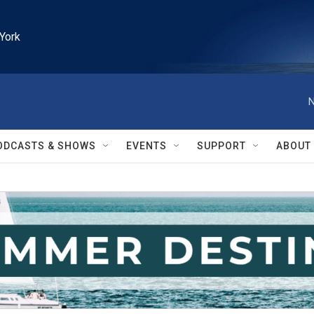
York
N
ODCASTS & SHOWS
EVENTS
SUPPORT
ABOUT