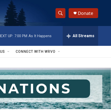
Donate
S
S
e
h
a
r
All Streams
EXT UP:
7:00 PM
As It Happens
o
c
h
w
Q
 US
CONNECT WITH WRVO
u
S
e
r
e
y
a
r
c
h