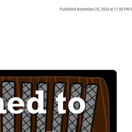
Published November 24, 2024 at 11:00 PM 