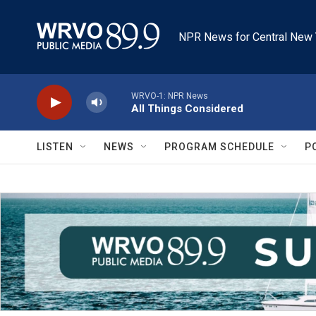
Skip to main content
NPR News for Central New 
WRVO-1: NPR News
All Things Considered
LISTEN
NEWS
PROGRAM SCHEDULE
P