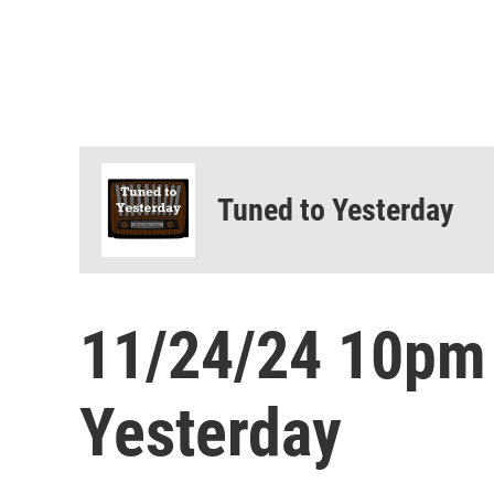
Tuned to Yesterday
11/24/24 10pm
Yesterday