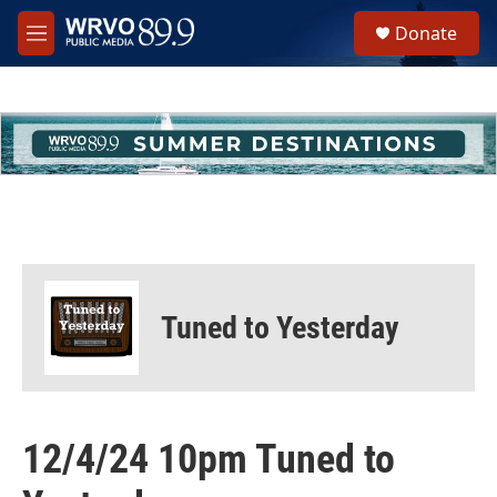
Skip to main content
S
Donate
e
M
a
e
r
n
c
u
h
u
e
r
y
Tuned to Yesterday
12/4/24 10pm Tuned to