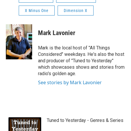
X Minus One
Dimension X
Mark Lavonier
Mark is the local host of "All Things
Considered" weekdays. He's also the host
and producer of "Tuned to Yesterday"
which showcases shows and stories from
radio's golden age.
See stories by Mark Lavonier
Tuned to Yesterday - Genres & Series