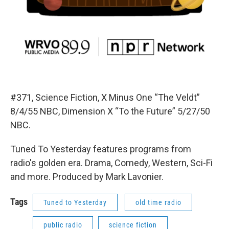
#371, Science Fiction, X Minus One “The Veldt”
8/4/55 NBC, Dimension X “To the Future” 5/27/50
NBC.
Tuned To Yesterday features programs from
radio's golden era. Drama, Comedy, Western, Sci-Fi
and more. Produced by Mark Lavonier.
Tags
Tuned to Yesterday
old time radio
public radio
science fiction