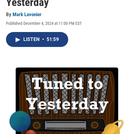
Yesterday
By
Mark Lavonier
Published December 4, 2024 at 11:00 PM EST
LISTEN
•
51:59