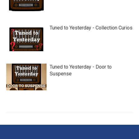
Tuned to Yesterday - Collection Curios
Tuned to Yesterday - Door to
Suspense