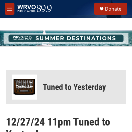
Skip to main content
S
Donate
e
M
a
e
r
n
c
u
h
u
e
r
y
Tuned to Yesterday
12/27/24 11pm Tuned to