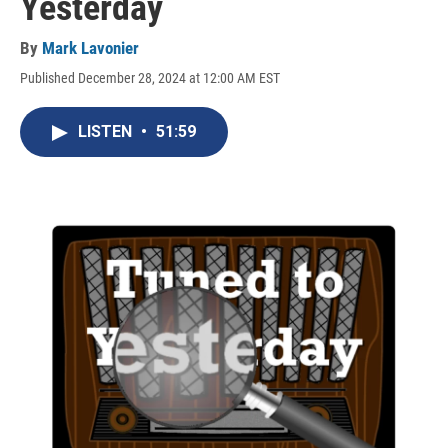
Yesterday
By
Mark Lavonier
Published December 28, 2024 at 12:00 AM EST
LISTEN
•
51:59