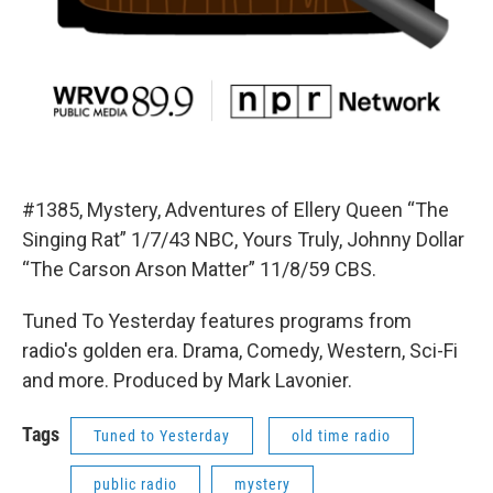
#1385, Mystery, Adventures of Ellery Queen “The
Singing Rat” 1/7/43 NBC, Yours Truly, Johnny Dollar
“The Carson Arson Matter” 11/8/59 CBS.
Tuned To Yesterday features programs from
radio's golden era. Drama, Comedy, Western, Sci-Fi
and more. Produced by Mark Lavonier.
Tags
Tuned to Yesterday
old time radio
public radio
mystery