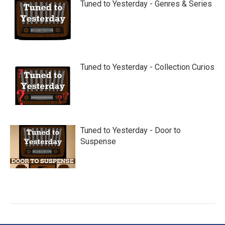
Tuned to Yesterday - Genres & Series
Tuned to Yesterday - Collection Curios
Tuned to Yesterday - Door to
Suspense