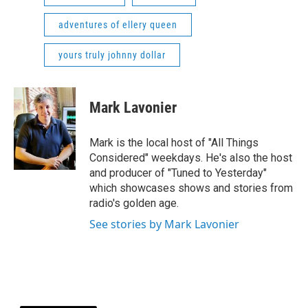
adventures of ellery queen
yours truly johnny dollar
Mark Lavonier
Mark is the local host of "All Things
Considered" weekdays. He's also the host
and producer of "Tuned to Yesterday"
which showcases shows and stories from
radio's golden age.
See stories by Mark Lavonier