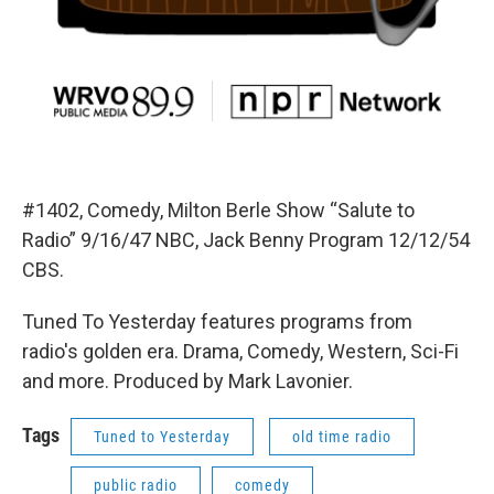
#1402, Comedy, Milton Berle Show “Salute to
Radio” 9/16/47 NBC, Jack Benny Program 12/12/54
CBS.
Tuned To Yesterday features programs from
radio's golden era. Drama, Comedy, Western, Sci-Fi
and more. Produced by Mark Lavonier.
Tags
Tuned to Yesterday
old time radio
public radio
comedy