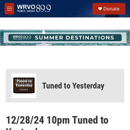
Skip to main content
S
Donate
e
M
a
e
r
n
c
u
h
u
e
r
y
Tuned to Yesterday
12/28/24 10pm Tuned to