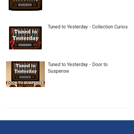
Tuned to Yesterday - Collection Curios
Tuned to Yesterday - Door to
Suspense