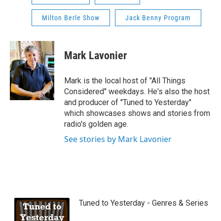
Milton Berle Show
Jack Benny Program
Mark Lavonier
Mark is the local host of "All Things
Considered" weekdays. He's also the host
and producer of "Tuned to Yesterday"
which showcases shows and stories from
radio's golden age.
See stories by Mark Lavonier
Tuned to Yesterday - Genres & Series