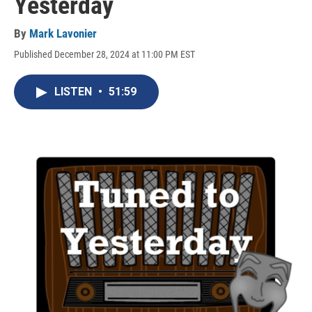
Yesterday
By
Mark Lavonier
Published December 28, 2024 at 11:00 PM EST
LISTEN
•
51:59