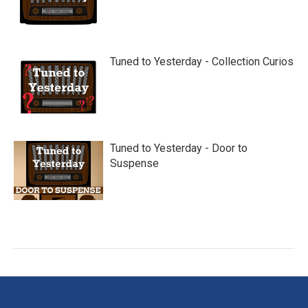
Tuned to Yesterday - Collection Curios
Tuned to Yesterday - Door to
Suspense