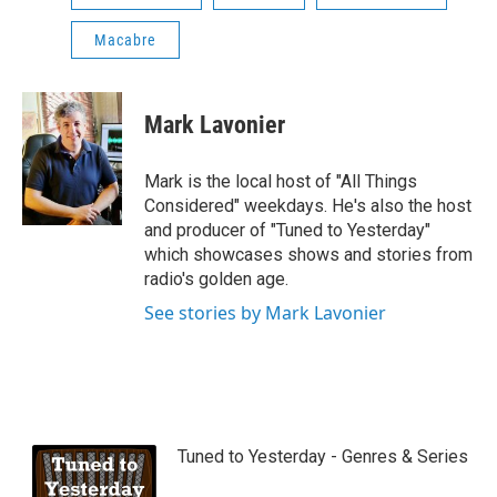
Macabre
Mark Lavonier
Mark is the local host of "All Things
Considered" weekdays. He's also the host
and producer of "Tuned to Yesterday"
which showcases shows and stories from
radio's golden age.
See stories by Mark Lavonier
Tuned to Yesterday - Genres & Series