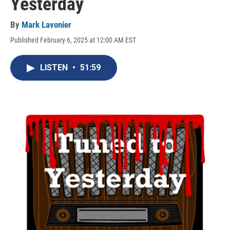
Yesterday
By
Mark Lavonier
Published February 6, 2025 at 12:00 AM EST
LISTEN
•
51:59