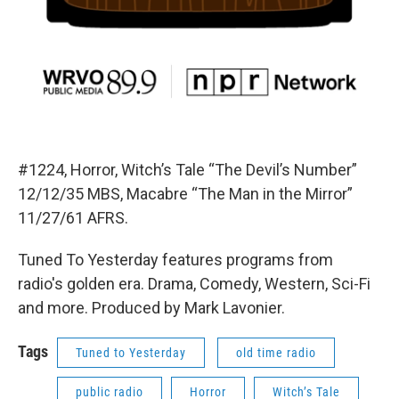
#1224, Horror, Witch’s Tale “The Devil’s Number”
12/12/35 MBS, Macabre “The Man in the Mirror”
11/27/61 AFRS.
Tuned To Yesterday features programs from
radio's golden era. Drama, Comedy, Western, Sci-Fi
and more. Produced by Mark Lavonier.
Tags
Tuned to Yesterday
old time radio
public radio
Horror
Witch’s Tale