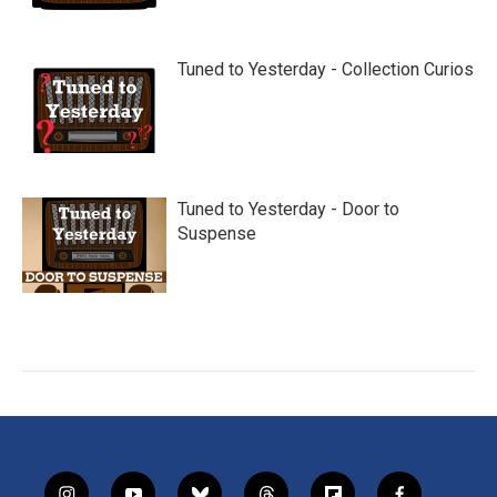
Tuned to Yesterday - Collection Curios
Tuned to Yesterday - Door to
Suspense