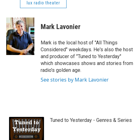
lux radio theater
Mark Lavonier
Mark is the local host of "All Things
Considered" weekdays. He's also the host
and producer of "Tuned to Yesterday"
which showcases shows and stories from
radio's golden age.
See stories by Mark Lavonier
Tuned to Yesterday - Genres & Series