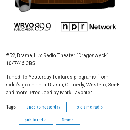
#52, Drama, Lux Radio Theater “Dragonwyck”
10/7/46 CBS.
Tuned To Yesterday features programs from
radio's golden era. Drama, Comedy, Western, Sci-Fi
and more. Produced by Mark Lavonier.
Tags
Tuned to Yesterday
old time radio
public radio
Drama