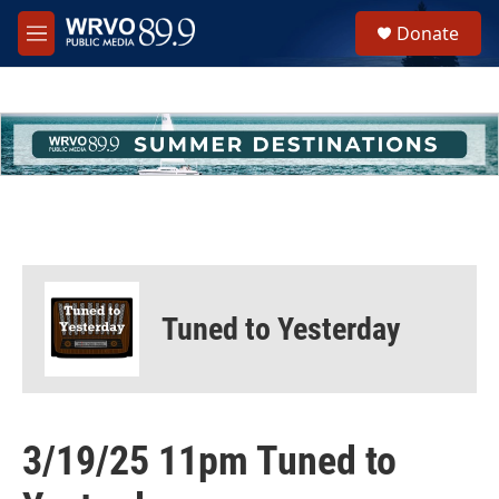
Skip to main content
S
Donate
e
M
a
e
r
n
c
u
h
u
e
r
y
Tuned to Yesterday
3/19/25 11pm Tuned to