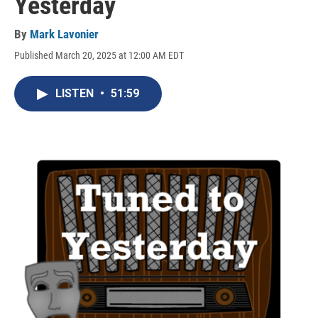
Yesterday
By
Mark Lavonier
Published March 20, 2025 at 12:00 AM EDT
LISTEN
•
51:59