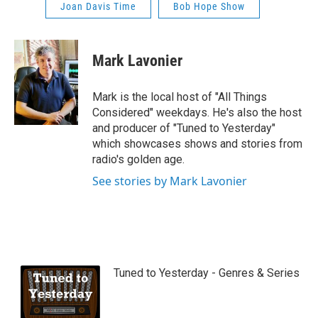
Joan Davis Time
Bob Hope Show
Mark Lavonier
Mark is the local host of "All Things
Considered" weekdays. He's also the host
and producer of "Tuned to Yesterday"
which showcases shows and stories from
radio's golden age.
See stories by Mark Lavonier
Tuned to Yesterday - Genres & Series