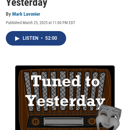
Yesterday
By
Mark Lavonier
Published March 25, 2025 at 11:00 PM EDT
LISTEN
•
52:00