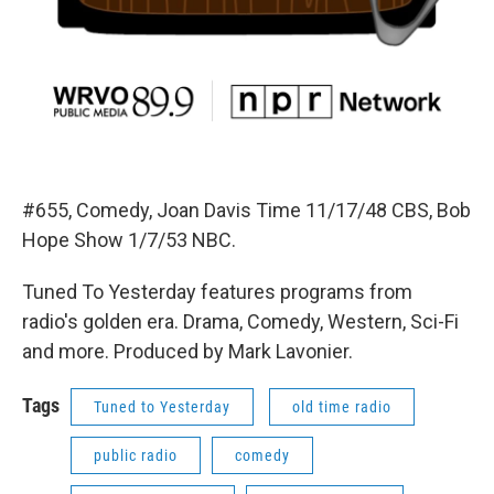
#655, Comedy, Joan Davis Time 11/17/48 CBS, Bob
Hope Show 1/7/53 NBC.
Tuned To Yesterday features programs from
radio's golden era. Drama, Comedy, Western, Sci-Fi
and more. Produced by Mark Lavonier.
Tags
Tuned to Yesterday
old time radio
public radio
comedy