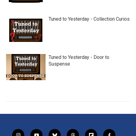
Tuned to Yesterday - Collection Curios
Tuned to Yesterday - Door to
Suspense