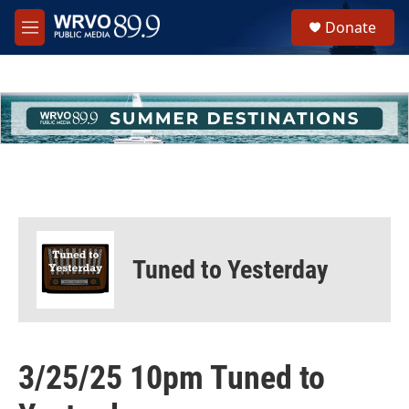
Skip to main content
S
Donate
e
M
a
e
r
n
c
u
h
u
e
r
y
Tuned to Yesterday
3/25/25 10pm Tuned to