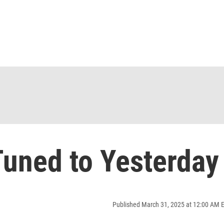
uned to Yesterday
Published March 31, 2025 at 12:00 AM 