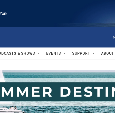
York
N
ODCASTS & SHOWS
EVENTS
SUPPORT
ABOUT