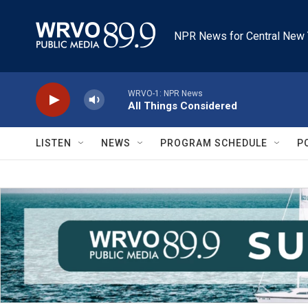
Skip to main content
NPR News for Central New 
WRVO-1: NPR News
All Things Considered
LISTEN
NEWS
PROGRAM SCHEDULE
P