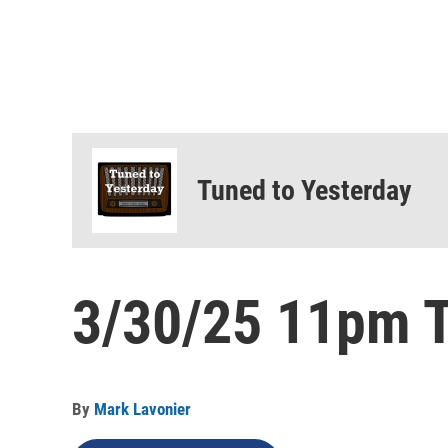
Tuned to Yesterday
3/30/25 11pm T
By
Mark Lavonier