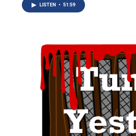
LISTEN
•
51:59