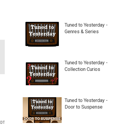
Tuned to Yesterday -
Genres & Series
Tuned to Yesterday -
Collection Curios
Tuned to Yesterday -
Door to Suspense
EDT