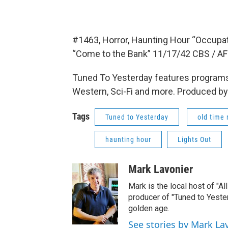
#1463, Horror, Haunting Hour “Occupat
“Come to the Bank” 11/17/42 CBS / AF
Tuned To Yesterday features programs
Western, Sci-Fi and more. Produced by
Tags
Tuned to Yesterday
old time 
haunting hour
Lights Out
Mark Lavonier
Mark is the local host of "A
producer of "Tuned to Yest
golden age.
See stories by Mark La