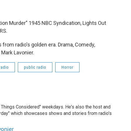
ion Murder” 1945 NBC Syndication, Lights Out
RS.
 from radio's golden era. Drama, Comedy,
 Mark Lavonier.
radio
public radio
Horror
ll Things Considered" weekdays. He's also the host and
erday" which showcases shows and stories from radio's
vonier