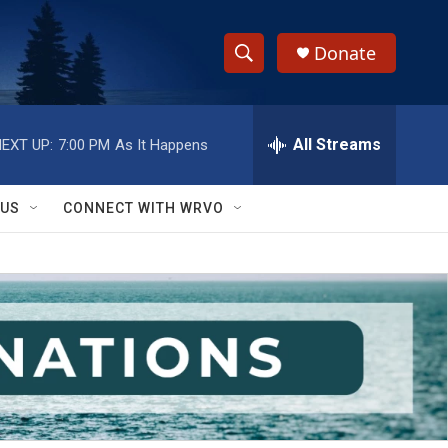
Donate
S
S
e
h
a
r
All Streams
EXT UP:
7:00 PM
As It Happens
o
c
h
w
Q
 US
CONNECT WITH WRVO
u
S
e
r
e
y
a
r
c
h