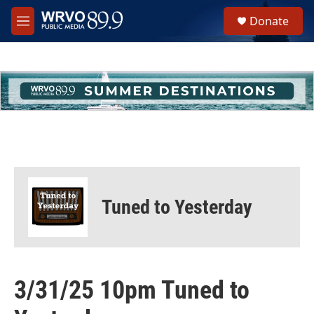
Skip to main content
S
Donate
e
M
a
e
r
n
c
u
h
u
e
r
y
Tuned to Yesterday
3/31/25 10pm Tuned to