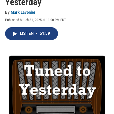
Yesterday
By
Mark Lavonier
Published March 31, 2025 at 11:00 PM EDT
LISTEN
•
51:59