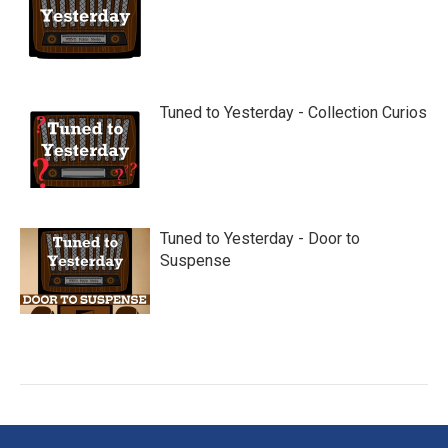
Tuned to Yesterday - Collection Curios
Tuned to Yesterday - Door to
Suspense