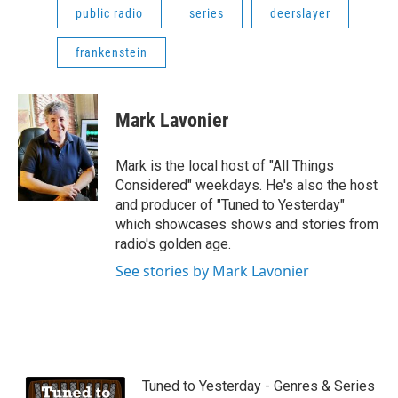
public radio
series
deerslayer
frankenstein
Mark Lavonier
Mark is the local host of "All Things
Considered" weekdays. He's also the host
and producer of "Tuned to Yesterday"
which showcases shows and stories from
radio's golden age.
See stories by Mark Lavonier
Tuned to Yesterday - Genres & Series