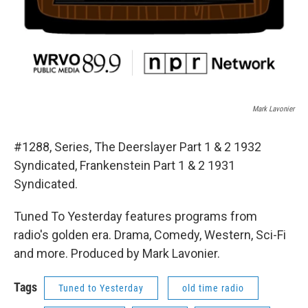
Mark Lavonier
#1288, Series, The Deerslayer Part 1 & 2 1932
Syndicated, Frankenstein Part 1 & 2 1931
Syndicated.
Tuned To Yesterday features programs from
radio's golden era. Drama, Comedy, Western, Sci-Fi
and more. Produced by Mark Lavonier.
Tags
Tuned to Yesterday
old time radio