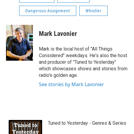
Dangerous Assignment
Whistler
Mark Lavonier
Mark is the local host of "All Things
Considered" weekdays. He's also the host
and producer of "Tuned to Yesterday"
which showcases shows and stories from
radio's golden age.
See stories by Mark Lavonier
Tuned to Yesterday - Genres & Series