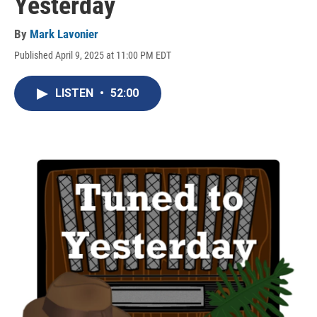
Yesterday
By
Mark Lavonier
Published April 9, 2025 at 11:00 PM EDT
LISTEN
•
52:00