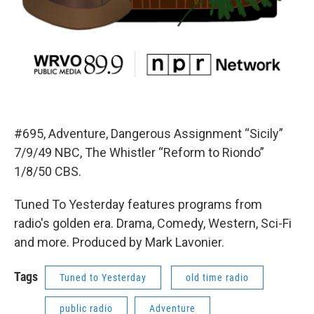
#695, Adventure, Dangerous Assignment “Sicily”
7/9/49 NBC, The Whistler “Reform to Riondo”
1/8/50 CBS.
Tuned To Yesterday features programs from
radio's golden era. Drama, Comedy, Western, Sci-Fi
and more. Produced by Mark Lavonier.
Tags
Tuned to Yesterday
old time radio
public radio
Adventure