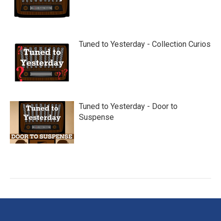
Tuned to Yesterday - Collection Curios
Tuned to Yesterday - Door to
Suspense