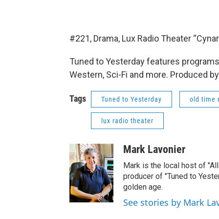
#221, Drama, Lux Radio Theater “Cynar
Tuned to Yesterday features programs 
Western, Sci-Fi and more. Produced by
Tags
Tuned to Yesterday
old time 
lux radio theater
Mark Lavonier
Mark is the local host of "A
producer of "Tuned to Yest
golden age.
See stories by Mark La