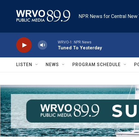
Skip to main content
NPR News for Central New 
WRVO-1: NPR News
Tuned To Yesterday
LISTEN
NEWS
PROGRAM SCHEDULE
P