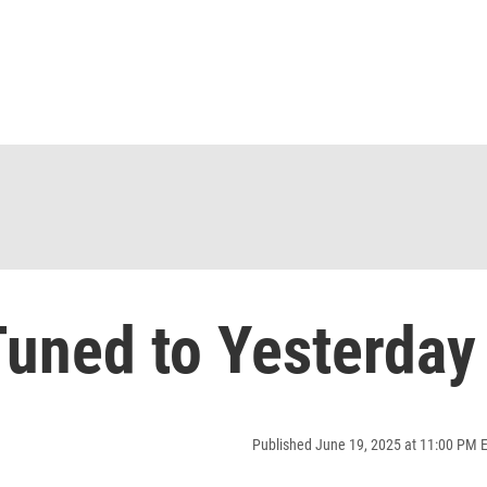
uned to Yesterday
Published June 19, 2025 at 11:00 PM 