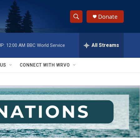
Donate
S
S
e
h
a
r
All Streams
P:
12:00 AM
BBC World Service
o
c
h
w
Q
 US
CONNECT WITH WRVO
u
S
e
r
e
y
a
r
c
h