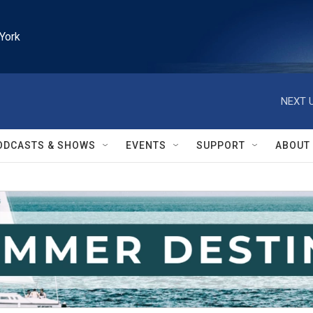
York
NEXT U
ODCASTS & SHOWS
EVENTS
SUPPORT
ABOUT