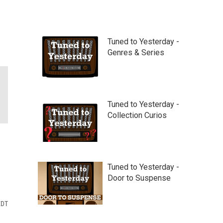
Tuned to Yesterday -
Genres & Series
Tuned to Yesterday -
Collection Curios
Tuned to Yesterday -
Door to Suspense
EDT