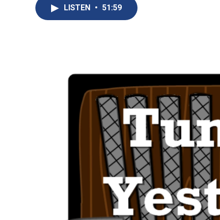
LISTEN
•
51:59