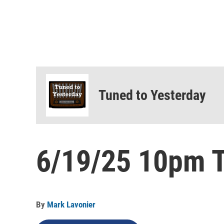
Tuned to Yesterday
6/19/25 10pm T
By
Mark Lavonier