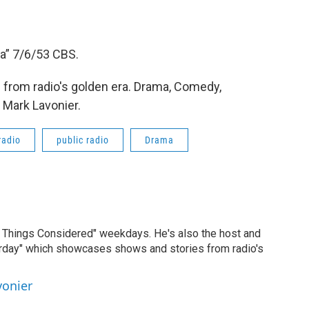
a” 7/6/53 CBS.
from radio's golden era. Drama, Comedy,
 Mark Lavonier.
radio
public radio
Drama
ll Things Considered" weekdays. He's also the host and
erday" which showcases shows and stories from radio's
vonier