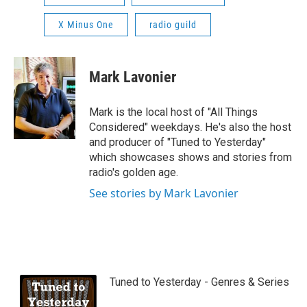
X Minus One
radio guild
Mark Lavonier
Mark is the local host of "All Things
Considered" weekdays. He's also the host
and producer of "Tuned to Yesterday"
which showcases shows and stories from
radio's golden age.
See stories by Mark Lavonier
Tuned to Yesterday - Genres & Series