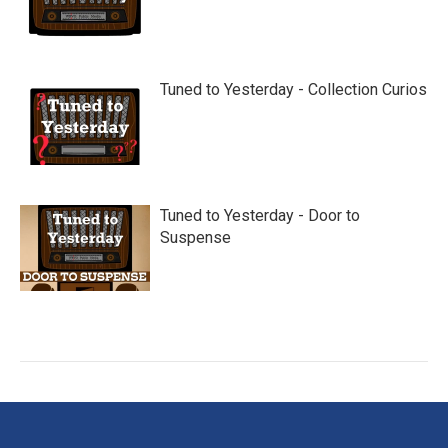
Tuned to Yesterday - Collection Curios
Tuned to Yesterday - Door to
Suspense