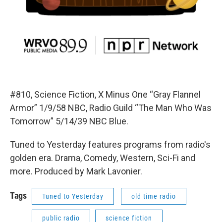
#810, Science Fiction, X Minus One “Gray Flannel
Armor” 1/9/58 NBC, Radio Guild “The Man Who Was
Tomorrow” 5/14/39 NBC Blue.
Tuned to Yesterday features programs from radio's
golden era. Drama, Comedy, Western, Sci-Fi and
more. Produced by Mark Lavonier.
Tags
Tuned to Yesterday
old time radio
public radio
science fiction