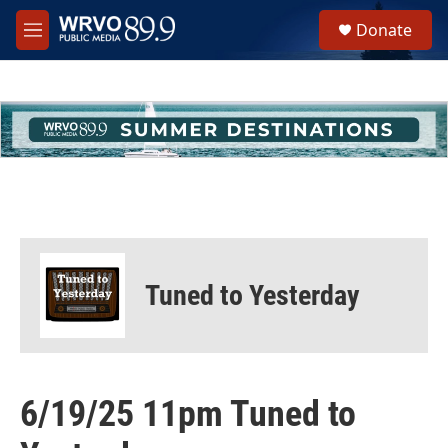
Skip to main content
S
Donate
e
M
a
e
r
n
c
u
h
u
e
r
y
Tuned to Yesterday
6/19/25 11pm Tuned to