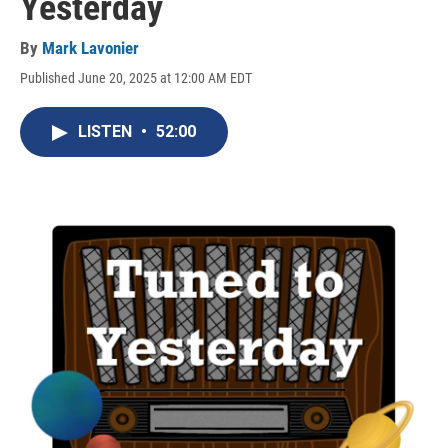
Yesterday
By
Mark Lavonier
Published June 20, 2025 at 12:00 AM EDT
LISTEN
•
52:00