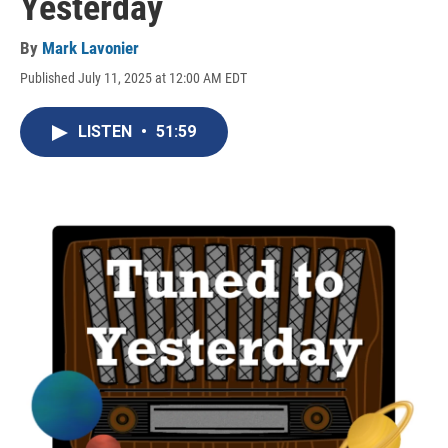
Yesterday
By
Mark Lavonier
Published July 11, 2025 at 12:00 AM EDT
LISTEN
•
51:59