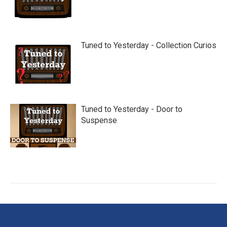
Tuned to Yesterday - Collection Curios
Tuned to Yesterday - Door to
Suspense