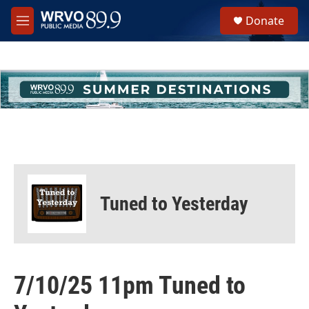
Skip to main content
S
Donate
e
M
a
e
r
n
c
u
h
u
e
r
y
Tuned to Yesterday
7/10/25 11pm Tuned to