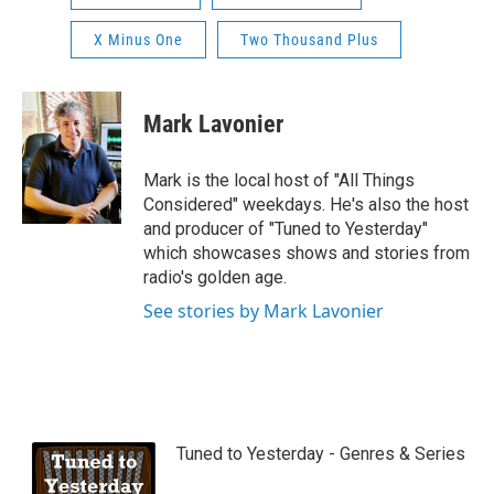
X Minus One
Two Thousand Plus
Mark Lavonier
Mark is the local host of "All Things
Considered" weekdays. He's also the host
and producer of "Tuned to Yesterday"
which showcases shows and stories from
radio's golden age.
See stories by Mark Lavonier
Tuned to Yesterday - Genres & Series