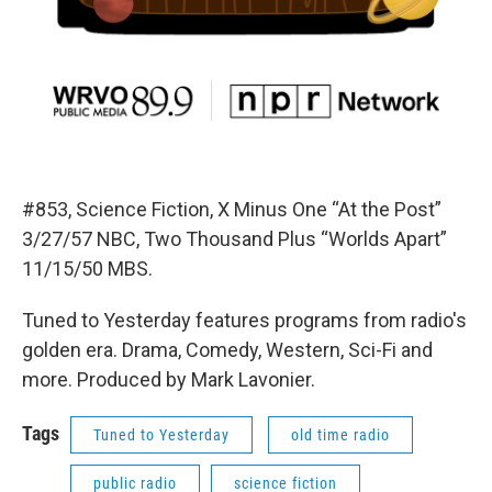
#853, Science Fiction, X Minus One “At the Post”
3/27/57 NBC, Two Thousand Plus “Worlds Apart”
11/15/50 MBS.
Tuned to Yesterday features programs from radio's
golden era. Drama, Comedy, Western, Sci-Fi and
more. Produced by Mark Lavonier.
Tags
Tuned to Yesterday
old time radio
public radio
science fiction