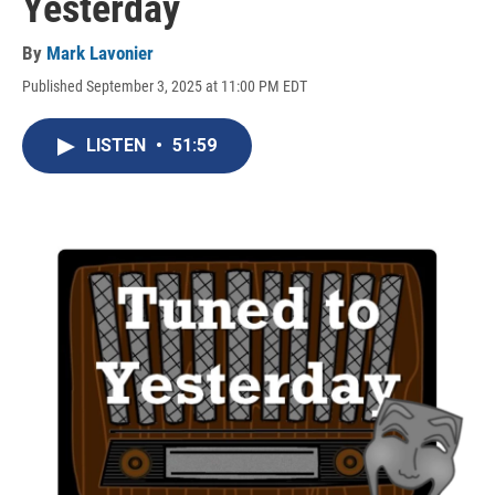
Yesterday
By
Mark Lavonier
Published September 3, 2025 at 11:00 PM EDT
LISTEN
•
51:59