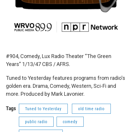
#904, Comedy, Lux Radio Theater “The Green
Years” 1/13/47 CBS / AFRS.
Tuned to Yesterday features programs from radio's
golden era. Drama, Comedy, Western, Sci-Fi and
more. Produced by Mark Lavonier.
Tags
Tuned to Yesterday
old time radio
public radio
comedy