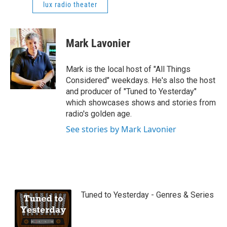
lux radio theater
Mark Lavonier
Mark is the local host of "All Things
Considered" weekdays. He's also the host
and producer of "Tuned to Yesterday"
which showcases shows and stories from
radio's golden age.
See stories by Mark Lavonier
Tuned to Yesterday - Genres & Series