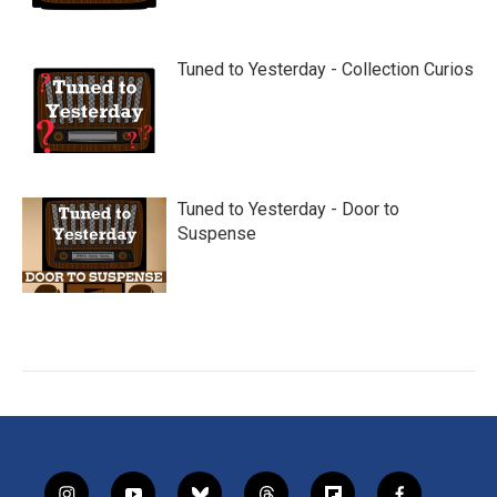
Tuned to Yesterday - Collection Curios
Tuned to Yesterday - Door to
Suspense