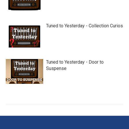
Tuned to Yesterday - Collection Curios
Tuned to Yesterday - Door to
Suspense