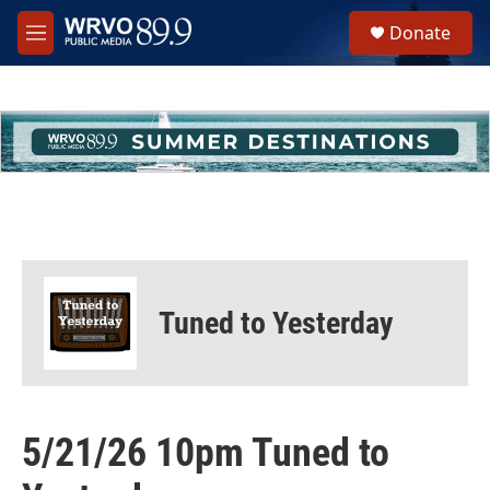
Skip to main content
S
Donate
e
M
a
e
r
n
c
u
h
u
e
r
y
Tuned to Yesterday
5/21/26 10pm Tuned to