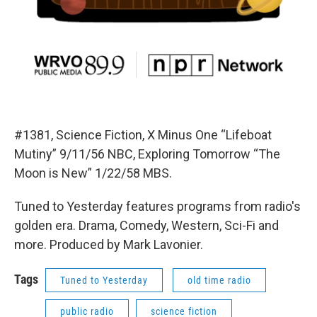
#1381, Science Fiction, X Minus One “Lifeboat
Mutiny” 9/11/56 NBC, Exploring Tomorrow “The
Moon is New” 1/22/58 MBS.
Tuned to Yesterday features programs from radio's
golden era. Drama, Comedy, Western, Sci-Fi and
more. Produced by Mark Lavonier.
Tags
Tuned to Yesterday
old time radio
public radio
science fiction