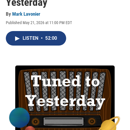
Yesterday
By
Mark Lavonier
Published May 21, 2026 at 11:00 PM EDT
LISTEN
•
52:00