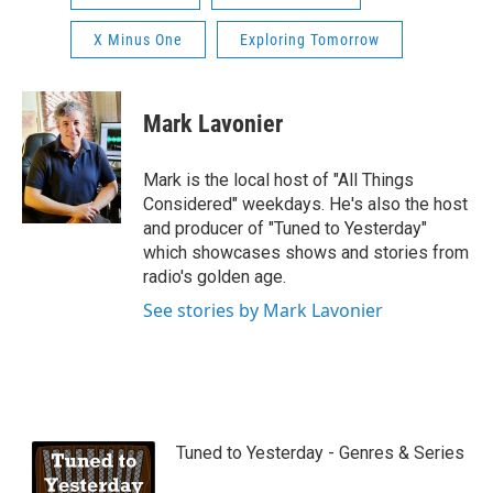
X Minus One
Exploring Tomorrow
Mark Lavonier
Mark is the local host of "All Things
Considered" weekdays. He's also the host
and producer of "Tuned to Yesterday"
which showcases shows and stories from
radio's golden age.
See stories by Mark Lavonier
Tuned to Yesterday - Genres & Series