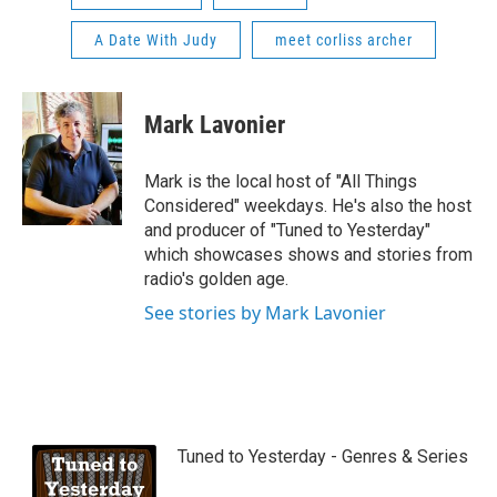
A Date With Judy
meet corliss archer
Mark Lavonier
Mark is the local host of "All Things
Considered" weekdays. He's also the host
and producer of "Tuned to Yesterday"
which showcases shows and stories from
radio's golden age.
See stories by Mark Lavonier
Tuned to Yesterday - Genres & Series