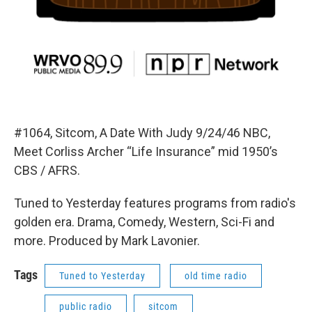
#1064, Sitcom, A Date With Judy 9/24/46 NBC,
Meet Corliss Archer “Life Insurance” mid 1950’s
CBS / AFRS.
Tuned to Yesterday features programs from radio's
golden era. Drama, Comedy, Western, Sci-Fi and
more. Produced by Mark Lavonier.
Tags
Tuned to Yesterday
old time radio
public radio
sitcom