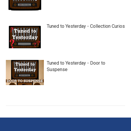
Tuned to Yesterday - Collection Curios
Tuned to Yesterday - Door to
Suspense