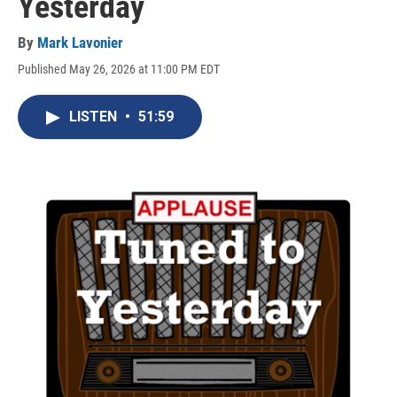
Yesterday
By
Mark Lavonier
Published May 26, 2026 at 11:00 PM EDT
LISTEN
•
51:59