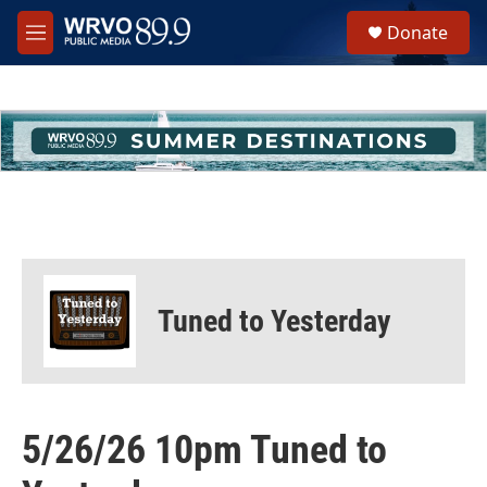
Skip to main content
S
Donate
e
M
a
e
r
n
c
u
h
u
e
r
y
Tuned to Yesterday
5/26/26 10pm Tuned to