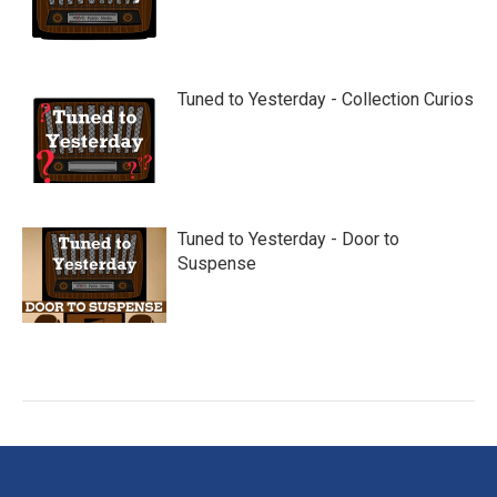
Tuned to Yesterday - Collection Curios
Tuned to Yesterday - Door to
Suspense