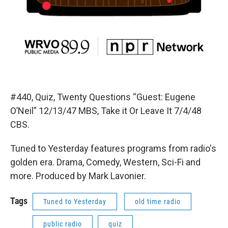
#440, Quiz, Twenty Questions “Guest: Eugene
O’Neil” 12/13/47 MBS, Take it Or Leave It 7/4/48
CBS.
Tuned to Yesterday features programs from radio's
golden era. Drama, Comedy, Western, Sci-Fi and
more. Produced by Mark Lavonier.
Tags
Tuned to Yesterday
old time radio
public radio
quiz