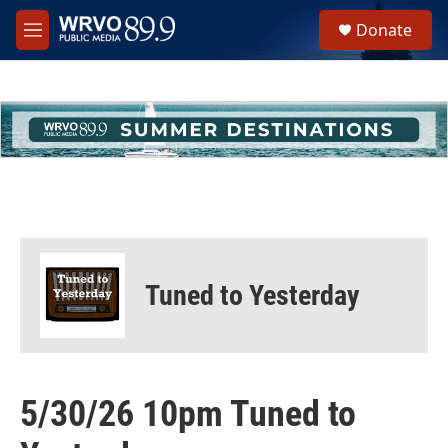
Skip to main content
S
Donate
e
M
a
e
r
n
c
u
h
u
e
r
y
Tuned to Yesterday
5/30/26 10pm Tuned to