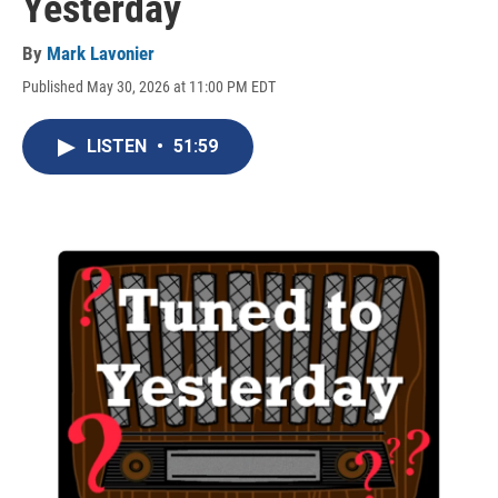
Yesterday
By
Mark Lavonier
Published May 30, 2026 at 11:00 PM EDT
LISTEN
•
51:59