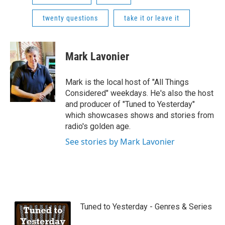
twenty questions
take it or leave it
Mark Lavonier
Mark is the local host of "All Things
Considered" weekdays. He's also the host
and producer of "Tuned to Yesterday"
which showcases shows and stories from
radio's golden age.
See stories by Mark Lavonier
Tuned to Yesterday - Genres & Series