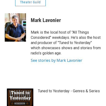
Theater Guild
Mark Lavonier
Mark is the local host of "All Things
Considered" weekdays. He's also the host
and producer of "Tuned to Yesterday"
which showcases shows and stories from
radio's golden age.
See stories by Mark Lavonier
Tuned to Yesterday - Genres & Series