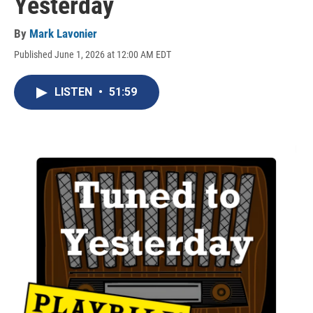
Yesterday
By
Mark Lavonier
Published June 1, 2026 at 12:00 AM EDT
LISTEN
•
51:59