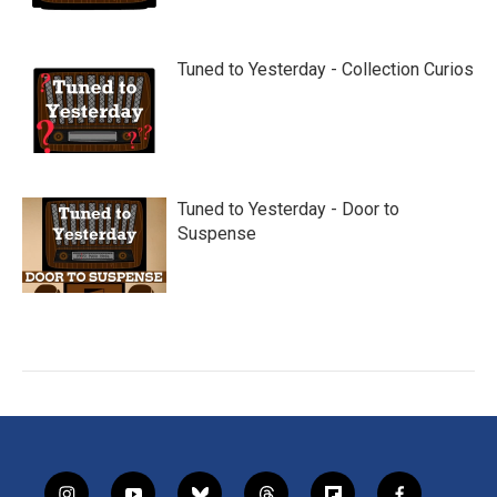
Tuned to Yesterday - Collection Curios
Tuned to Yesterday - Door to
Suspense