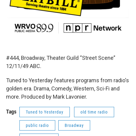
#444, Broadway, Theater Guild “Street Scene”
12/11/49 ABC.
Tuned to Yesterday features programs from radio's
golden era. Drama, Comedy, Western, Sci-Fi and
more. Produced by Mark Lavonier.
Tags
Tuned to Yesterday
old time radio
public radio
Broadway