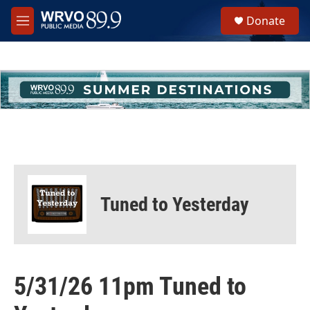
Skip to main content
S
Donate
e
M
a
e
r
n
c
u
h
u
e
r
y
Tuned to Yesterday
5/31/26 11pm Tuned to