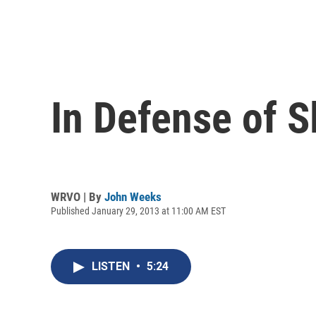
In Defense of S
WRVO | By
John Weeks
Published January 29, 2013 at 11:00 AM EST
LISTEN
•
5:24