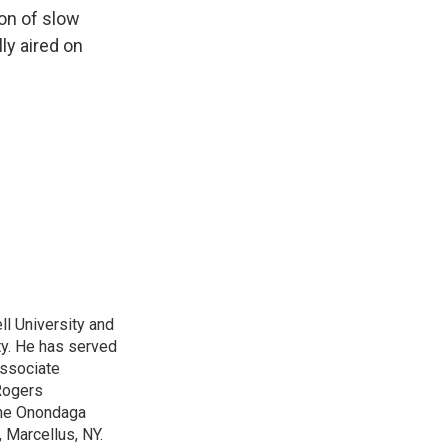
k
r
n
on of slow
d
ly aired on
l University and
ty. He has served
Associate
Rogers
 the Onondaga
 Marcellus, NY.