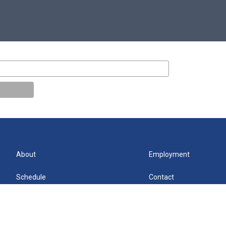
About
Employment
Schedule
Contact