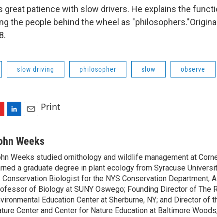
great patience with slow drivers. He explains the functi
ing the people behind the wheel as "philosophers."Original
8.
slow driving
philosopher
slow
observe
Print
L
E
i
m
n
a
ohn Weeks
k
i
hn Weeks studied ornithology and wildlife management at Cornel
e
l
rned a graduate degree in plant ecology from Syracuse Universi
d
I
 Conservation Biologist for the NYS Conservation Department; 
n
ofessor of Biology at SUNY Oswego; Founding Director of The 
vironmental Education Center at Sherburne, NY; and Director of
ture Center and Center for Nature Education at Baltimore Woods,