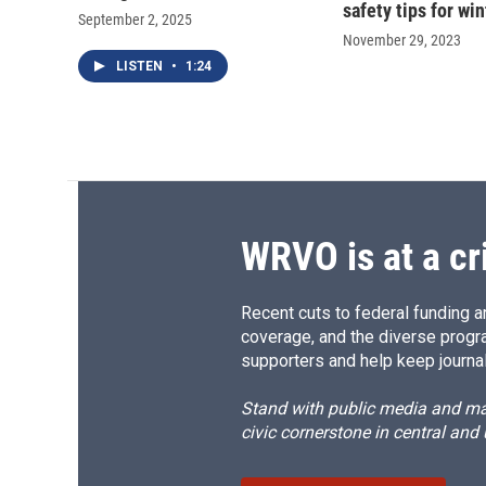
safety tips for win
September 2, 2025
November 29, 2023
LISTEN
•
1:24
WRVO is at a cr
Recent cuts to federal funding ar
coverage, and the diverse progr
supporters and help keep journal
Stand with public media and mak
civic cornerstone in central and