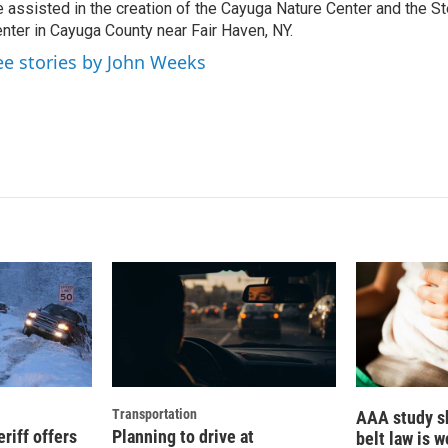
 assisted in the creation of the Cayuga Nature Center and the St
nter in Cayuga County near Fair Haven, NY.
ee stories by John Weeks
Transportation
AAA study s
riff offers
Planning to drive at
belt law is 