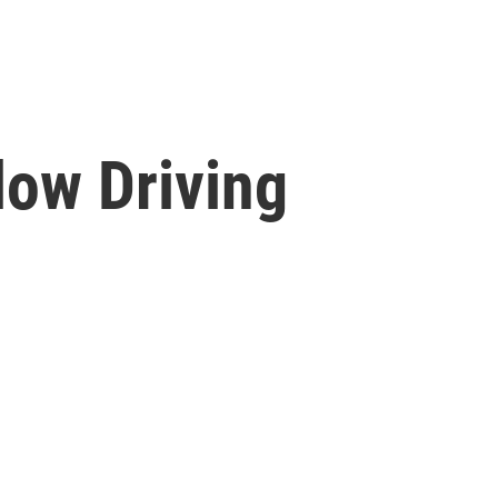
low Driving