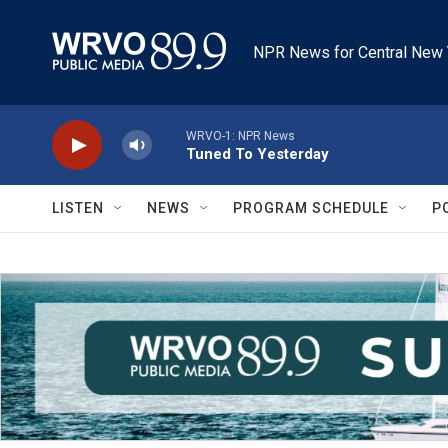
Skip to main content
NPR News for Central New 
WRVO-1: NPR News
Tuned To Yesterday
LISTEN
NEWS
PROGRAM SCHEDULE
P