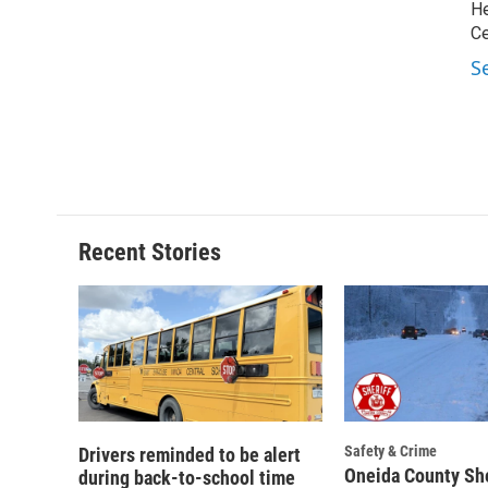
He
Ce
S
Recent Stories
Safety & Crime
Drivers reminded to be alert
Oneida County She
during back-to-school time