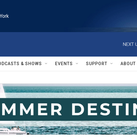
York
NEXT U
ODCASTS & SHOWS
EVENTS
SUPPORT
ABOUT