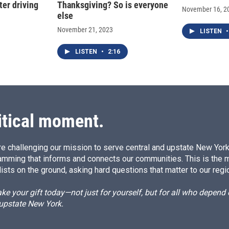
ter driving
Thanksgiving? So is everyone
November 16, 2
else
November 21, 2023
LISTEN
•
LISTEN
•
2:16
itical moment.
e challenging our mission to serve central and upstate New York w
amming that informs and connects our communities. This is the 
ists on the ground, asking hard questions that matter to our regi
e your gift today—not just for yourself, but for all who depen
 upstate New York.