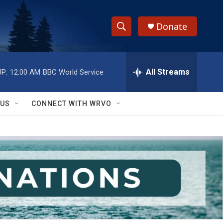
Donate
S
S
e
h
a
r
All Streams
P:
12:00 AM
BBC World Service
o
c
h
w
Q
 US
CONNECT WITH WRVO
u
S
e
r
e
y
a
r
c
h