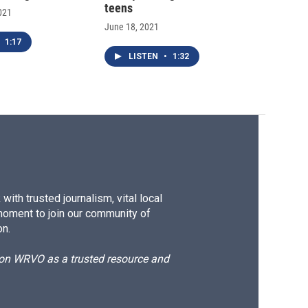
teens
021
June 18, 2021
1:17
LISTEN
•
1:32
ith trusted journalism, vital local
moment to join our community of
on.
d on WRVO as a trusted resource and