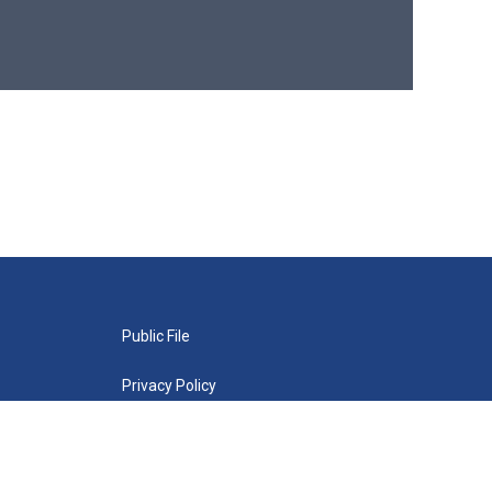
Public File
Privacy Policy