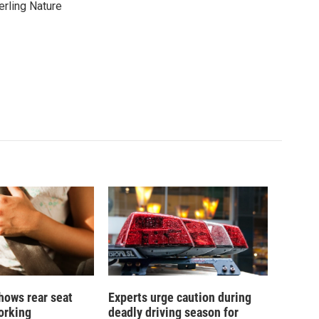
erling Nature
hows rear seat
Experts urge caution during
working
deadly driving season for