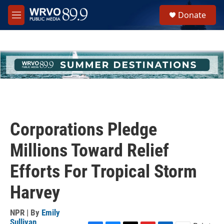
Skip to main content
S
Donate
e
M
a
e
r
n
c
u
h
u
e
r
y
Corporations Pledge
Millions Toward Relief
Efforts For Tropical Storm
Harvey
NPR | By
Emily
Sullivan