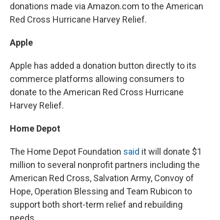
donations made via Amazon.com to the American
Red Cross Hurricane Harvey Relief.
Apple
Apple has added a donation button directly to its
commerce platforms allowing consumers to
donate to the American Red Cross Hurricane
Harvey Relief.
Home Depot
The Home Depot Foundation
said
it will donate $1
million to several nonprofit partners including the
American Red Cross, Salvation Army, Convoy of
Hope, Operation Blessing and Team Rubicon to
support both short-term relief and rebuilding
needs.