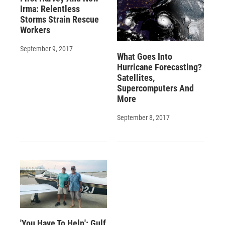
Irma: Relentless
Storms Strain Rescue
Workers
September 9, 2017
What Goes Into
Hurricane Forecasting?
Satellites,
Supercomputers And
More
September 8, 2017
'You Have To Help': Gulf