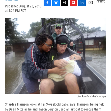
Print
Published August 28, 2017
F
B
T
F
L
E
at 4:26 PM EDT
a
l
h
l
i
m
c
u
r
i
n
a
e
e
e
p
k
i
b
s
a
b
e
l
o
k
d
o
d
o
y
s
a
I
k
r
n
d
Joe Raedle
/
Getty Images
Shardea Harrison looks at her 3-week-old baby, Sarai Harrison, being held
by Dean Mize as he and Jason Legnon used an airboat to rescue them