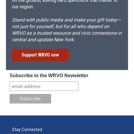
on the ground, asking hard questions that matter to
our region.
Stand with public media and make your gift today—
not just for yourself, but for all who depend on
WRVO as a trusted resource and civic cornerstone in
central and upstate New York.
Support WRVO now
Subscribe to the WRVO Newsletter
Stay Connected