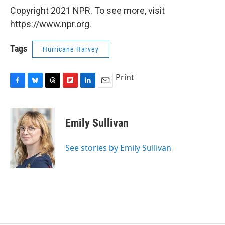
Copyright 2021 NPR. To see more, visit
https://www.npr.org.
Tags
Hurricane Harvey
Print
F
B
T
F
L
E
a
l
h
l
i
m
c
u
r
i
n
a
e
e
e
p
k
i
Emily Sullivan
b
s
a
b
e
l
o
k
d
o
d
o
y
s
a
I
See stories by Emily Sullivan
k
r
n
d