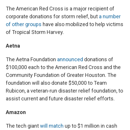
The American Red Cross is a major recipient of
corporate donations for storm relief, but
a number
of other groups
have also mobilized to help victims
of Tropical Storm Harvey.
Aetna
The Aetna Foundation
announced
donations of
$100,000 each to the American Red Cross and the
Community Foundation of Greater Houston. The
foundation will also donate $50,000 to Team
Rubicon, a veteran-run disaster relief foundation, to
assist current and future disaster relief efforts.
Amazon
The tech giant
will match
up to $1 million in cash