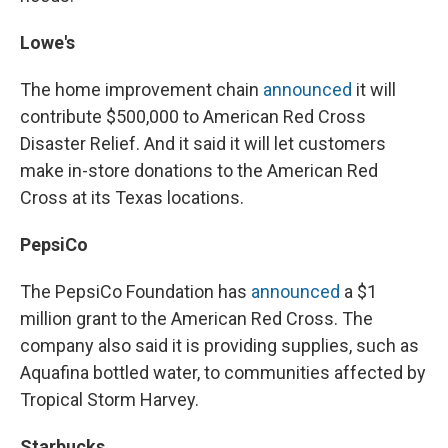
Lowe's
The home improvement chain
announced
it will
contribute $500,000 to American Red Cross
Disaster Relief. And it said it will let customers
make in-store donations to the American Red
Cross at its Texas locations.
PepsiCo
The PepsiCo Foundation has
announced
a $1
million grant to the American Red Cross. The
company also said it is providing supplies, such as
Aquafina bottled water, to communities affected by
Tropical Storm Harvey.
Starbucks