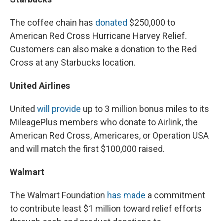
The coffee chain has
donated
$250,000 to
American Red Cross Hurricane Harvey Relief.
Customers can also make a donation to the Red
Cross at any Starbucks location.
United Airlines
United
will provide
up to 3 million bonus miles to its
MileagePlus members who donate to Airlink, the
American Red Cross, Americares, or Operation USA
and will match the first $100,000 raised.
Walmart
The Walmart Foundation
has made
a commitment
to contribute least $1 million toward relief efforts