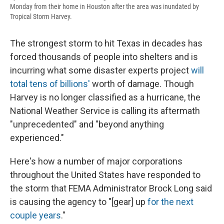
Monday from their home in Houston after the area was inundated by
Tropical Storm Harvey.
The strongest storm to hit Texas in decades has
forced thousands of people into shelters and is
incurring what some disaster experts project
will
total tens of billions'
worth of damage. Though
Harvey is no longer classified as a hurricane, the
National Weather Service is calling its aftermath
"unprecedented" and "beyond anything
experienced."
Here's how a number of major corporations
throughout the United States have responded to
the storm that FEMA Administrator Brock Long said
is causing the agency to "[gear] up
for the next
couple years
."