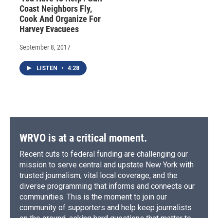
Coast Neighbors Fly,
Cook And Organize For
Harvey Evacuees
September 8, 2017
LISTEN
•
4:28
WRVO is at a critical moment.
Recent cuts to federal funding are challenging our
mission to serve central and upstate New York with
trusted journalism, vital local coverage, and the
diverse programming that informs and connects our
communities. This is the moment to join our
community of supporters and help keep journalists