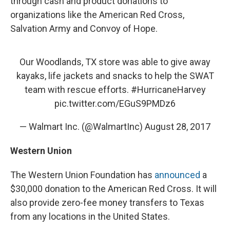
through cash and product donations to
organizations like the American Red Cross,
Salvation Army and Convoy of Hope.
Our Woodlands, TX store was able to give away
kayaks, life jackets and snacks to help the SWAT
team with rescue efforts.
#HurricaneHarvey
pic.twitter.com/EGuS9PMDz6
— Walmart Inc. (@WalmartInc)
August 28, 2017
Western Union
The Western Union Foundation has
announced
a
$30,000 donation to the American Red Cross. It will
also provide zero-fee money transfers to Texas
from any locations in the United States.