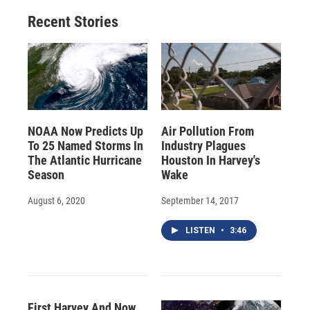
Recent Stories
NOAA Now Predicts Up
Air Pollution From
To 25 Named Storms In
Industry Plagues
The Atlantic Hurricane
Houston In Harvey's
Season
Wake
August 6, 2020
September 14, 2017
LISTEN
•
3:46
First Harvey And Now