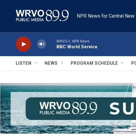
Skip to main content
NPR News for Central New 
WRVO-1: NPR News
BBC World Service
LISTEN
NEWS
PROGRAM SCHEDULE
P