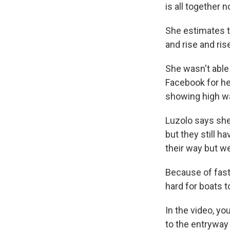
is all together 
She estimates t
and rise and ris
She wasn't able
Facebook for hel
showing high wa
Luzolo says she
but they still 
their way but we
Because of fast 
hard for boats 
In the video, y
to the entryway 