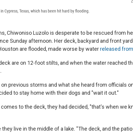
C
 in Cypress, Texas, which has been hit hard by flooding.
s, Chiwoniso Luzolo is desperate to be rescued from h
nce Sunday afternoon. Her deck, backyard and front yard
 Houston are flooded, made worse by water
released fro
eck are on 12-foot stilts, and when the water reached t
.
on previous storms and what she heard from officials on
ded to stay home with their dogs and "wait it out."
comes to the deck, they had decided, "that's when we kn
e they live in the middle of a lake. "The deck, and the pati