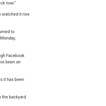
eck now."
 watched it rise
urned to
n Monday,
ough Facebook
've been on
ys it has been
m the backyard