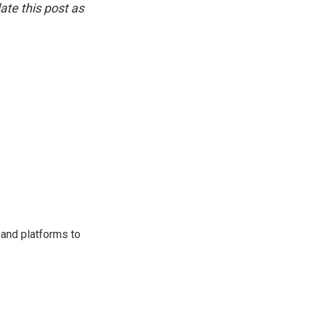
ate this post as
 and platforms to