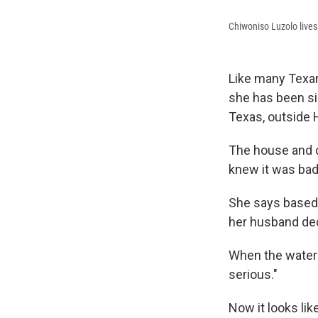
Chiwoniso Luzolo lives
Like many Texan
she has been si
Texas, outside
The house and d
knew it was bad
She says based 
her husband deci
When the water 
serious."
Now it looks lik