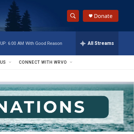
Donate
S
S
e
h
a
r
All Streams
UP:
6:00 AM
With Good Reason
o
c
h
w
Q
 US
CONNECT WITH WRVO
u
S
e
r
e
y
a
r
c
h