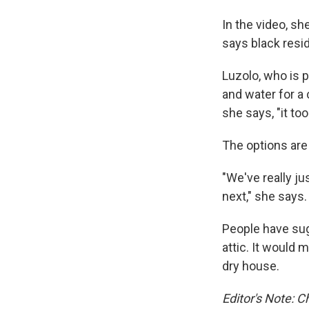
In the video, sh
says black resid
Luzolo, who is p
and water for a
she says, "it t
The options are 
"We've really ju
next," she says.
People have sug
attic. It would 
dry house.
Editor's Note: C