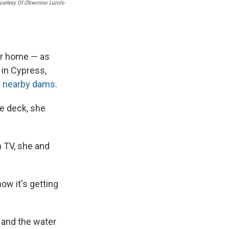
ourtesy Of Chiwoniso Luzolo
er home — as
 in Cypress,
m nearby dams
.
he deck, she
 TV, she and
ow it's getting
o and the water