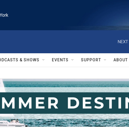
York
NEXT 
ODCASTS & SHOWS
EVENTS
SUPPORT
ABOUT