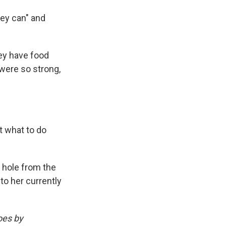
they can" and
hey have food
 were so strong,
t what to do
 hole from the
nto her currently
oes by