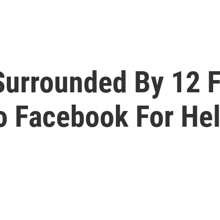
 Surrounded By 12 F
To Facebook For He