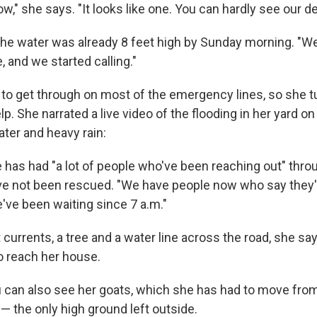
now," she says. "It looks like one. You can hardly see our d
he water was already 8 feet high by Sunday morning. "We
e, and we started calling."
 to get through on most of the emergency lines, so she t
p. She narrated a live video of the flooding in her yard o
ter and heavy rain:
 has had "a lot of people who've been reaching out" thr
have not been rescued. "We have people now who say they
've been waiting since 7 a.m."
currents, a tree and a water line across the road, she sa
to reach her house.
ou can also see her goats, which she has had to move fro
— the only high ground left outside.