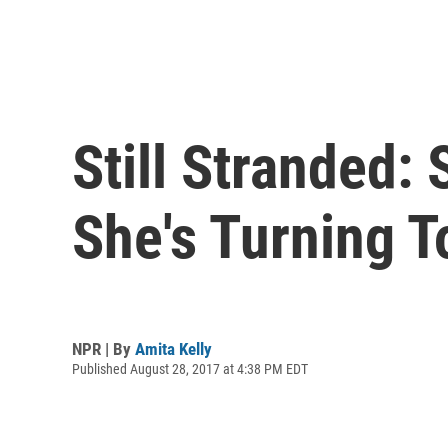
Still Stranded:
She's Turning 
NPR | By
Amita Kelly
Published August 28, 2017 at 4:38 PM EDT