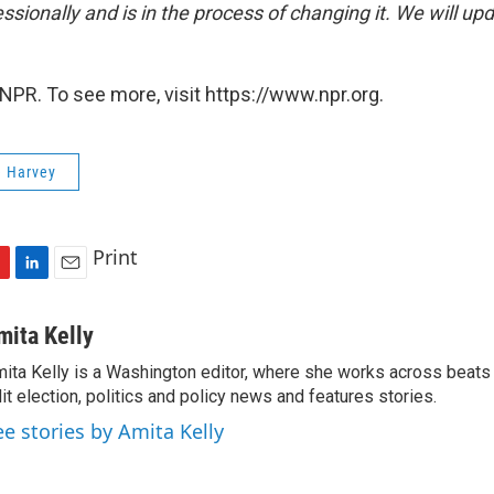
sionally and is in the process of changing it. We will upd
NPR. To see more, visit https://www.npr.org.
e Harvey
Print
L
E
i
m
n
a
mita Kelly
k
i
ita Kelly is a Washington editor, where she works across beats
e
l
it election, politics and policy news and features stories.
d
I
ee stories by Amita Kelly
n