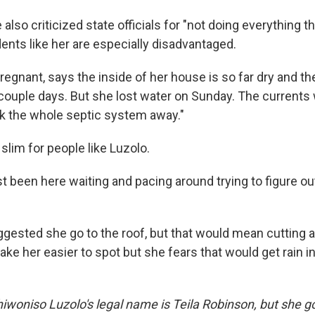
e also criticized state officials for "not doing everything 
ents like her are especially disadvantaged.
regnant, says the inside of her house is so far dry and t
 couple days. But she lost water on Sunday. The currents
ook the whole septic system away."
slim for people like Luzolo.
st been here waiting and pacing around trying to figure ou
gested she go to the roof, but that would mean cutting a
make her easier to spot but she fears that would get rain i
hiwoniso Luzolo's legal name is Teila Robinson, but she g