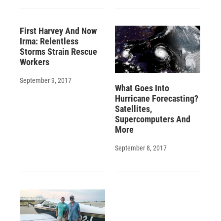
First Harvey And Now
Irma: Relentless
Storms Strain Rescue
Workers
September 9, 2017
What Goes Into
Hurricane Forecasting?
Satellites,
Supercomputers And
More
September 8, 2017