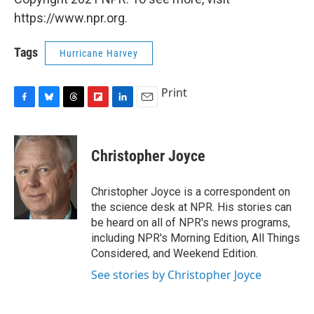
https://www.npr.org.
Tags
Hurricane Harvey
Print
F
B
T
F
L
E
a
l
h
l
i
m
c
u
r
i
n
a
e
e
e
p
k
i
Christopher Joyce
b
s
a
b
e
l
o
k
d
o
d
o
y
s
a
I
Christopher Joyce is a correspondent on
k
r
n
the science desk at NPR. His stories can
d
be heard on all of NPR's news programs,
including NPR's Morning Edition, All Things
Considered, and Weekend Edition.
See stories by Christopher Joyce