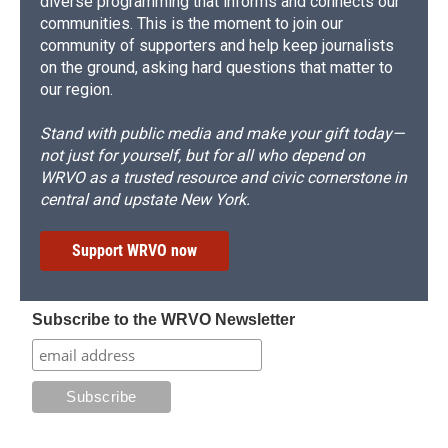
diverse programming that informs and connects our
communities. This is the moment to join our
community of supporters and help keep journalists
on the ground, asking hard questions that matter to
our region.
Stand with public media and make your gift today—
not just for yourself, but for all who depend on
WRVO as a trusted resource and civic cornerstone in
central and upstate New York.
Support WRVO now
Subscribe to the WRVO Newsletter