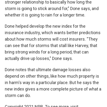
stronger relationship to basically how long the
storm is going to stick around for," Done says, and
whether it is going to rain for a longer time.
Done helped develop the new index for the
insurance industry, which wants better predictions
about how much storms will cost insurers. "They
can see that for storms that stall like Harvey, that
bring strong winds for a long period, that can
actually drive up losses," Done says.
Done notes that ultimate damage losses also
depend on other things, like how much property is
in harm's way in a particular place. But he says the
new index gives a more complete picture of what a
storm can do.
Copyright 2021 NPR. To see more, visit