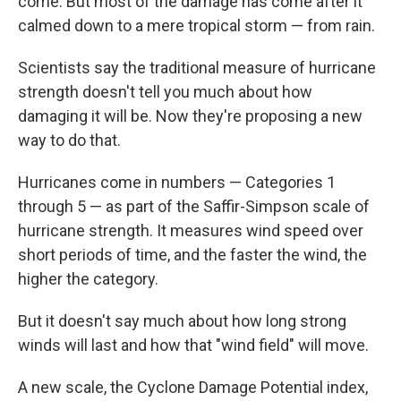
come. But most of the damage has come after it
calmed down to a mere tropical storm — from rain.
Scientists say the traditional measure of hurricane
strength doesn't tell you much about how
damaging it will be. Now they're proposing a new
way to do that.
Hurricanes come in numbers — Categories 1
through 5 — as part of the Saffir-Simpson scale of
hurricane strength. It measures wind speed over
short periods of time, and the faster the wind, the
higher the category.
But it doesn't say much about how long strong
winds will last and how that "wind field" will move.
A new scale, the Cyclone Damage Potential index,