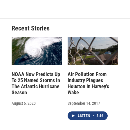
Recent Stories
NOAA Now Predicts Up
Air Pollution From
To 25 Named Storms In
Industry Plagues
The Atlantic Hurricane
Houston In Harvey's
Season
Wake
August 6, 2020
September 14, 2017
LISTEN
•
3:46