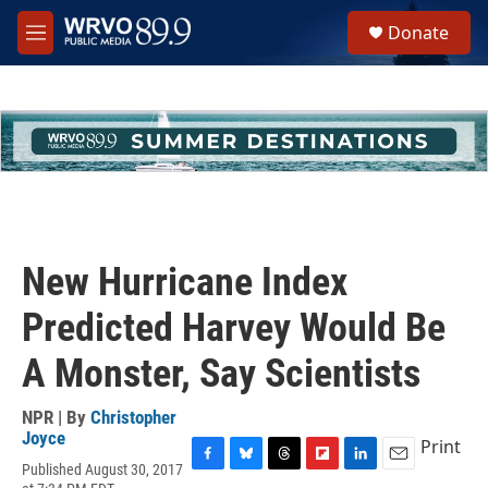
Skip to main content
S
Donate
e
M
a
e
r
n
c
u
h
u
e
r
y
New Hurricane Index
Predicted Harvey Would Be
A Monster, Say Scientists
NPR | By
Christopher
Joyce
Print
Published August 30, 2017
F
B
T
F
L
E