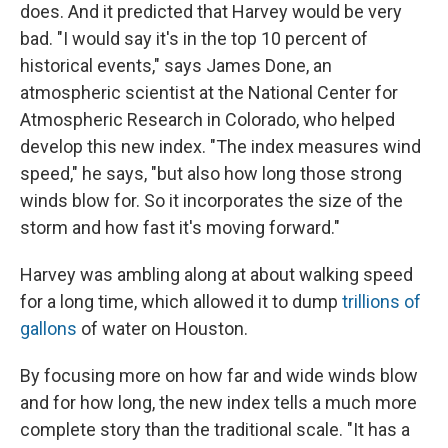
does. And it predicted that Harvey would be very
bad. "I would say it's in the top 10 percent of
historical events," says James Done, an
atmospheric scientist at the National Center for
Atmospheric Research in Colorado, who helped
develop this new index. "The index measures wind
speed," he says, "but also how long those strong
winds blow for. So it incorporates the size of the
storm and how fast it's moving forward."
Harvey was ambling along at about walking speed
for a long time, which allowed it to dump
trillions of
gallons
of water on Houston.
By focusing more on how far and wide winds blow
and for how long, the new index tells a much more
complete story than the traditional scale. "It has a