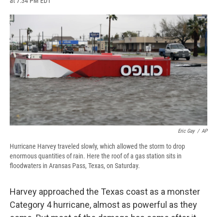
at 7:34 PM EDT
a
l
h
l
i
m
c
u
r
i
n
a
e
e
e
p
k
i
b
s
a
b
e
l
o
k
d
o
d
o
y
s
a
I
k
r
n
d
Eric Gay
/
AP
Hurricane Harvey traveled slowly, which allowed the storm to drop
enormous quantities of rain. Here the roof of a gas station sits in
floodwaters in Aransas Pass, Texas, on Saturday.
Harvey approached the Texas coast as a monster
Category 4 hurricane, almost as powerful as they