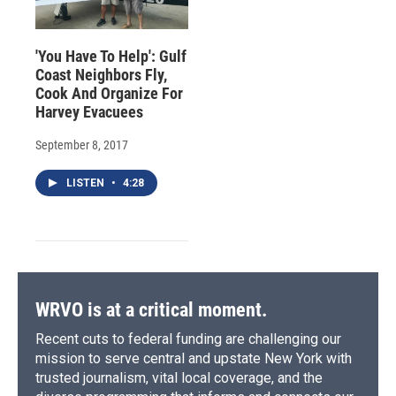
'You Have To Help': Gulf
Coast Neighbors Fly,
Cook And Organize For
Harvey Evacuees
September 8, 2017
LISTEN
•
4:28
WRVO is at a critical moment.
Recent cuts to federal funding are challenging our
mission to serve central and upstate New York with
trusted journalism, vital local coverage, and the