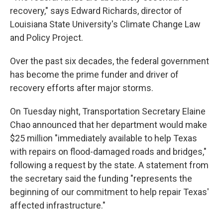
recovery," says Edward Richards, director of
Louisiana State University's Climate Change Law
and Policy Project.
Over the past six decades, the federal government
has become the prime funder and driver of
recovery efforts after major storms.
On Tuesday night, Transportation Secretary Elaine
Chao announced that her department would make
$25 million "immediately available to help Texas
with repairs on flood-damaged roads and bridges,"
following a request by the state. A statement from
the secretary said the funding "represents the
beginning of our commitment to help repair Texas'
affected infrastructure."