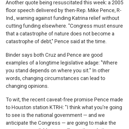
Another quote being resuscitated this week: a 2005
floor speech delivered by then-Rep. Mike Pence, R-
Ind., warning against funding Katrina relief without
cutting funding elsewhere. "Congress must ensure
that a catastrophe of nature does not become a
catastrophe of debt," Pence said at the time.
Binder says both Cruz and Pence are good
examples of a longtime legislative adage: "Where
you stand depends on where you sit." In other
words, changing circumstances can lead to
changing opinions.
To wit, the recent caveat-free promise Pence made
to Houston station KTRH: "I think what you're going
to see is the national government — and we
anticipate the Congress — are going to make the