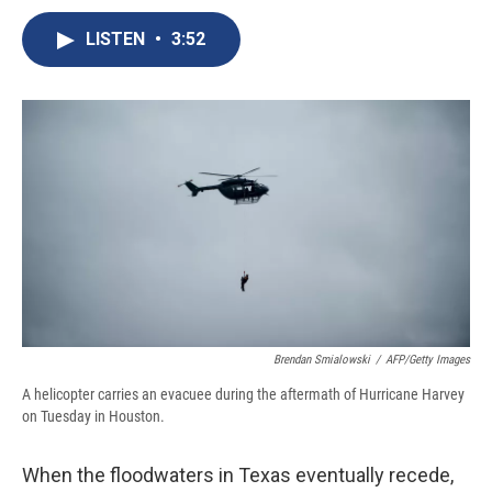
c
u
r
i
n
a
e
e
e
p
k
i
LISTEN
•
3:52
b
s
a
b
e
l
o
k
d
o
d
o
y
s
a
I
k
r
n
d
Brendan Smialowski
/
AFP/Getty Images
A helicopter carries an evacuee during the aftermath of Hurricane Harvey
on Tuesday in Houston.
When the floodwaters in Texas eventually recede,