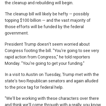
the cleanup and rebuilding will begin.
The cleanup bill will likely be hefty — possibly
topping $100 billion — and the vast majority of
those efforts will be funded by the federal
government.
President Trump doesn't seem worried about
Congress footing the bill. "You're going to see very
rapid action from Congress," he told reporters
Monday. "You're going to get your funding."
In a visit to Austin on Tuesday, Trump met with the
state's two Republican senators and again alluded
to the price tag for federal help.
"We'll be working with these characters over there
and think we'll come through with a really, you know