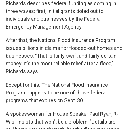
Richards describes federal funding as coming in
three waves: first, initial grants doled out to
individuals and businesses by the Federal
Emergency Management Agency.
After that, the National Flood Insurance Program
issues billions in claims for flooded-out homes and
businesses. "That is fairly swift and fairly certain
money. It's the most reliable relief after a flood,"
Richards says.
Except for this: The National Flood Insurance
Program happens to be one of those federal
programs that expires on Sept. 30.
A spokeswoman for House Speaker Paul Ryan, R-
Wis., insists that won't be a problem. "Details are