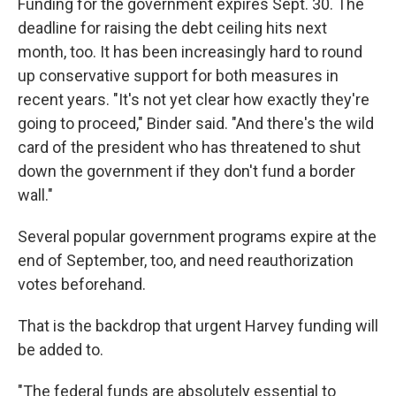
Funding for the government expires Sept. 30. The
deadline for raising the debt ceiling hits next
month, too. It has been increasingly hard to round
up conservative support for both measures in
recent years. "It's not yet clear how exactly they're
going to proceed," Binder said. "And there's the wild
card of the president who has threatened to shut
down the government if they don't fund a border
wall."
Several popular government programs expire at the
end of September, too, and need reauthorization
votes beforehand.
That is the backdrop that urgent Harvey funding will
be added to.
"The federal funds are absolutely essential to