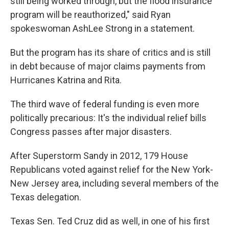
still being worked through, but the flood insurance
program will be reauthorized," said Ryan
spokeswoman AshLee Strong in a statement.
But the program has its share of critics and is still
in debt because of major claims payments from
Hurricanes Katrina and Rita.
The third wave of federal funding is even more
politically precarious: It's the individual relief bills
Congress passes after major disasters.
After Superstorm Sandy in 2012, 179 House
Republicans voted against relief for the New York-
New Jersey area, including several members of the
Texas delegation.
Texas Sen. Ted Cruz did as well, in one of his first