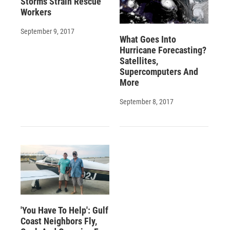
Storms Strain Rescue
Workers
September 9, 2017
What Goes Into
Hurricane Forecasting?
Satellites,
Supercomputers And
More
September 8, 2017
'You Have To Help': Gulf
Coast Neighbors Fly,