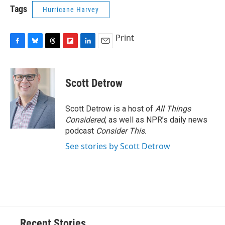
Tags
Hurricane Harvey
Print
F
B
T
F
L
E
a
l
h
l
i
m
c
u
r
i
n
a
e
e
e
p
k
i
Scott Detrow
b
s
a
b
e
l
o
k
d
o
d
o
y
s
a
I
Scott Detrow is a host of
All Things
k
r
n
Considered
, as well as NPR’s daily news
d
podcast
Consider This
.
See stories by Scott Detrow
Recent Stories