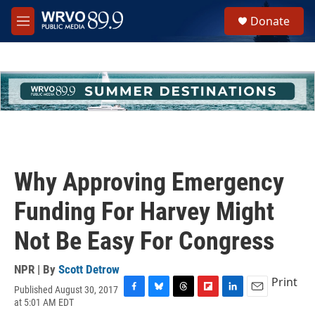
Skip to main content
S
Donate
e
M
a
e
r
n
c
u
h
u
e
r
y
Why Approving Emergency
Funding For Harvey Might
Not Be Easy For Congress
NPR | By
Scott Detrow
Print
Published August 30, 2017
F
B
T
F
L
E
at 5:01 AM EDT
a
l
h
l
i
m