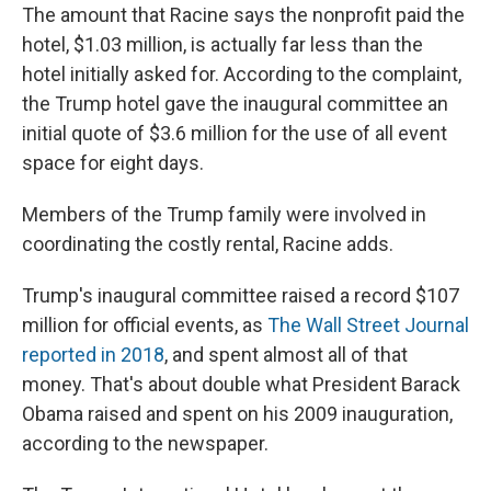
The amount that Racine says the nonprofit paid the
hotel, $1.03 million, is actually far less than the
hotel initially asked for. According to the complaint,
the Trump hotel gave the inaugural committee an
initial quote of $3.6 million for the use of all event
space for eight days.
Members of the Trump family were involved in
coordinating the costly rental, Racine adds.
Trump's inaugural committee raised a record $107
million for official events, as
The Wall Street Journal
reported in 2018
, and spent almost all of that
money. That's about double what President Barack
Obama raised and spent on his 2009 inauguration,
according to the newspaper.