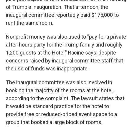
of Trump's inauguration. That afternoon, the
inaugural committee reportedly paid $175,000 to
rent the same room.
Nonprofit money was also used to "pay for a private
after-hours party for the Trump family and roughly
1,200 guests at the Hotel," Racine says, despite
concerns raised by inaugural committee staff that
the use of funds was inappropriate.
The inaugural committee was also involved in
booking the majority of the rooms at the hotel,
according to the complaint. The lawsuit states that
it would be standard practice for the hotel to
provide free or reduced-priced event space to a
group that booked a large block of rooms.