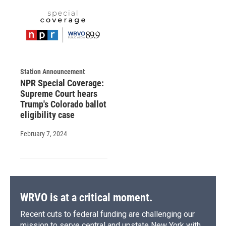
Station Announcement
NPR Special Coverage:
Supreme Court hears
Trump's Colorado ballot
eligibility case
February 7, 2024
WRVO is at a critical moment.
Recent cuts to federal funding are challenging our
mission to serve central and upstate New York with