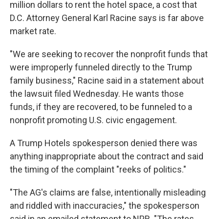
million dollars to rent the hotel space, a cost that
D.C. Attorney General Karl Racine says is far above
market rate.
"We are seeking to recover the nonprofit funds that
were improperly funneled directly to the Trump
family business," Racine said in a statement about
the lawsuit filed Wednesday. He wants those
funds, if they are recovered, to be funneled to a
nonprofit promoting U.S. civic engagement.
A Trump Hotels spokesperson denied there was
anything inappropriate about the contract and said
the timing of the complaint "reeks of politics."
"The AG's claims are false, intentionally misleading
and riddled with inaccuracies," the spokesperson
said in an emailed statement to NPR. "The rates