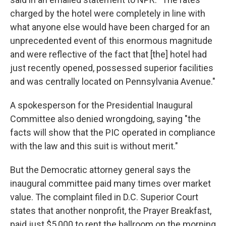
charged by the hotel were completely in line with
what anyone else would have been charged for an
unprecedented event of this enormous magnitude
and were reflective of the fact that [the] hotel had
just recently opened, possessed superior facilities
and was centrally located on Pennsylvania Avenue."
A spokesperson for the Presidential Inaugural
Committee also denied wrongdoing, saying "the
facts will show that the PIC operated in compliance
with the law and this suit is without merit."
But the Democratic attorney general says the
inaugural committee paid many times over market
value. The complaint filed in D.C. Superior Court
states that another nonprofit, the Prayer Breakfast,
paid just $5,000 to rent the ballroom on the morning