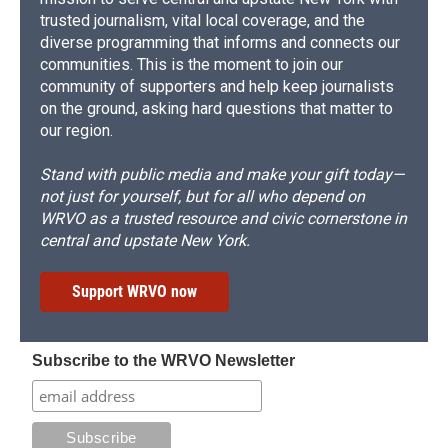
trusted journalism, vital local coverage, and the
diverse programming that informs and connects our
communities. This is the moment to join our
community of supporters and help keep journalists
on the ground, asking hard questions that matter to
our region.
Stand with public media and make your gift today—
not just for yourself, but for all who depend on
WRVO as a trusted resource and civic cornerstone in
central and upstate New York.
Support WRVO now
Subscribe to the WRVO Newsletter