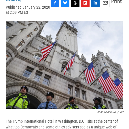
Print
Published January 22, 2020
F
B
T
F
L
E
at 2:09 PM EST
a
l
h
l
i
m
c
u
r
i
n
a
e
e
e
p
k
i
b
s
a
b
e
l
o
k
d
o
d
o
y
s
a
I
k
r
n
d
John Minchillo
/
AP
The Trump International Hotel in Washington, D.C., sits at the center of
what top Democrats and some ethics advisers see as a unique web of