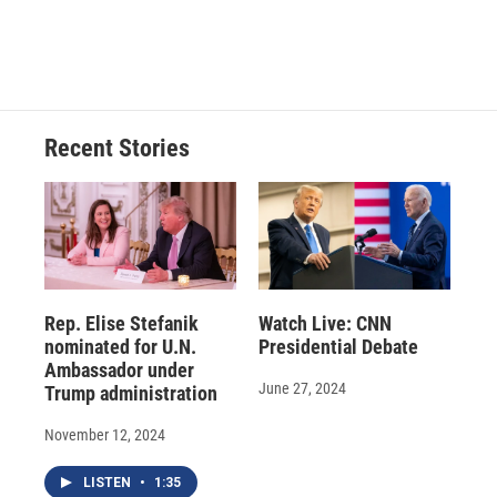
Recent Stories
Rep. Elise Stefanik
Watch Live: CNN
nominated for U.N.
Presidential Debate
Ambassador under
June 27, 2024
Trump administration
November 12, 2024
LISTEN
•
1:35