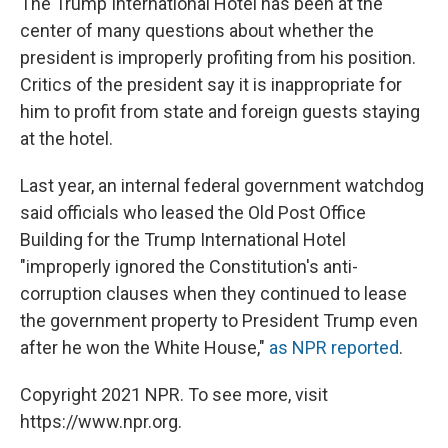
The Trump International Hotel has been at the
center of many questions about whether the
president is improperly profiting from his position.
Critics of the president say it is inappropriate for
him to profit from state and foreign guests staying
at the hotel.
Last year, an internal federal government watchdog
said officials who leased the Old Post Office
Building for the Trump International Hotel
"improperly ignored the Constitution's anti-
corruption clauses when they continued to lease
the government property to President Trump even
after he won the White House,"
as NPR reported
.
Copyright 2021 NPR. To see more, visit
https://www.npr.org.