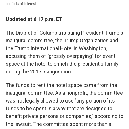
conflicts of interest.
Updated at 6:17 p.m. ET
The District of Columbia is suing President Trump's
inaugural committee, the Trump Organization and
the Trump International Hotel in Washington,
accusing them of "grossly overpaying" for event
space at the hotel to enrich the president's family
during the 2017 inauguration.
The funds to rent the hotel space came from the
inaugural committee. As a nonprofit, the committee
was not legally allowed to use "any portion of its
funds to be spent in a way that are designed to
benefit private persons or companies," according to
the lawsuit. The committee spent more than a