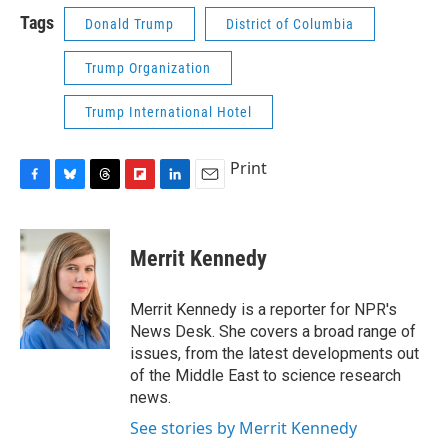
Tags
Donald Trump
District of Columbia
Trump Organization
Trump International Hotel
Print
F
B
T
F
L
E
a
l
h
l
i
m
c
u
r
i
n
a
e
e
e
p
k
i
Merrit Kennedy
b
s
a
b
e
l
o
k
d
o
d
o
y
s
a
I
Merrit Kennedy is a reporter for NPR's
k
r
n
News Desk. She covers a broad range of
d
issues, from the latest developments out
of the Middle East to science research
news.
See stories by Merrit Kennedy