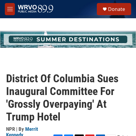
Skip to main content
S
Donate
e
M
a
e
r
n
c
u
h
u
e
r
y
District Of Columbia Sues
Inaugural Committee For
'Grossly Overpaying' At
Trump Hotel
NPR | By
Merrit
Kennedy