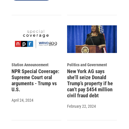
Station Announcement
Politics and Government
NPR Special Coverage:
New York AG says
Supreme Court oral
she’ll seize Donald
arguments - Trump vs
Trump’s property if he
U.S.
can’t pay $454 million
civil fraud debt
April 24, 2024
February 22, 2024