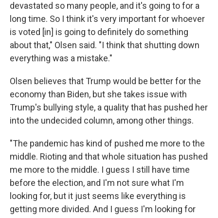
devastated so many people, and it's going to for a
long time. So I think it's very important for whoever
is voted [in] is going to definitely do something
about that," Olsen said. "I think that shutting down
everything was a mistake."
Olsen believes that Trump would be better for the
economy than Biden, but she takes issue with
Trump's bullying style, a quality that has pushed her
into the undecided column, among other things.
"The pandemic has kind of pushed me more to the
middle. Rioting and that whole situation has pushed
me more to the middle. I guess I still have time
before the election, and I'm not sure what I'm
looking for, but it just seems like everything is
getting more divided. And I guess I'm looking for