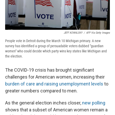
JEFF KOWALSKY
/
AFP Via Getty Images
People vote in Detroit during the March 10 Michigan primary. A new
survey has identified a group of persuadable voters dubbed "guardian
women" who could decide which party wins key states like Michigan and
the election.
The COVID-19 crisis has brought significant
challenges for American women, increasing their
burden of care and raising unemployment levels
to
greater numbers compared to men.
As the general election inches closer,
new polling
shows that a subset of American women remain a