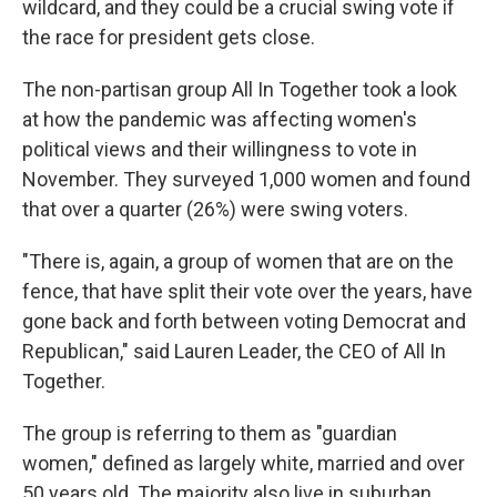
wildcard, and they could be a crucial swing vote if
the race for president gets close.
The non-partisan group All In Together took a look
at how the pandemic was affecting women's
political views and their willingness to vote in
November. They surveyed 1,000 women and found
that over a quarter (26%) were swing voters.
"There is, again, a group of women that are on the
fence, that have split their vote over the years, have
gone back and forth between voting Democrat and
Republican," said Lauren Leader, the CEO of All In
Together.
The group is referring to them as "guardian
women," defined as largely white, married and over
50 years old. The majority also live in suburban