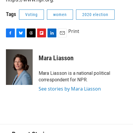
Tags
Voting
women
2020 election
Print
F
B
T
F
L
E
a
l
h
l
i
m
c
u
r
i
n
a
e
e
e
p
k
i
Mara Liasson
b
s
a
b
e
l
o
k
d
o
d
o
y
s
a
I
Mara Liasson is a national political
k
r
n
correspondent for NPR.
d
See stories by Mara Liasson