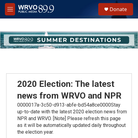
Skip to main content
S
Donate
e
M
a
e
r
n
c
u
h
u
e
r
y
2020 Election: The latest
news from WRVO and NPR
0000017a-3c50-d913-abfe-bd54a8ce0000Stay
up-to-date with the latest 2020 election news from
NPR and WRVO. [Note] Please refresh this page
as it will be automatically updated daily throughout
the election year.