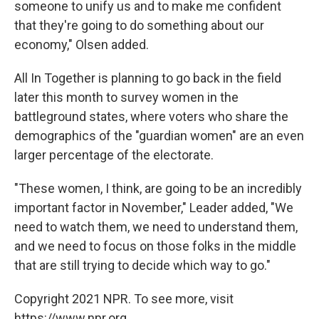
someone to unify us and to make me confident
that they're going to do something about our
economy," Olsen added.
All In Together is planning to go back in the field
later this month to survey women in the
battleground states, where voters who share the
demographics of the "guardian women" are an even
larger percentage of the electorate.
"These women, I think, are going to be an incredibly
important factor in November," Leader added, "We
need to watch them, we need to understand them,
and we need to focus on those folks in the middle
that are still trying to decide which way to go."
Copyright 2021 NPR. To see more, visit
https://www.npr.org.