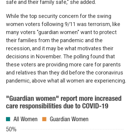
safe and their family safe," she added.
While the top security concern for the swing
women voters following 9/11 was terrorism, like
many voters "guardian women" want to protect
their families from the pandemic and the
recession, and it may be what motivates their
decisions in November. The polling found that
these voters are providing more care for parents
and relatives than they did before the coronavirus
pandemic, above what all women are experiencing.