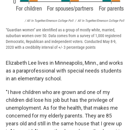
/ All In Together/Emerson College Poll
/
All In Together/Emerson College Poll
"Guardian women" are identified as a group of mostly white, married,
suburban women over 50. Data comes from a survey of 1,000 registered
Democratic, Republican and independent voters. Conducted May 8-9,
2020 with a credibility interval of +/- 3 percentage points
Elizabeth Lee lives in Minneapolis, Minn., and works
as a paraprofessional with special needs students
in an elementary school.
"I have children who are grown and one of my
children did lose his job but has the privilege of
unemployment. As for the health, that makes me
concerned for my elderly parents. They are 85
years old and still in the same house that I grew up