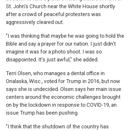
St. John's Church near the White House shortly
after a crowd of peaceful protesters was
aggressively cleared out.
"I was thinking that maybe he was going to hold the
Bible and say a prayer for our nation. I just didn't
imagine it was for a photo shoot. I was so
disappointed. It's just awful," she added.
Terri Olsen, who manages a dental office in
Onalaska, Wisc., voted for Trump in 2016, but now
says she is undecided. Olsen says her main issue
centers around the economic challenges brought
on by the lockdown in response to COVID-19, an
issue Trump has been pushing.
"I think that the shutdown of the country has