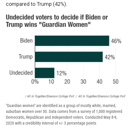
compared to Trump (42%).
/ All In Together/Emerson College Poll
/
All In Together/Emerson College Poll
"Guardian women" are identified as a group of mostly white, married,
suburban women over 50. Data comes from a survey of 1,000 registered
Democratic, Republican and independent voters. Conducted May 8-9,
2020 with a credibility interval of +/- 3 percentage points