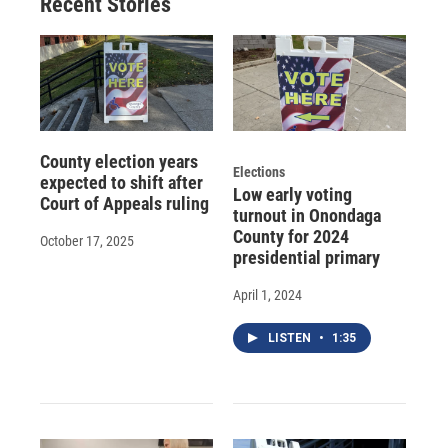
Recent Stories
County election years
Elections
expected to shift after
Low early voting
Court of Appeals ruling
turnout in Onondaga
County for 2024
October 17, 2025
presidential primary
April 1, 2024
LISTEN
•
1:35