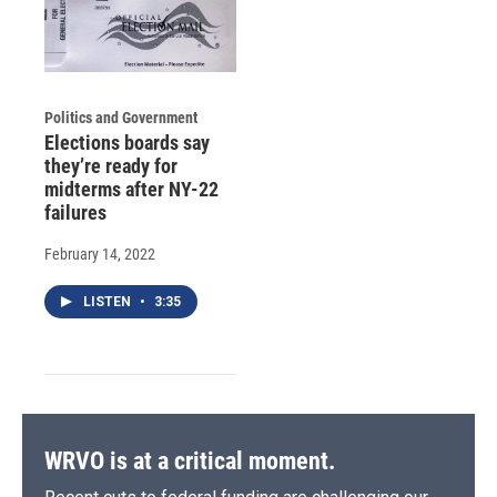
Politics and Government
Elections boards say
they’re ready for
midterms after NY-22
failures
February 14, 2022
LISTEN
•
3:35
WRVO is at a critical moment.