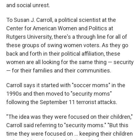
and social unrest.
To Susan J. Carroll, a political scientist at the
Center for American Women and Politics at
Rutgers University, there's a through line for all of
these groups of swing women voters. As they go
back and forth in their political affiliation, these
women are all looking for the same thing — security
— for their families and their communities.
Carroll says it started with "soccer moms" in the
1990s and then moved to "security moms"
following the September 11 terrorist attacks.
"The idea was they were focused on their children,"
Carroll said referring to "security moms." "But this
time they were focused on ... keeping their children