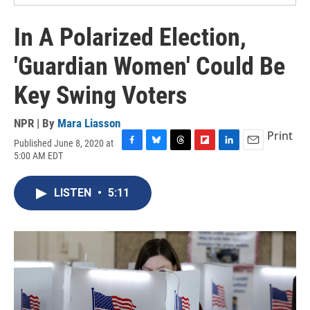
In A Polarized Election,
'Guardian Women' Could Be
Key Swing Voters
NPR | By
Mara Liasson
Print
Published June 8, 2020 at
F
B
T
F
L
E
5:00 AM EDT
a
l
h
l
i
m
c
u
r
i
n
a
e
e
e
p
k
i
LISTEN
•
5:11
b
s
a
b
e
l
o
k
d
o
d
o
y
s
a
I
k
r
n
d