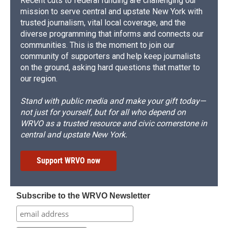
Recent cuts to federal funding are challenging our
mission to serve central and upstate New York with
trusted journalism, vital local coverage, and the
diverse programming that informs and connects our
communities. This is the moment to join our
community of supporters and help keep journalists
on the ground, asking hard questions that matter to
our region.
Stand with public media and make your gift today—
not just for yourself, but for all who depend on
WRVO as a trusted resource and civic cornerstone in
central and upstate New York.
Support WRVO now
Subscribe to the WRVO Newsletter