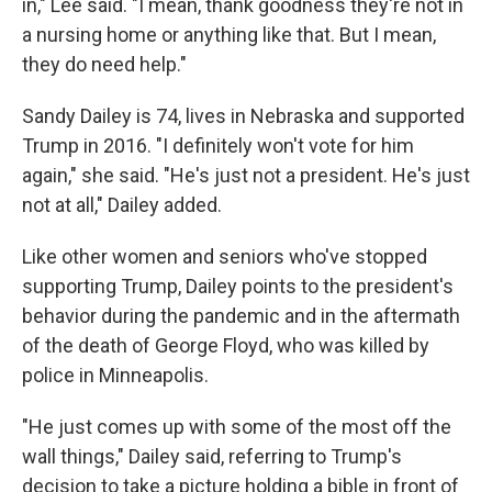
in," Lee said. "I mean, thank goodness they're not in
a nursing home or anything like that. But I mean,
they do need help."
Sandy Dailey is 74, lives in Nebraska and supported
Trump in 2016. "I definitely won't vote for him
again," she said. "He's just not a president. He's just
not at all," Dailey added.
Like other women and seniors who've stopped
supporting Trump, Dailey points to the president's
behavior during the pandemic and in the aftermath
of the death of George Floyd, who was killed by
police in Minneapolis.
"He just comes up with some of the most off the
wall things," Dailey said, referring to Trump's
decision to take a picture holding a bible in front of