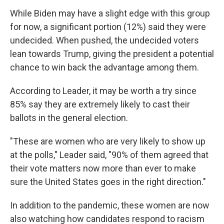
While Biden may have a slight edge with this group
for now, a significant portion (12%) said they were
undecided. When pushed, the undecided voters
lean towards Trump, giving the president a potential
chance to win back the advantage among them.
According to Leader, it may be worth a try since
85% say they are extremely likely to cast their
ballots in the general election.
"These are women who are very likely to show up
at the polls," Leader said, "90% of them agreed that
their vote matters now more than ever to make
sure the United States goes in the right direction."
In addition to the pandemic, these women are now
also watching how candidates respond to racism