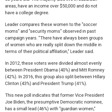
areas, have an income over $50,000 and do not
have a college degree.
Leader compares these women to the "soccer
moms" and "security moms" observed in past
campaign years. "There have always been groups
of women who are really split down the middle in
terms of their political affiliation," Leader said.
In 2012, these voters were divided almost evenly
between President Obama (40%) and Mitt Romney
(42%). In 2016, this group also split between Hillary
Clinton (43%) and President Trump (41%).
This new poll indicates that former Vice President
Joe Biden, the presumptive Democratic nominee,
has a small lead (46%) with "guardian women,"