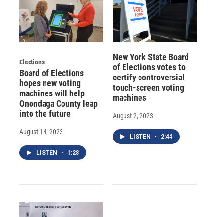
New York State Board
Elections
of Elections votes to
Board of Elections
certify controversial
hopes new voting
touch-screen voting
machines will help
machines
Onondaga County leap
into the future
August 2, 2023
August 14, 2023
LISTEN
•
2:44
LISTEN
•
1:28