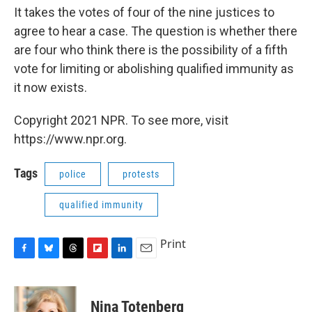
It takes the votes of four of the nine justices to
agree to hear a case. The question is whether there
are four who think there is the possibility of a fifth
vote for limiting or abolishing qualified immunity as
it now exists.
Copyright 2021 NPR. To see more, visit
https://www.npr.org.
Tags
police
protests
qualified immunity
Print
F
B
T
F
L
E
a
l
h
l
i
m
c
u
r
i
n
a
e
e
e
p
k
i
Nina Totenberg