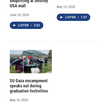
shoplifting at Destiny
USA mall
May 15, 2024
June 24, 2024
LISTEN
•
1:37
LISTEN
•
2:22
SU Gaza encampment
speaks out during
graduation festivities
May 10, 2024