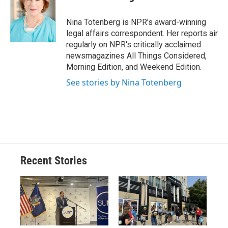
b
s
a
b
e
l
o
k
d
o
d
o
y
s
a
I
Nina Totenberg is NPR's award-winning
k
r
n
legal affairs correspondent. Her reports air
d
regularly on NPR's critically acclaimed
newsmagazines All Things Considered,
Morning Edition, and Weekend Edition.
See stories by Nina Totenberg
Recent Stories