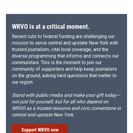
WRVO is at a critical moment.
Recent cuts to federal funding are challenging our
mission to serve central and upstate New York with
trusted journalism, vital local coverage, and the
diverse programming that informs and connects our
communities. This is the moment to join our
community of supporters and help keep journalists
on the ground, asking hard questions that matter to
our region.
Stand with public media and make your gift today—
not just for yourself, but for all who depend on
WRVO as a trusted resource and civic cornerstone in
central and upstate New York.
Support WRVO now