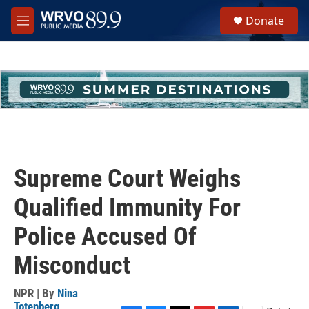
Skip to main content
S
Donate
e
M
a
e
r
n
c
u
h
u
e
r
y
Supreme Court Weighs
Qualified Immunity For
Police Accused Of
Misconduct
NPR | By
Nina
Totenberg