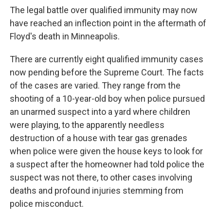
The legal battle over qualified immunity may now
have reached an inflection point in the aftermath of
Floyd's death in Minneapolis.
There are currently eight qualified immunity cases
now pending before the Supreme Court. The facts
of the cases are varied. They range from the
shooting of a 10-year-old boy when police pursued
an unarmed suspect into a yard where children
were playing, to the apparently needless
destruction of a house with tear gas grenades
when police were given the house keys to look for
a suspect after the homeowner had told police the
suspect was not there, to other cases involving
deaths and profound injuries stemming from
police misconduct.