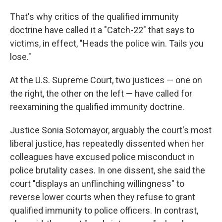
That's why critics of the qualified immunity
doctrine have called it a "Catch-22" that says to
victims, in effect, "Heads the police win. Tails you
lose."
At the U.S. Supreme Court, two justices — one on
the right, the other on the left — have called for
reexamining the qualified immunity doctrine.
Justice Sonia Sotomayor, arguably the court's most
liberal justice, has repeatedly dissented when her
colleagues have excused police misconduct in
police brutality cases. In one dissent, she said the
court "displays an unflinching willingness" to
reverse lower courts when they refuse to grant
qualified immunity to police officers. In contrast,