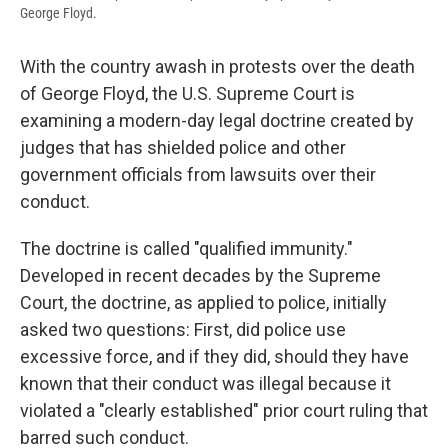
George Floyd.
With the country awash in protests over the death
of George Floyd, the U.S. Supreme Court is
examining a modern-day legal doctrine created by
judges that has shielded police and other
government officials from lawsuits over their
conduct.
The doctrine is called "qualified immunity."
Developed in recent decades by the Supreme
Court, the doctrine, as applied to police, initially
asked two questions: First, did police use
excessive force, and if they did, should they have
known that their conduct was illegal because it
violated a "clearly established" prior court ruling that
barred such conduct.