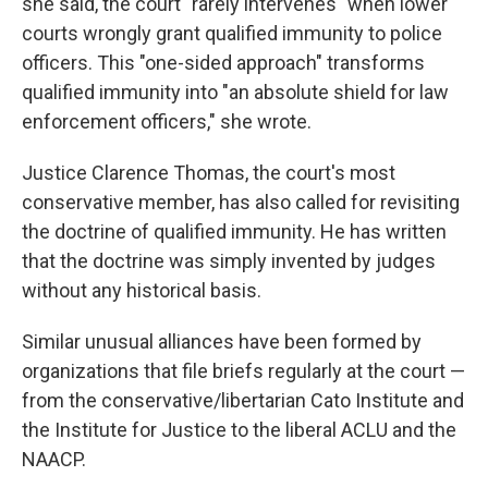
she said, the court "rarely intervenes" when lower
courts wrongly grant qualified immunity to police
officers. This "one-sided approach" transforms
qualified immunity into "an absolute shield for law
enforcement officers," she wrote.
Justice Clarence Thomas, the court's most
conservative member, has also called for revisiting
the doctrine of qualified immunity. He has written
that the doctrine was simply invented by judges
without any historical basis.
Similar unusual alliances have been formed by
organizations that file briefs regularly at the court —
from the conservative/libertarian Cato Institute and
the Institute for Justice to the liberal ACLU and the
NAACP.