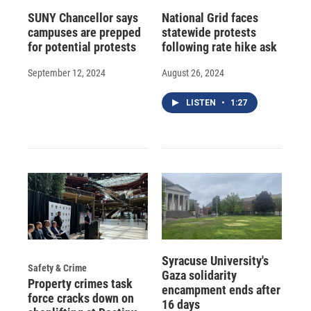
SUNY Chancellor says
National Grid faces
campuses are prepped
statewide protests
for potential protests
following rate hike ask
September 12, 2024
August 26, 2024
LISTEN
•
1:27
Syracuse University's
Safety & Crime
Gaza solidarity
Property crimes task
encampment ends after
force cracks down on
16 days