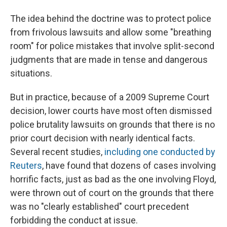
The idea behind the doctrine was to protect police
from frivolous lawsuits and allow some "breathing
room" for police mistakes that involve split-second
judgments that are made in tense and dangerous
situations.
But in practice, because of a 2009 Supreme Court
decision, lower courts have most often dismissed
police brutality lawsuits on grounds that there is no
prior court decision with nearly identical facts.
Several recent studies,
including one conducted by
Reuters
, have found that dozens of cases involving
horrific facts, just as bad as the one involving Floyd,
were thrown out of court on the grounds that there
was no "clearly established" court precedent
forbidding the conduct at issue.