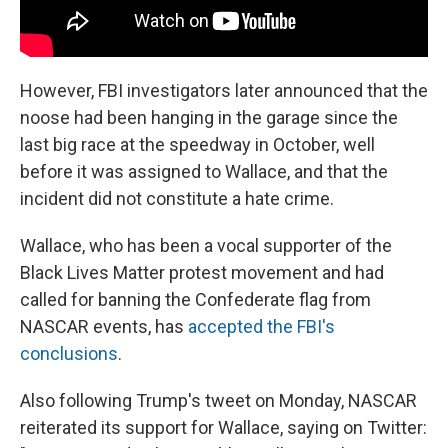
However, FBI investigators later announced that the
noose had been hanging in the garage since the
last big race at the speedway in October, well
before it was assigned to Wallace, and that the
incident did not constitute a hate crime.
Wallace, who has been a vocal supporter of the
Black Lives Matter protest movement and had
called for banning the Confederate flag from
NASCAR events, has
accepted the FBI's
conclusions
.
Also following Trump's tweet on Monday, NASCAR
reiterated its support for Wallace, saying on Twitter: