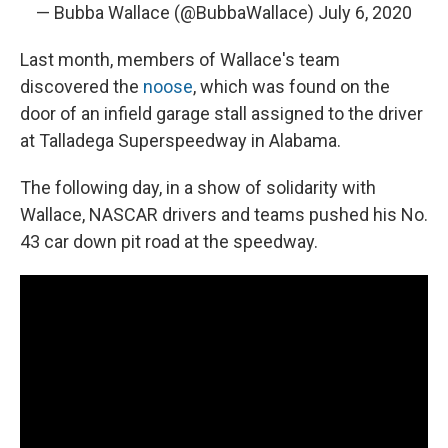
— Bubba Wallace (@BubbaWallace)
July 6, 2020
Last month, members of Wallace's team
discovered the
noose
, which was found on the
door of an infield garage stall assigned to the driver
at Talladega Superspeedway in Alabama.
The following day, in a show of solidarity with
Wallace, NASCAR drivers and teams pushed his No.
43 car down pit road at the speedway.