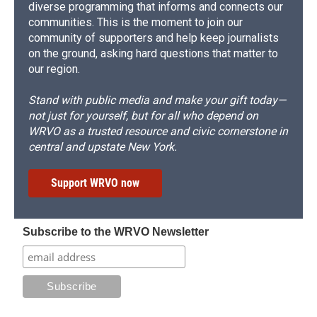
diverse programming that informs and connects our
communities. This is the moment to join our
community of supporters and help keep journalists
on the ground, asking hard questions that matter to
our region.
Stand with public media and make your gift today—
not just for yourself, but for all who depend on
WRVO as a trusted resource and civic cornerstone in
central and upstate New York.
Support WRVO now
Subscribe to the WRVO Newsletter