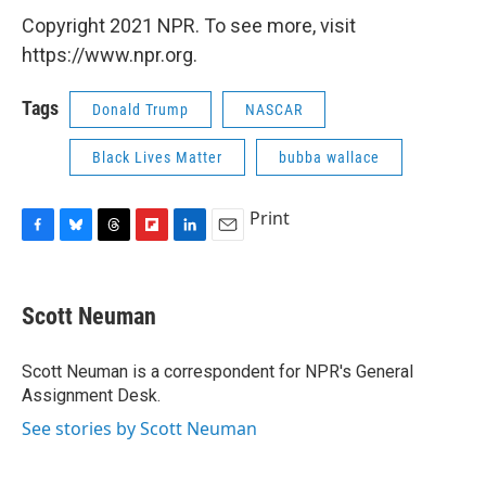
Copyright 2021 NPR. To see more, visit
https://www.npr.org.
Tags
Donald Trump
NASCAR
Black Lives Matter
bubba wallace
Print
F
B
T
F
L
E
a
l
h
l
i
m
c
u
r
i
n
a
e
e
e
p
k
i
Scott Neuman
b
s
a
b
e
l
o
k
d
o
d
o
y
s
a
I
Scott Neuman is a correspondent for NPR's General
k
r
n
Assignment Desk.
d
See stories by Scott Neuman