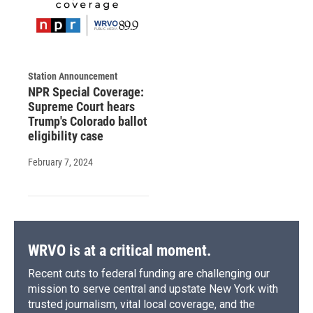
Station Announcement
NPR Special Coverage:
Supreme Court hears
Trump's Colorado ballot
eligibility case
February 7, 2024
WRVO is at a critical moment.
Recent cuts to federal funding are challenging our
mission to serve central and upstate New York with
trusted journalism, vital local coverage, and the