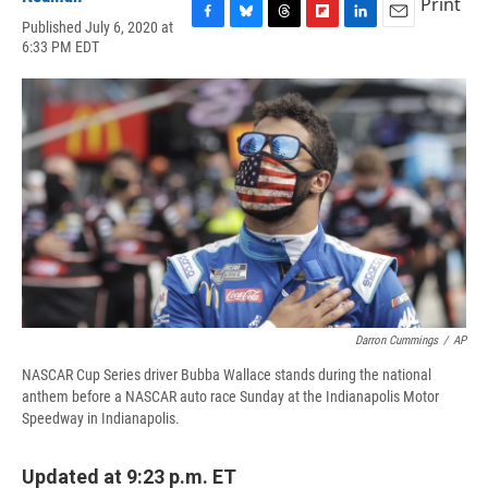
Print
Published July 6, 2020 at
F
B
T
F
L
E
6:33 PM EDT
a
l
h
l
i
m
c
u
r
i
n
a
e
e
e
p
k
i
b
s
a
b
e
l
o
k
d
o
d
o
y
s
a
I
k
r
n
d
Darron Cummings
/
AP
NASCAR Cup Series driver Bubba Wallace stands during the national
anthem before a NASCAR auto race Sunday at the Indianapolis Motor
Speedway in Indianapolis.
Updated at 9:23 p.m. ET