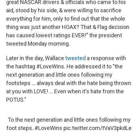
great NASCAR drivers & officials who came to his
aid, stood by his side, & were willing to sacrifice
everything for him, only to find out that the whole
thing was just another HOAX? That & Flag decision
has caused lowest ratings EVER!" the president
tweeted Monday morning.
Later in the day, Wallace
tweeted
a response with
the hashtag #LoveWins. He addressed it to "the
next generation and little ones following my
footsteps ... always deal with the hate being thrown
at you with LOVE! ... Even when it's hate from the
POTUS."
To the next generation and little ones following my
foot steps..
#LoveWins
pic.twitter.com/tVaV3pkdLe