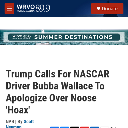
Skip to main content
S
Donate
e
M
a
e
r
n
c
u
h
u
e
r
y
Trump Calls For NASCAR
Driver Bubba Wallace To
Apologize Over Noose
'Hoax'
NPR | By
Scott
Neuman