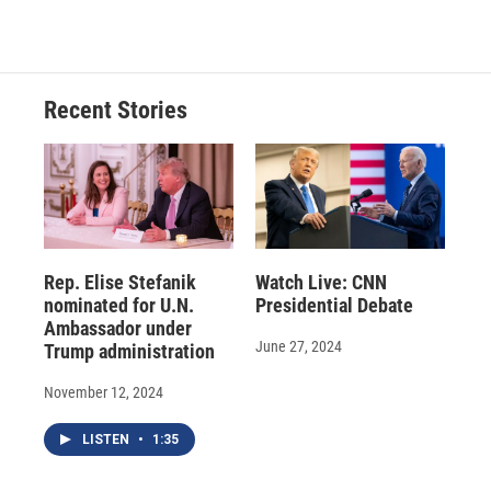
Recent Stories
Rep. Elise Stefanik
Watch Live: CNN
nominated for U.N.
Presidential Debate
Ambassador under
June 27, 2024
Trump administration
November 12, 2024
LISTEN
•
1:35