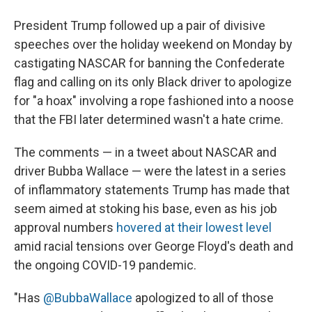
President Trump followed up a pair of divisive
speeches over the holiday weekend on Monday by
castigating NASCAR for banning the Confederate
flag and calling on its only Black driver to apologize
for "a hoax" involving a rope fashioned into a noose
that the FBI later determined wasn't a hate crime.
The comments — in a tweet about NASCAR and
driver Bubba Wallace — were the latest in a series
of inflammatory statements Trump has made that
seem aimed at stoking his base, even as his job
approval numbers
hovered at their lowest level
amid racial tensions over George Floyd's death and
the ongoing COVID-19 pandemic.
"Has
@BubbaWallace
apologized to all of those