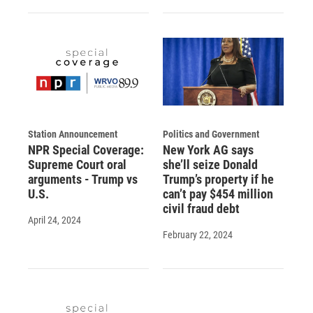
Station Announcement
Politics and Government
NPR Special Coverage:
New York AG says
Supreme Court oral
she’ll seize Donald
arguments - Trump vs
Trump’s property if he
U.S.
can’t pay $454 million
civil fraud debt
April 24, 2024
February 22, 2024