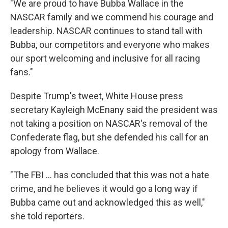
"We are proud to have Bubba Wallace in the
NASCAR family and we commend his courage and
leadership. NASCAR continues to stand tall with
Bubba, our competitors and everyone who makes
our sport welcoming and inclusive for all racing
fans."
Despite Trump's tweet, White House press
secretary Kayleigh McEnany said the president was
not taking a position on NASCAR's removal of the
Confederate flag, but she defended his call for an
apology from Wallace.
"The FBI ... has concluded that this was not a hate
crime, and he believes it would go a long way if
Bubba came out and acknowledged this as well,"
she told reporters.