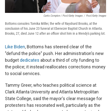
Curtis Compton / Pool/Getty Images
/
Pool/Getty Images
Bottoms consoles Tomika Miller, the wife of Rayshard Brooks, at the
conclusion of his June 23 funeral at Ebenezer Baptist Church in Atlanta.
Brooks, 27, died June 12 after an officer shot him in a Wendy's parking lot.
Like Biden
, Bottoms has steered clear of the
"defund the police" push. Her administration's new
budget
dedicates
about a third of city funding to
the police; it instead reallocates corrections money
to social services.
Tammy Greer, who teaches political science at
Clark Atlanta University and Atlanta Metropolitan
State College, said the mayor's clear message for
protesters has resonated well, particularly as the