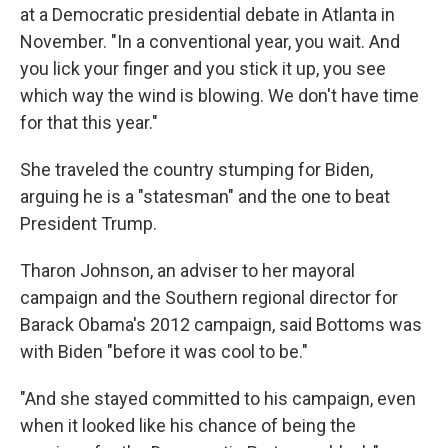
at a Democratic presidential debate in Atlanta in
November. "In a conventional year, you wait. And
you lick your finger and you stick it up, you see
which way the wind is blowing. We don't have time
for that this year."
She traveled the country stumping for Biden,
arguing he is a "statesman" and the one to beat
President Trump.
Tharon Johnson, an adviser to her mayoral
campaign and the Southern regional director for
Barack Obama's 2012 campaign, said Bottoms was
with Biden "before it was cool to be."
"And she stayed committed to his campaign, even
when it looked like his chance of being the