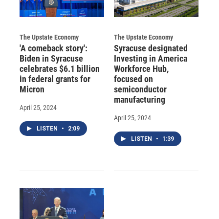
The Upstate Economy
The Upstate Economy
'A comeback story':
Syracuse designated
Biden in Syracuse
Investing in America
celebrates $6.1 billion
Workforce Hub,
in federal grants for
focused on
Micron
semiconductor
manufacturing
April 25, 2024
April 25, 2024
LISTEN
•
2:09
LISTEN
•
1:39