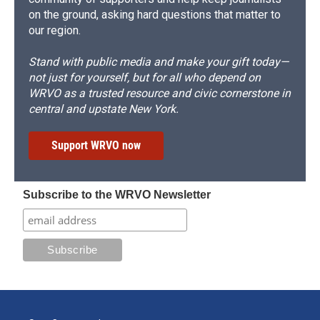
on the ground, asking hard questions that matter to
our region.
Stand with public media and make your gift today—
not just for yourself, but for all who depend on
WRVO as a trusted resource and civic cornerstone in
central and upstate New York.
Support WRVO now
Subscribe to the WRVO Newsletter