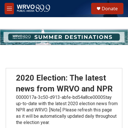
Skip to main content
S
Donate
e
M
a
e
r
n
c
u
h
u
e
r
y
2020 Election: The latest
news from WRVO and NPR
0000017a-3c50-d913-abfe-bd54a8ce0000Stay
up-to-date with the latest 2020 election news from
NPR and WRVO. [Note] Please refresh this page
as it will be automatically updated daily throughout
the election year.