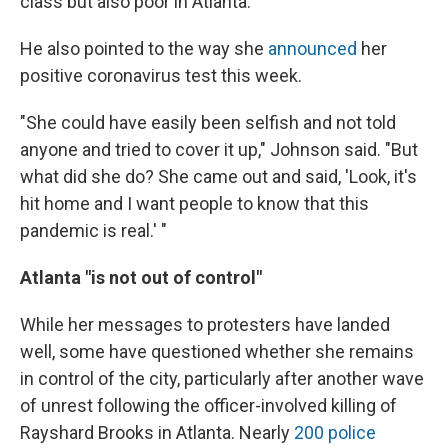
class but also poor in Atlanta."
He also pointed to the way she
announced
her
positive coronavirus test this week.
"She could have easily been selfish and not told
anyone and tried to cover it up," Johnson said. "But
what did she do? She came out and said, 'Look, it's
hit home and I want people to know that this
pandemic is real.' "
Atlanta "is not out of control"
While her messages to protesters have landed
well, some have questioned whether she remains
in control of the city, particularly after another wave
of unrest following the officer-involved killing of
Rayshard Brooks in Atlanta. Nearly
200 police