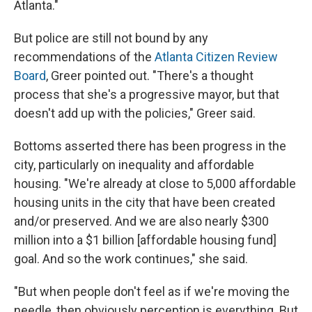
Atlanta."
But police are still not bound by any
recommendations of the
Atlanta Citizen Review
Board
, Greer pointed out. "There's a thought
process that she's a progressive mayor, but that
doesn't add up with the policies," Greer said.
Bottoms asserted there has been progress in the
city, particularly on inequality and affordable
housing. "We're already at close to 5,000 affordable
housing units in the city that have been created
and/or preserved. And we are also nearly $300
million into a $1 billion [affordable housing fund]
goal. And so the work continues," she said.
"But when people don't feel as if we're moving the
needle, then obviously perception is everything. But