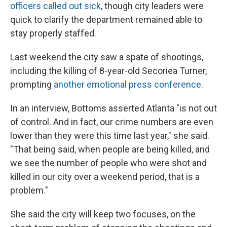
officers called out sick
, though city leaders were
quick to clarify the department remained able to
stay properly staffed.
Last weekend the city saw a spate of shootings,
including the killing of 8-year-old Secoriea Turner,
prompting
another emotional press conference
.
In an interview, Bottoms asserted Atlanta "is not out
of control. And in fact, our crime numbers are even
lower than they were this time last year," she said.
"That being said, when people are being killed, and
we see the number of people who were shot and
killed in our city over a weekend period, that is a
problem."
She said the city will keep two focuses, on the