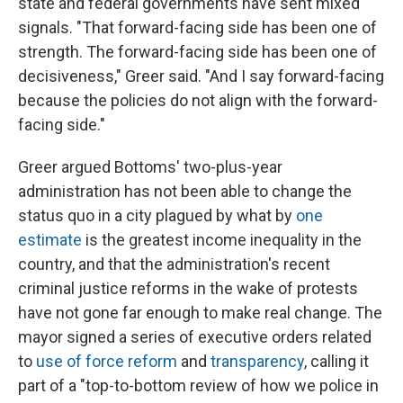
state and federal governments have sent mixed
signals. "That forward-facing side has been one of
strength. The forward-facing side has been one of
decisiveness," Greer said. "And I say forward-facing
because the policies do not align with the forward-
facing side."
Greer argued Bottoms' two-plus-year
administration has not been able to change the
status quo in a city plagued by what by
one
estimate
is the greatest income inequality in the
country, and that the administration's recent
criminal justice reforms in the wake of protests
have not gone far enough to make real change. The
mayor signed a series of executive orders related
to
use of force reform
and
transparency
, calling it
part of a "top-to-bottom review of how we police in