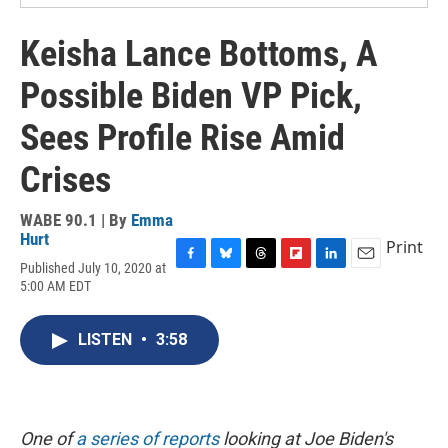
Keisha Lance Bottoms, A
Possible Biden VP Pick,
Sees Profile Rise Amid
Crises
WABE 90.1 | By
Emma
Hurt
Print
Published July 10, 2020 at
F
B
T
F
L
E
5:00 AM EDT
a
l
h
l
i
m
c
u
r
i
n
a
e
e
e
p
k
i
LISTEN
•
3:58
b
s
a
b
e
l
o
k
d
o
d
o
y
s
a
I
k
r
n
d
One of
a series of reports
looking at Joe Biden's