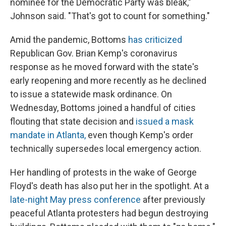
nominee for the Democratic Party was bleak,"
Johnson said. "That's got to count for something."
Amid the pandemic, Bottoms
has criticized
Republican Gov. Brian Kemp's coronavirus
response as he moved forward with the state's
early reopening and more recently as he declined
to issue a statewide mask ordinance. On
Wednesday, Bottoms joined a handful of cities
flouting that state decision and
issued a mask
mandate in Atlanta,
even though Kemp's order
technically supersedes local emergency action.
Her handling of protests in the wake of George
Floyd's death has also put her in the spotlight. At a
late-night May press conference
after previously
peaceful Atlanta protesters had begun destroying