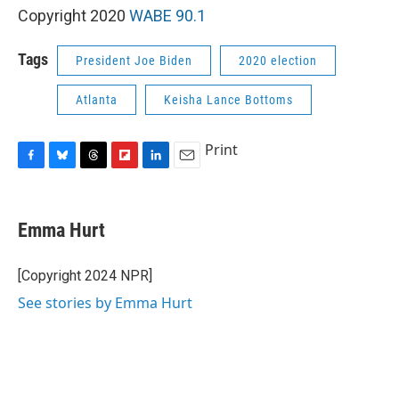
Copyright 2020
WABE 90.1
Tags
President Joe Biden
2020 election
Atlanta
Keisha Lance Bottoms
Print
F
B
T
F
L
E
a
l
h
l
i
m
c
u
r
i
n
a
e
e
e
p
k
i
Emma Hurt
b
s
a
b
e
l
o
k
d
o
d
o
y
s
a
I
[Copyright 2024 NPR]
k
r
n
See stories by Emma Hurt
d