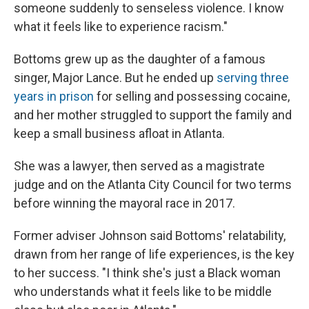
someone suddenly to senseless violence. I know
what it feels like to experience racism."
Bottoms grew up as the daughter of a famous
singer, Major Lance. But he ended up
serving three
years in prison
for selling and possessing cocaine,
and her mother struggled to support the family and
keep a small business afloat in Atlanta.
She was a lawyer, then served as a magistrate
judge and on the Atlanta City Council for two terms
before winning the mayoral race in 2017.
Former adviser Johnson said Bottoms' relatability,
drawn from her range of life experiences, is the key
to her success. "I think she's just a Black woman
who understands what it feels like to be middle