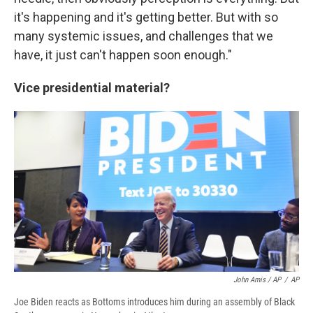
it's happening and it's getting better. But with so
many systemic issues, and challenges that we
have, it just can't happen soon enough."
Vice presidential material?
John Amis / AP
/
AP
Joe Biden reacts as Bottoms introduces him during an assembly of Black