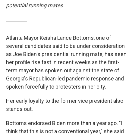
potential running mates
Atlanta Mayor Keisha Lance Bottoms, one of
several candidates said to be under consideration
as Joe Biden's presidential running mate, has seen
her profile rise fast in recent weeks as the first-
term mayor has spoken out against the state of
Georgia's Republican-led pandemic response and
spoken forcefully to protesters in her city.
Her early loyalty to the former vice president also
stands out.
Bottoms endorsed Biden more than a year ago. "I
think that this is not a conventional year," she said