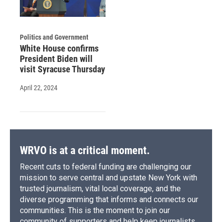
Politics and Government
White House confirms
President Biden will
visit Syracuse Thursday
April 22, 2024
WRVO is at a critical moment.
Recent cuts to federal funding are challenging our
mission to serve central and upstate New York with
trusted journalism, vital local coverage, and the
diverse programming that informs and connects our
communities. This is the moment to join our
community of supporters and help keep journalists