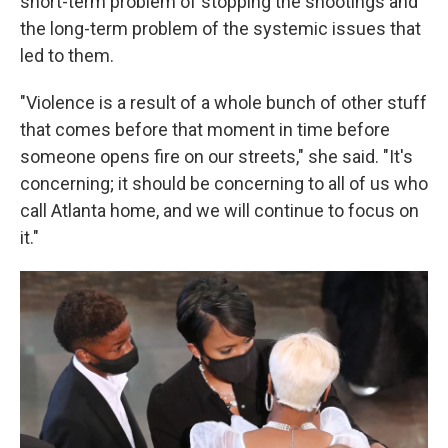
short-term problem of stopping the shootings and
the long-term problem of the systemic issues that
led to them.
"Violence is a result of a whole bunch of other stuff
that comes before that moment in time before
someone opens fire on our streets," she said. "It's
concerning; it should be concerning to all of us who
call Atlanta home, and we will continue to focus on
it."