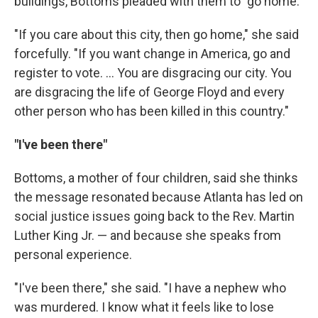
buildings, Bottoms pleaded with them to "go home."
"If you care about this city, then go home," she said
forcefully. "If you want change in America, go and
register to vote. ... You are disgracing our city. You
are disgracing the life of George Floyd and every
other person who has been killed in this country."
"I've been there"
Bottoms, a mother of four children, said she thinks
the message resonated because Atlanta has led on
social justice issues going back to the Rev. Martin
Luther King Jr. — and because she speaks from
personal experience.
"I've been there," she said. "I have a nephew who
was murdered. I know what it feels like to lose