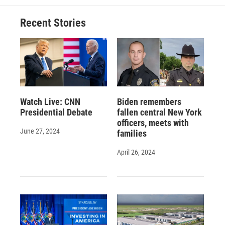
Recent Stories
Watch Live: CNN
Biden remembers
Presidential Debate
fallen central New York
officers, meets with
June 27, 2024
families
April 26, 2024