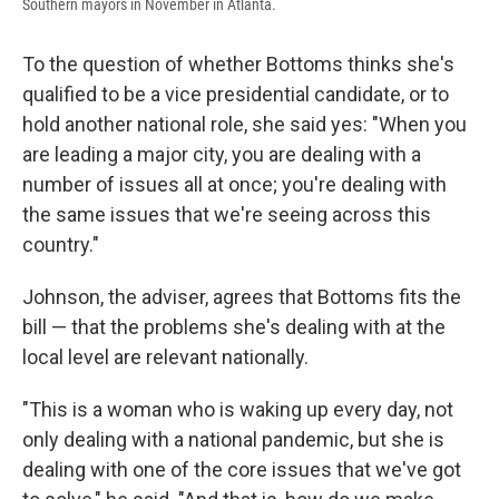
Southern mayors in November in Atlanta.
To the question of whether Bottoms thinks she's
qualified to be a vice presidential candidate, or to
hold another national role, she said yes: "When you
are leading a major city, you are dealing with a
number of issues all at once; you're dealing with
the same issues that we're seeing across this
country."
Johnson, the adviser, agrees that Bottoms fits the
bill — that the problems she's dealing with at the
local level are relevant nationally.
"This is a woman who is waking up every day, not
only dealing with a national pandemic, but she is
dealing with one of the core issues that we've got