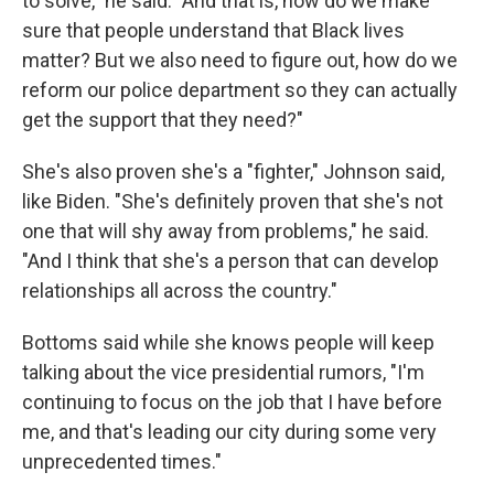
to solve," he said. "And that is, how do we make
sure that people understand that Black lives
matter? But we also need to figure out, how do we
reform our police department so they can actually
get the support that they need?"
She's also proven she's a "fighter," Johnson said,
like Biden. "She's definitely proven that she's not
one that will shy away from problems," he said.
"And I think that she's a person that can develop
relationships all across the country."
Bottoms said while she knows people will keep
talking about the vice presidential rumors, "I'm
continuing to focus on the job that I have before
me, and that's leading our city during some very
unprecedented times."