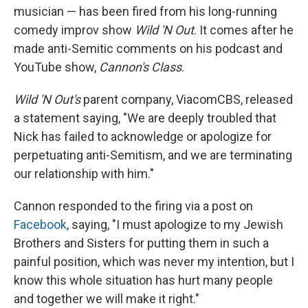
musician — has been fired from his long-running
comedy improv show
Wild 'N Out
. It comes after he
made anti-Semitic comments on his podcast and
YouTube show,
Cannon's Class
.
Wild 'N Out's
parent company, ViacomCBS, released
a statement saying, "We are deeply troubled that
Nick has failed to acknowledge or apologize for
perpetuating anti-Semitism, and we are terminating
our relationship with him."
Cannon responded to the firing via a post on
Facebook
, saying, "I must apologize to my Jewish
Brothers and Sisters for putting them in such a
painful position, which was never my intention, but I
know this whole situation has hurt many people
and together we will make it right."