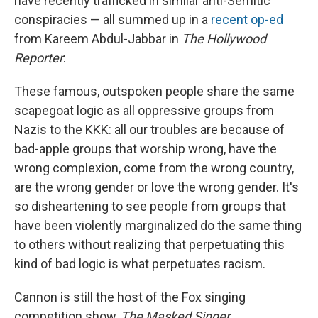
have recently trafficked in similar anti-Semitic
conspiracies — all summed up in a
recent op-ed
from Kareem Abdul-Jabbar in
The Hollywood
Reporter
:
These famous, outspoken people share the same
scapegoat logic as all oppressive groups from
Nazis to the KKK: all our troubles are because of
bad-apple groups that worship wrong, have the
wrong complexion, come from the wrong country,
are the wrong gender or love the wrong gender. It's
so disheartening to see people from groups that
have been violently marginalized do the same thing
to others without realizing that perpetuating this
kind of bad logic is what perpetuates racism.
Cannon is still the host of the Fox singing
competition show,
The Masked Singer.