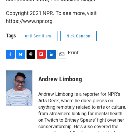
Copyright 2021 NPR. To see more, visit
https://www.npr.org.
Tags
anti-Semitism
Nick Cannon
Print
F
B
T
F
L
E
a
l
h
l
i
m
c
u
r
i
n
a
e
e
e
p
k
i
Andrew Limbong
b
s
a
b
e
l
o
k
d
o
d
o
y
s
a
I
Andrew Limbong is a reporter for NPR's
k
r
n
Arts Desk, where he does pieces on
d
anything remotely related to arts or culture,
from streamers looking for mental health
on Twitch to Britney Spears' fight over her
conservatorship. He's also covered the