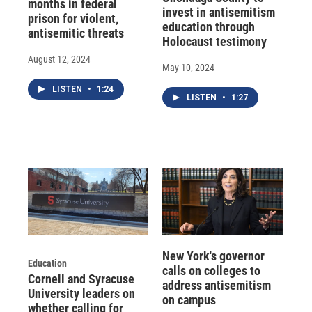
months in federal
invest in antisemitism
prison for violent,
education through
antisemitic threats
Holocaust testimony
August 12, 2024
May 10, 2024
LISTEN
•
1:24
LISTEN
•
1:27
New York's governor
Education
calls on colleges to
Cornell and Syracuse
address antisemitism
University leaders on
on campus
whether calling for