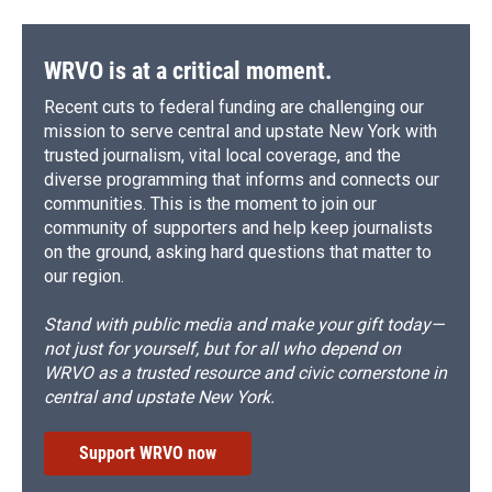
WRVO is at a critical moment.
Recent cuts to federal funding are challenging our
mission to serve central and upstate New York with
trusted journalism, vital local coverage, and the
diverse programming that informs and connects our
communities. This is the moment to join our
community of supporters and help keep journalists
on the ground, asking hard questions that matter to
our region.
Stand with public media and make your gift today—
not just for yourself, but for all who depend on
WRVO as a trusted resource and civic cornerstone in
central and upstate New York.
Support WRVO now