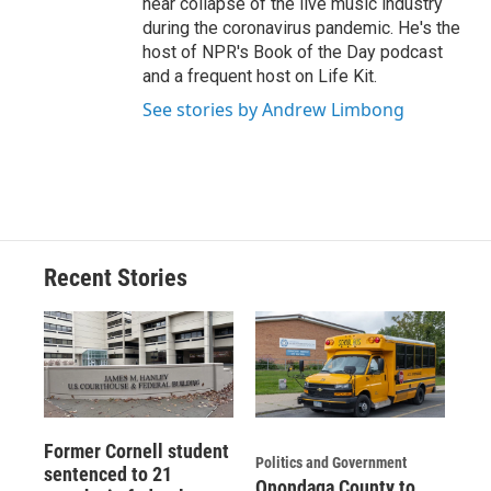
near collapse of the live music industry
during the coronavirus pandemic. He's the
host of NPR's Book of the Day podcast
and a frequent host on Life Kit.
See stories by Andrew Limbong
Recent Stories
Former Cornell student
Politics and Government
sentenced to 21
Onondaga County to