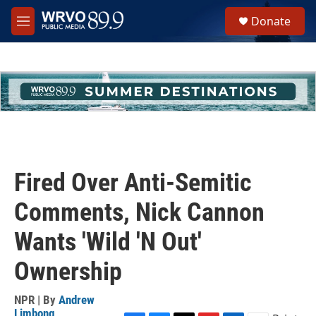
Skip to main content
S
Donate
e
M
a
e
r
n
c
u
h
u
e
r
y
Fired Over Anti-Semitic
Comments, Nick Cannon
Wants 'Wild 'N Out'
Ownership
NPR | By
Andrew
Limbong