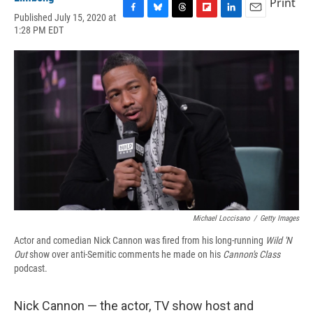
Print
Published July 15, 2020 at
F
B
T
F
L
E
1:28 PM EDT
a
l
h
l
i
m
c
u
r
i
n
a
e
e
e
p
k
i
b
s
a
b
e
l
o
k
d
o
d
o
y
s
a
I
k
r
n
d
Michael Loccisano
/
Getty Images
Actor and comedian Nick Cannon was fired from his long-running
Wild 'N
Out
show over anti-Semitic comments he made on his
Cannon's Class
podcast.
Nick Cannon — the actor, TV show host and