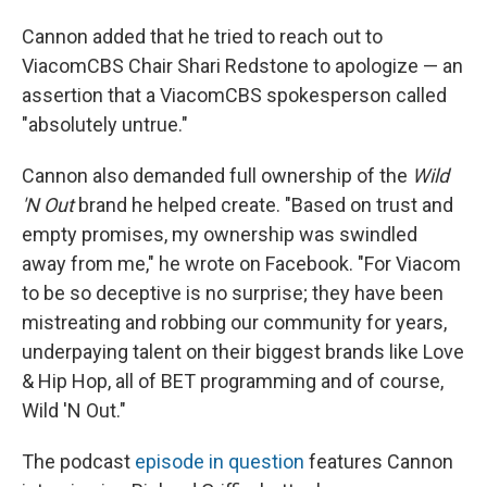
Cannon added that he tried to reach out to
ViacomCBS Chair Shari Redstone to apologize — an
assertion that a ViacomCBS spokesperson called
"absolutely untrue."
Cannon also demanded full ownership of the
Wild
'N Out
brand he helped create. "Based on trust and
empty promises, my ownership was swindled
away from me," he wrote on Facebook. "For Viacom
to be so deceptive is no surprise; they have been
mistreating and robbing our community for years,
underpaying talent on their biggest brands like Love
& Hip Hop, all of BET programming and of course,
Wild 'N Out."
The podcast
episode in question
features Cannon