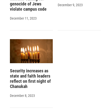
genocide of Jews
December 9, 2023
violate campus code
December 11, 2023
Security increases as
state and faith leaders
reflect on first night of
Chanukah
December 8, 2023