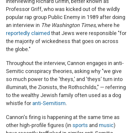
interviewing Richard Griffin, better known as
Professor Griff, who was kicked out of the wildly
popular rap group Public Enemy in 1989 after doing
an interview in
The
Washington Times
, where he
reportedly
claimed
that Jews were responsible "for
the majority of wickedness that goes on across
the globe."
Throughout the interview, Cannon engages in anti-
Semitic conspiracy theories, asking why "we give
so much power to the 'theys,' and 'theys' turn into
illuminati, the Zionists, the Rothschilds," — referring
to the wealthy Jewish family often used as a dog
whistle for
anti-Semitism
.
Cannon's firing is happening at the same time as
other high-profile figures (in
sports
and
music
)